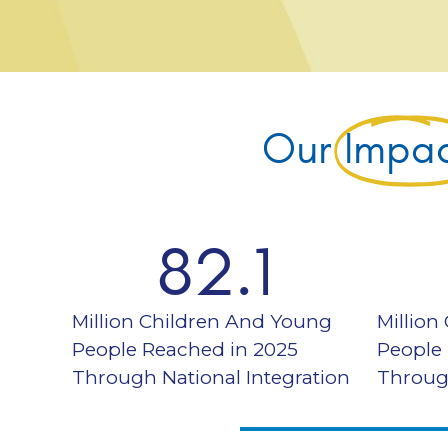
Our
Impa
82.1
Million Children And Young
Million
People Reached in 2025
People
Through National Integration
Throug