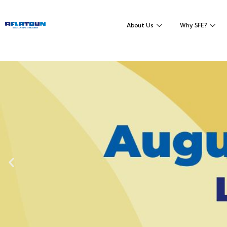
About Us
Why SFE?
Empowering domest