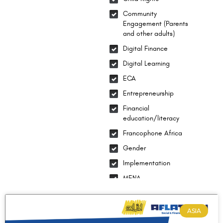
Community
Engagement (Parents
and other adults)
Digital Finance
Digital Learning
ECA
Entrepreneurship
Financial
education/literacy
Francophone Africa
Gender
Implementation
MENA
National Integration
Social-emotional
ASIA
learning