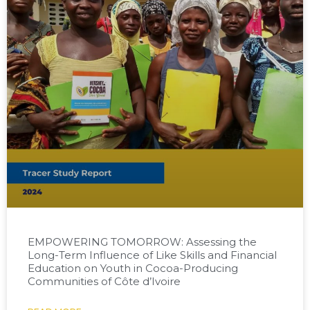
EMPOWERING TOMORROW: Assessing the
Long-Term Influence of Like Skills and Financial
Education on Youth in Cocoa-Producing
Communities of Côte d’Ivoire