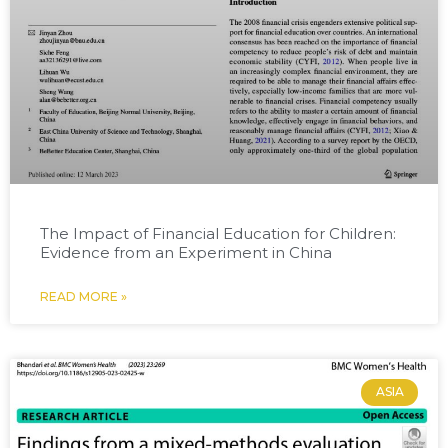
The Impact of Financial Education for Children:
Evidence from an Experiment in China
READ MORE »
ASIA