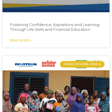
Fostering Confidence, Aspirations and Learning
Through Life Skills and Financial Education
READ MORE »
FRANCOPHONE AFRICA