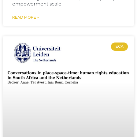
empowerment scale
READ MORE »
ECA