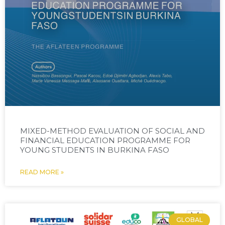
MIXED-METHOD EVALUATION OF SOCIAL AND
FINANCIAL EDUCATION PROGRAMME FOR
YOUNG STUDENTS IN BURKINA FASO
READ MORE »
GLOBAL