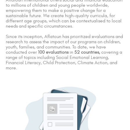
Aflatoun International offers social and financial education
to millions of children and young people worldwide,
empowering them to make a positive change for a
sustainable future. We create high-quality curricula, for
different age groups, which can be contextualised to local
needs and specific circumstances.
Since its inception, Aflatoun has prioritized evaluations and
research to assess the impact of our programs on children,
youth, families, and communities. To date, we have
conducted over
100 evaluations
in
52 countries,
covering a
range of topics including Social Emotional Learning,
Financial Literacy, Child Protection, Climate Action, and
more.