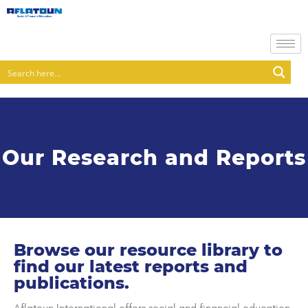
Our Research and Reports
Browse our resource library to
find our latest reports and
publications.