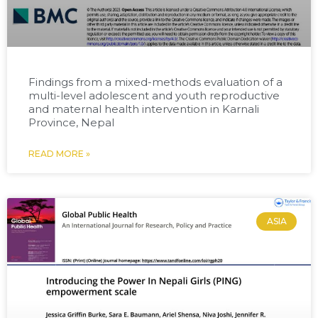
Findings from a mixed-methods evaluation of a
multi-level adolescent and youth reproductive
and maternal health intervention in Karnali
Province, Nepal
READ MORE »
ASIA