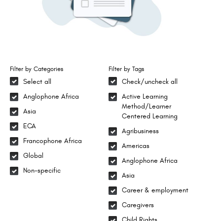
Filter by Categories
Filter by Tags
Select all
Check/uncheck all
Anglophone Africa
Active Learning
Method/Learner
Asia
Centered Learning
ECA
Agribusiness
Francophone Africa
Americas
Global
Anglophone Africa
Non-specific
Asia
Career & employment
Caregivers
Child Rights