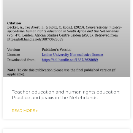
Teacher education and human rights education:
Practice and praxis in the Netehrlands
READ MORE »