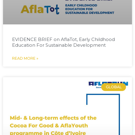
EVIDENCE BRIEF on AflaTot, Early Childhood
Education For Sustainable Development
READ MORE »
GLOBAL