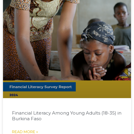
Financial Literacy Among Young Adults (18-35) in
Burkina Faso
READ MORE »