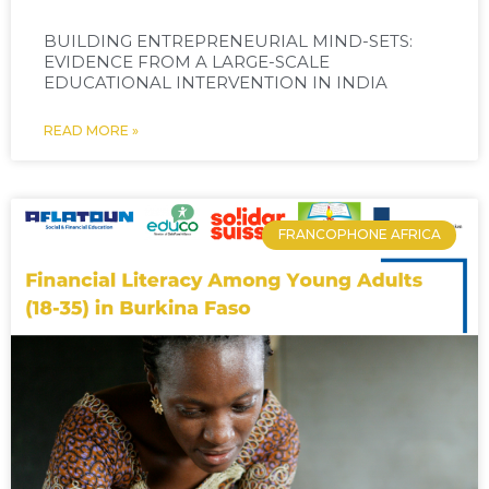
BUILDING ENTREPRENEURIAL MIND-SETS:
EVIDENCE FROM A LARGE-SCALE
EDUCATIONAL INTERVENTION IN INDIA
READ MORE »
FRANCOPHONE AFRICA