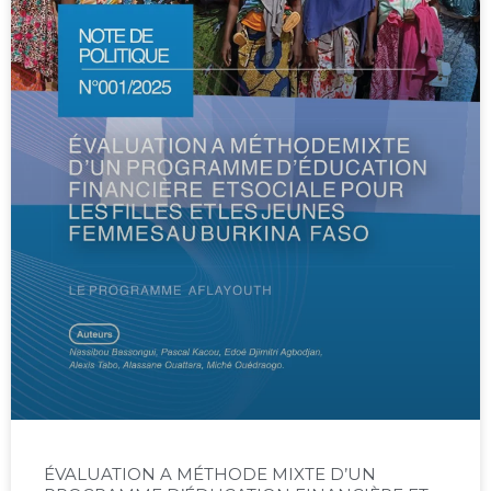
ÉVALUATION A MÉTHODE MIXTE D’UN