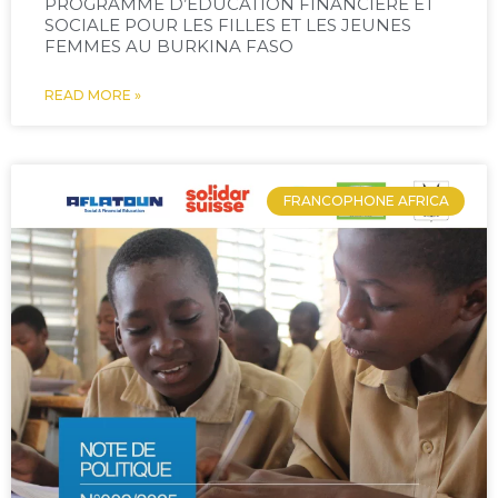
PROGRAMME D’ÉDUCATION FINANCIÈRE ET
SOCIALE POUR LES FILLES ET LES JEUNES
FEMMES AU BURKINA FASO
READ MORE »
FRANCOPHONE AFRICA