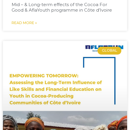
Mid – & Long-term effects of the Cocoa For
Good & AflaYouth programme in Côte d’Ivoire
READ MORE »
GLOBAL