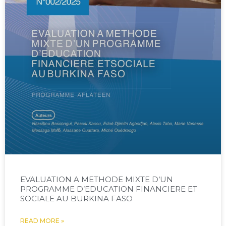
EVALUATION A METHODE MIXTE D’UN
PROGRAMME D’EDUCATION FINANCIERE ET
SOCIALE AU BURKINA FASO
READ MORE »