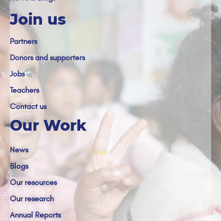
Join us
Partners
Donors and supporters
Jobs
Teachers
Contact us
Our Work
News
Blogs
Our resources
Our research
Annual Reports