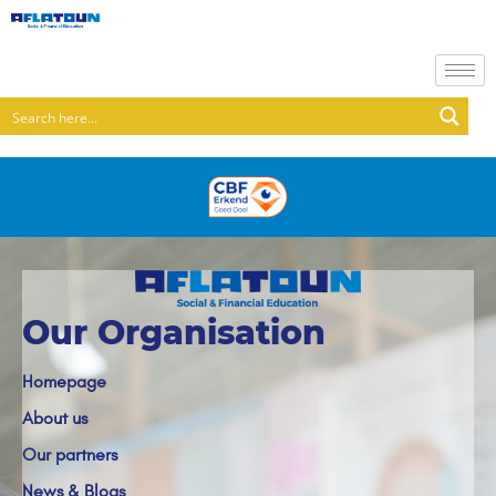
Our Organisation
Homepage
About us
Our partners
News & Blogs