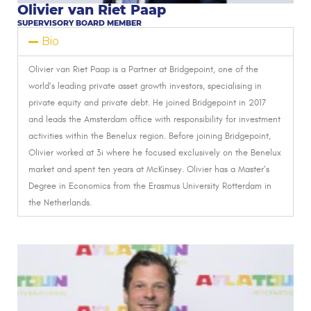
Olivier van Riet Paap
SUPERVISORY BOARD MEMBER
Bio
Olivier van Riet Paap is a Partner at Bridgepoint, one of the
world’s leading private asset growth investors, specialising in
private equity and private debt.
He joined Bridgepoint in 2017
and leads the Amsterdam office with responsibility for investment
activities within the Benelux region.
Before joining Bridgepoint,
Olivier worked at 3i where he focused exclusively on the Benelux
market and spent ten years at McKinsey.
Olivier has a Master’s
Degree in Economics from the Erasmus University Rotterdam in
the Netherlands.