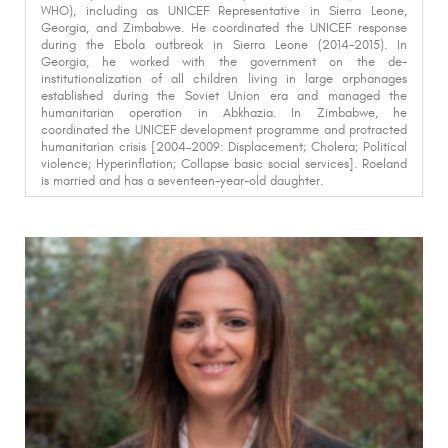
WHO), including as UNICEF Representative in Sierra Leone,
Georgia, and Zimbabwe. He coordinated the UNICEF response
during the Ebola outbreak in Sierra Leone (2014-2015). In
Georgia, he worked with the government on the de-
institutionalization of all children living in large orphanages
established during the Soviet Union era and
managed the
humanitarian operation in Abkhazia
. In Zimbabwe, he
coordinated the UNICEF development programme and protracted
humanitarian crisis [2004–2009: Displacement; Cholera; Political
violence; Hyperinflation; Collapse basic social services]. Roeland
is married and has a seventeen-year-old daughter.