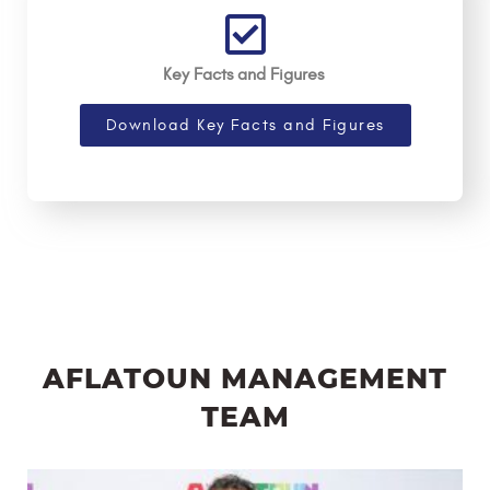
Key Facts and Figures
Download Key Facts and Figures
AFLATOUN MANAGEMENT
TEAM