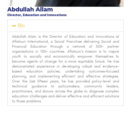
Abdullah Allam
Director, Education and Innovations
Bio
Abdullah Alam is the Director of Education and Innovations at
Aflatoun International, a Social Franchise delivering Social and
Financial Education through a network of 300+ partner
organisations in 100+ countries. Aflatoun’s mission is to inspire
youth to socially and economically empower themselves to
become agents of change for a more equitable future. He has
demonstrated experience in developing robust and evidence-
based education policies, undertaking outcomes-focused
planning, and implementing efficient and effective strategies.
Over the last fifteen years, he has provided policy-level and
technical guidance to policymakers, community leaders,
practitioners, and donors across the globe to diagnose complex
education challenges and deliver effective and efficient solutions
to those problems.