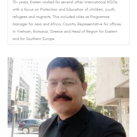
15+ years, Kirsten worked for several other International NGOs
with a focus on Protection and Education of children, youth,
refugees and migrants.
This included roles as Programme
Manager for Asia and Africa, Country Representative for offices
in Vietnam, Romania, Greece and Head of Region for Eastern
and for Southern Europe.