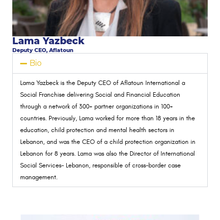
Lama Yazbeck
Deputy CEO, Aflatoun
Bio
Lama Yazbeck is the Deputy CEO of Aflatoun International a
Social Franchise delivering Social and Financial Education
through a network of 300+ partner organizations in 100+
countries. Previously, Lama worked for more than 18 years in the
education, child protection and mental health sectors in
Lebanon, and was the CEO of a child protection organization in
Lebanon for 8 years. Lama was also the Director of International
Social Services- Lebanon, responsible of cross-border case
management.