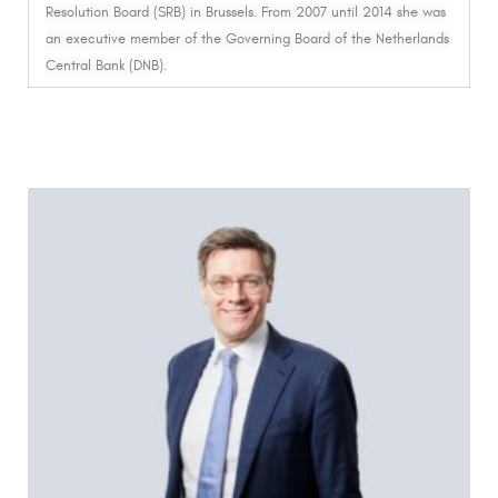
Resolution Board (SRB) in Brussels. From 2007 until 2014 she was
an executive member of the Governing Board of the Netherlands
Central Bank (DNB).