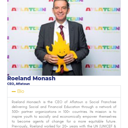
Roeland Monash
CEO, Aflatoun
Bio
Roeland Monasch is the CEO of Aflatoun a Social Franchise
delivering Social and Financial Education through a network of
300+ partner organizations in 100+ countries. Its mission is to
inspire youth to socially and economically empower themselves
to become agents of change for a more equitable future.
Previously, Roeland worked for 20+ years with the UN (UNICEF &