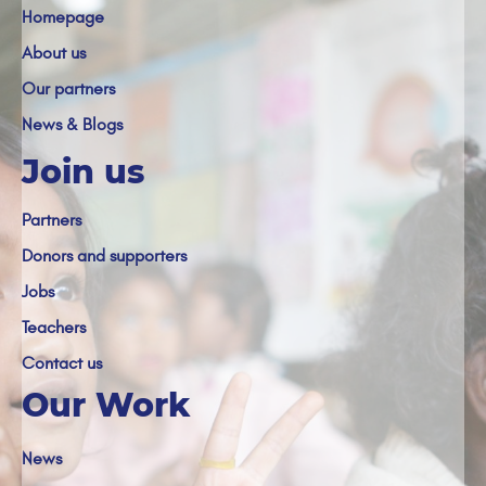
Homepage
About us
Our partners
News & Blogs
Join us
Partners
Donors and supporters
Jobs
Teachers
Contact us
Our Work
News