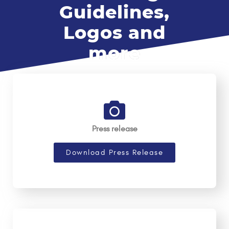
Guidelines,
Logos and
more
Press release
Download Press Release