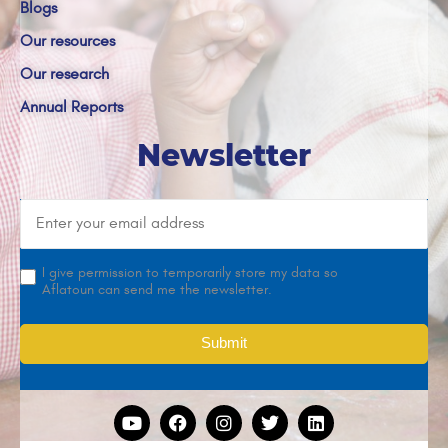
Blogs
Our resources
Our research
Annual Reports
Newsletter
I give permission to temporarily store my data so
Aflatoun can send me the newsletter.