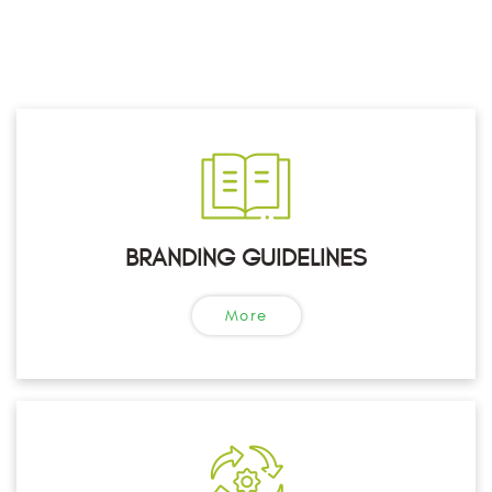
BRANDING GUIDELINES
More