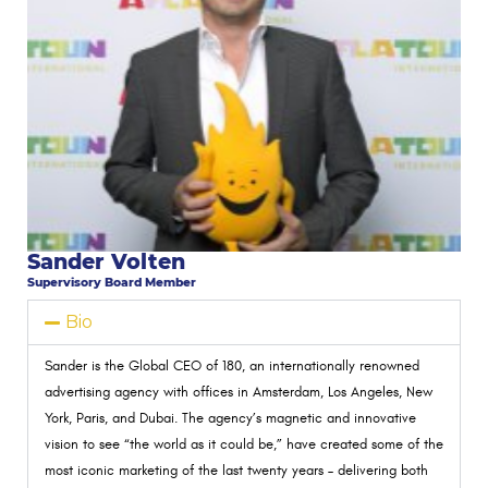
Sander Volten
Supervisory Board Member
Bio
Sander is the Global CEO of 180, an internationally renowned
advertising agency with offices in Amsterdam, Los Angeles, New
York, Paris, and Dubai. The agency’s magnetic and innovative
vision to see
“the world as it could be,”
have created some of the
most iconic marketing of the last twenty years – delivering both