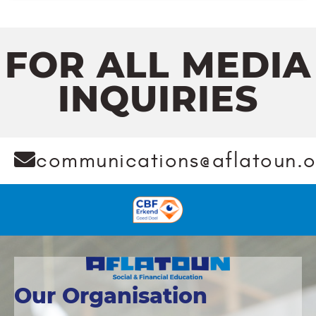
FOR ALL MEDIA
INQUIRIES
communications@aflatoun.o
Our Organisation