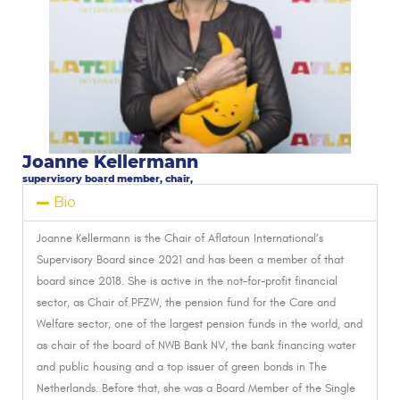
Joanne Kellermann
supervisory board member, chair,
Bio
Joanne Kellermann
is the Chair of Aflatoun International’s
Supervisory Board since 2021 and has been a member of that
board since 2018. She is active in the not-for-profit financial
sector, as Chair of PFZW, the pension fund for the Care and
Welfare sector, one of the largest pension funds in the world, and
as chair of the board of NWB Bank NV, the bank financing water
and public housing and a top issuer of green bonds in The
Netherlands. Before that, she was a Board Member of the Single