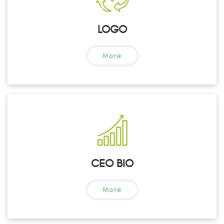
LOGO
More
CEO BIO
More