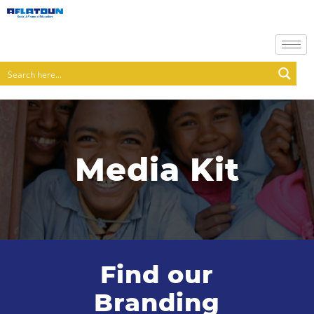
Media Kit
Find our
Branding