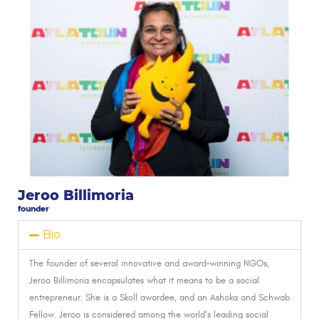
Jeroo Billimoria
founder
Bio
The founder of several innovative and award-winning NGOs,
Jeroo Billimoria encapsulates what it means to be a social
entrepreneur. She is a Skoll awardee, and an Ashoka and Schwab
Fellow.
Jeroo is considered among the world’s leading social