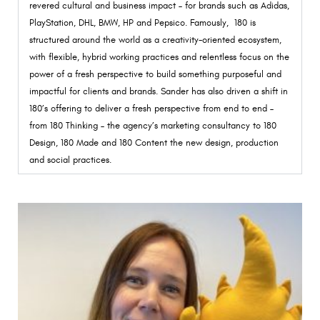
revered cultural and business impact – for brands such as Adidas,
PlayStation, DHL, BMW, HP and Pepsico. Famously, 180 is
structured around the world as a creativity-oriented ecosystem,
with flexible, hybrid working practices and relentless focus on the
power of a fresh perspective to build something purposeful and
impactful for clients and brands. Sander has also driven a shift in
180’s offering to deliver a fresh perspective from end to end –
from 180 Thinking – the agency’s marketing consultancy to 180
Design, 180 Made and 180 Content the new design, production
and social practices.