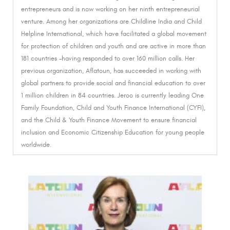
entrepreneurs and is now working on her ninth entrepreneurial
venture.
Among her organizations are Childline India and Child
Helpline International, which have facilitated a global movement
for protection of children and youth and are active in more than
181 countries –having responded to over 160 million calls. Her
previous organization, Aflatoun, has succeeded in working with
global partners to provide social and financial education to over
1 million children in 84 countries.
Jeroo is currently leading One
Family Foundation, Child and Youth Finance International (CYFI),
and the Child & Youth Finance Movement to ensure financial
inclusion and Economic Citizenship Education for young people
worldwide.