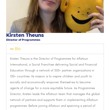
Kirsten Theuns
Director of Programmes
Bio
Kirsten Theuns is the Director of Programmes for Aflatoun
International,
a Social Franchise delivering Social and Financial
Education through a network of 300+ partner organizations in
100+ countries. Its mission is to inspire children and youth to
socially and economically empower themselves to become
agents of change for a more equitable future. As Programmes
Director, Kirsten leads the Aflatoun team that manages the global
network of partners and supports them in implementing Aflatoun
programmes.
Before joining Aflatoun and spanning a period of