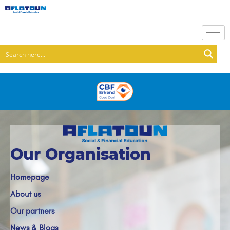
Our Organisation
Homepage
About us
Our partners
News & Blogs