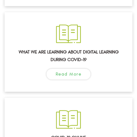
WHAT WE ARE LEARNING ABOUT DIGITAL LEARNING
DURING COVID-19
Read More