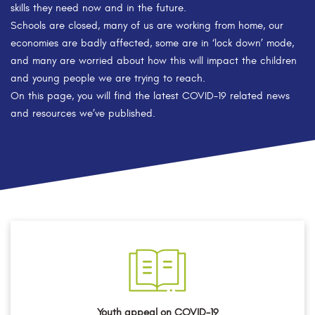
skills they need now and in the future.
Schools are closed, many of us are working from home, our
economies are badly affected, some are in ‘lock down’ mode,
and many are worried about how this will impact the children
and young people we are trying to reach.
On this page, you will find the latest COVID-19 related news
and resources we’ve published.
Youth appeal on COVID-19