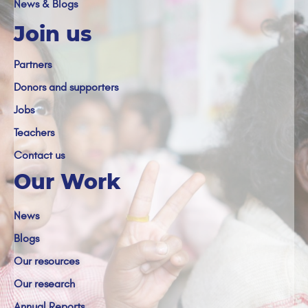
News & Blogs
Join us
Partners
Donors and supporters
Jobs
Teachers
Contact us
Our Work
News
Blogs
Our resources
Our research
Annual Reports