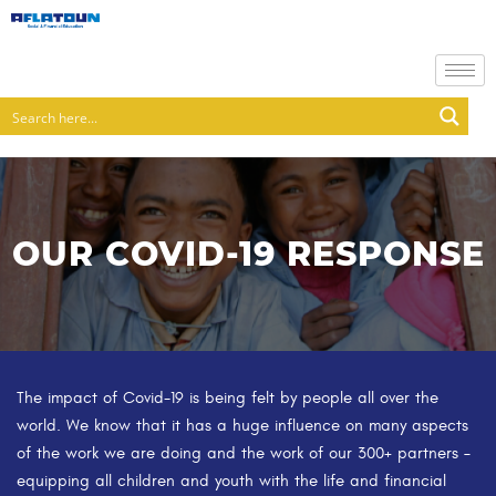
OUR COVID-19 RESPONSE
The impact of Covid-19 is being felt by people all over the
world. We know that it has a huge influence on many aspects
of the work we are doing and the work of our 300+ partners –
equipping all children and youth with the life and financial