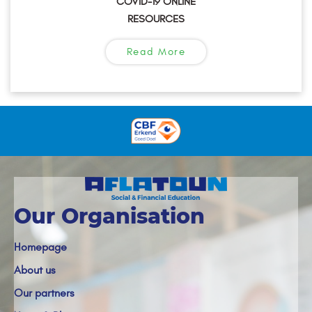
COVID-19 ONLINE
RESOURCES
Read More
Our Organisation
Homepage
About us
Our partners