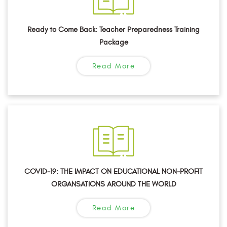
Ready to Come Back: Teacher Preparedness Training
Package
Read More
COVID-19: THE IMPACT ON EDUCATIONAL NON-PROFIT
ORGANSATIONS AROUND THE WORLD
Read More