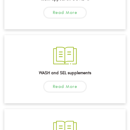
Read More
WASH and SEL supplements
Read More