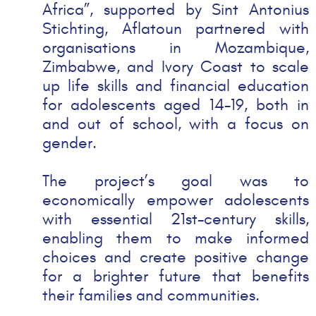
Africa”, supported by Sint Antonius
Stichting, Aflatoun
partnered with
organisations in
Mozambique,
Zimbabwe,
and
Ivory Coast
to scale
up life skills and financial education
for adolescents aged 14-19, both in
and out of school, with a focus on
gender.
The project’s goal was to
economically empower adolescents
with essential 21st-century skills,
enabling them to make informed
choices and create positive change
for a brighter future that benefits
their families and communities.