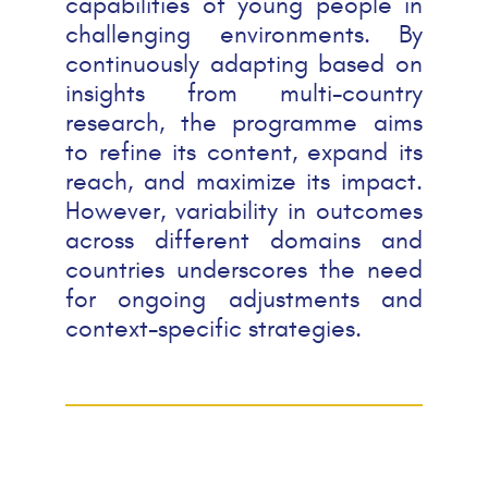
capabilities of young people in
challenging environments. By
continuously adapting based on
insights from multi-country
research, the programme aims
to refine its content, expand its
reach, and maximize its impact.
However, variability in outcomes
across different domains and
countries underscores the need
for ongoing adjustments and
context-specific strategies.