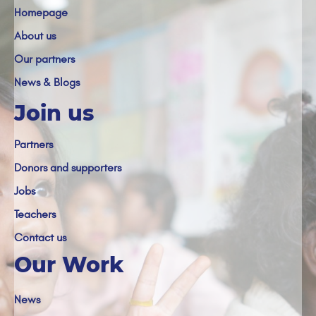
Homepage
About us
Our partners
News & Blogs
Join us
Partners
Donors and supporters
Jobs
Teachers
Contact us
Our Work
News