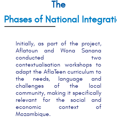
The
Phases of National Integrat
Initially, as part of the project,
Aflatoun and Wona Sanana
conducted two
contextualisation workshops to
adapt the AflaTeen curriculum to
the needs, language and
challenges of the local
community, making it specifically
relevant for the social and
economic context of
Mozambique.