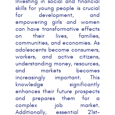
Investing in social and financial
skills for young people is crucial
for development, and
empowering girls and women
can have transformative effects
on their lives, families,
communities, and economies. As
adolescents become consumers,
workers, and active citizens,
understanding money, resources,
and markets becomes
increasingly important. This
knowledge significantly
enhances their future prospects
and prepares them for a
complex job market.
Additionally, essential 21st-