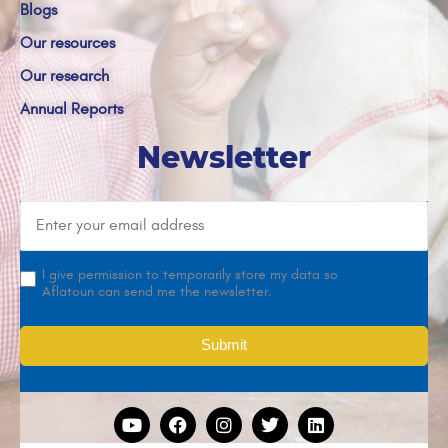
Blogs
Our resources
Our research
Annual Reports
Newsletter
I give permission to temporarily store my data so
Aflatoun can send me the newsletter.