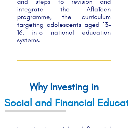
and steps to revision and
integrate the AflaTeen
programme,
the curriculum
targeting adolescents aged 13-
16,
into national education
systems.
Why Investing in
Social and Financial Educa