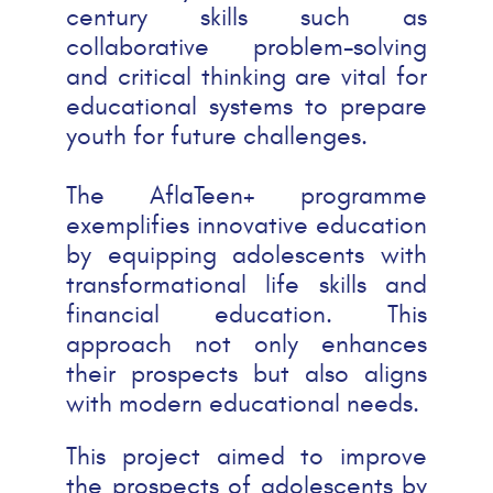
century skills such as
collaborative problem-solving
and critical thinking are vital for
educational systems to prepare
youth for future challenges.
The AflaTeen+ programme
exemplifies innovative education
by equipping adolescents with
transformational life skills and
financial education. This
approach not only enhances
their prospects but also aligns
with modern educational needs.
This project aimed to improve
the prospects of adolescents by