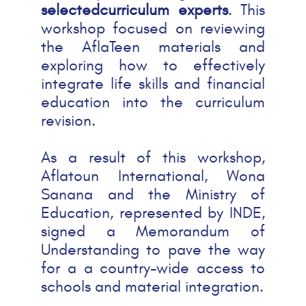
selectedcurriculum experts
. This
workshop focused on reviewing
the AflaTeen materials and
exploring how to effectively
integrate life skills and financial
education into the curriculum
revision.
As a result of this workshop,
Aflatoun International, Wona
Sanana and the Ministry of
Education, represented by INDE,
signed a Memorandum of
Understanding to pave the way
for a a country-wide access to
schools and material integration.