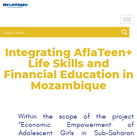
Integrating AflaTeen+
Life Skills and
Financial Education in
Mozambique
Within the scope of the project
“Economic Empowerment of
Adolescent Girls in Sub-Saharan