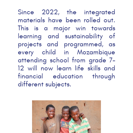
Since 2022, the integrated
materials have been rolled out.
This is a major win towards
learning and sustainability of
projects and programmed, as
every child in Mozambique
attending school from grade 7-
12 will now learn life skills and
financial education through
different subjects.