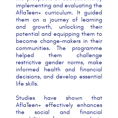
implementing and evaluating the
AflaTeen+ curriculum. It guided
them on a journey of learning
and growth, unlocking their
potential and equipping them to
become change-makers in their
communities. The programme
helped them challenge
restrictive gender norms, make
informed health and financial
decisions, and develop essential
life skills.
Studies have shown that
AflaTeen+ effectively enhances
the social and financial