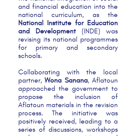
and financial education into the
national curriculum, as the
National Institute for Education
and Development
(INDE) was
revising its national programmes
for primary and secondary
schools.
Collaborating with the local
partner,
Wona Sanana
, Aflatoun
approached the government to
propose the inclusion of
Aflatoun materials in the revision
process. The initiative was
positively received, leading to a
series of discussions, workshops