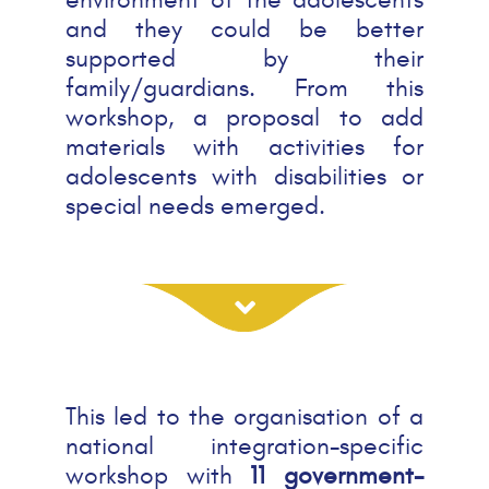
and they could be better
supported by their
family/guardians. From this
workshop, a proposal to add
materials with activities for
adolescents with disabilities or
special needs emerged.
This led to the organisation of a
national integration-specific
workshop with
11 government-