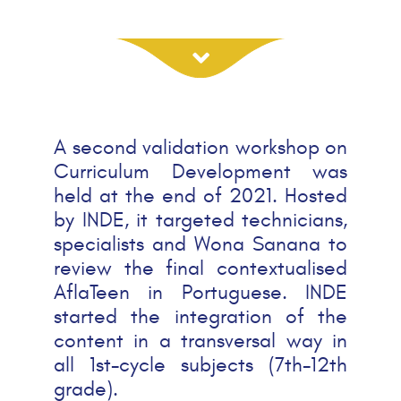
A second validation workshop on
Curriculum Development was
held at the end of 2021. Hosted
by INDE, it targeted technicians,
specialists and Wona Sanana to
review the final contextualised
AflaTeen in Portuguese. INDE
started the integration of the
content in a transversal way in
all 1st-cycle subjects (7th-12th
grade).