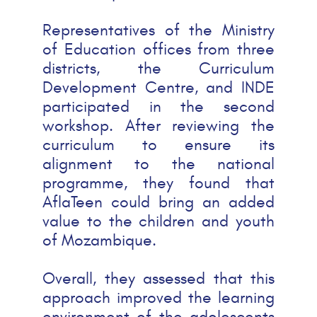
Representatives of the Ministry
of Education offices from three
districts, the Curriculum
Development Centre, and INDE
participated in the second
workshop. After reviewing the
curriculum to ensure its
alignment to the national
programme, they found that
AflaTeen could bring an added
value to the children and youth
of Mozambique.
Overall, they assessed that this
approach improved the learning
environment of the adolescents