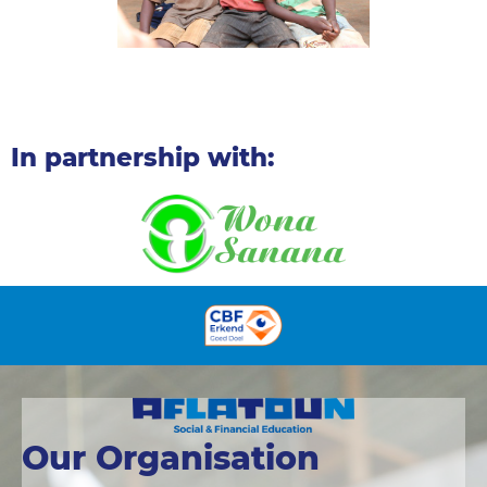
In partnership with:
Our Organisation