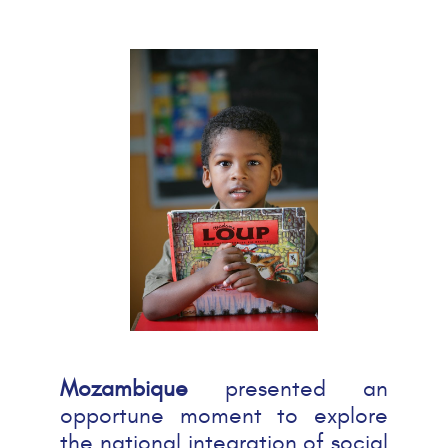
Mozambique
presented an
opportune moment to explore
the national integration of social