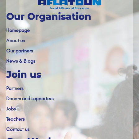
Our Organisation
Homepage
About us
Our partners
News & Blogs
Join us
Partners
Donors and supporters
Jobs
Teachers
Contact us