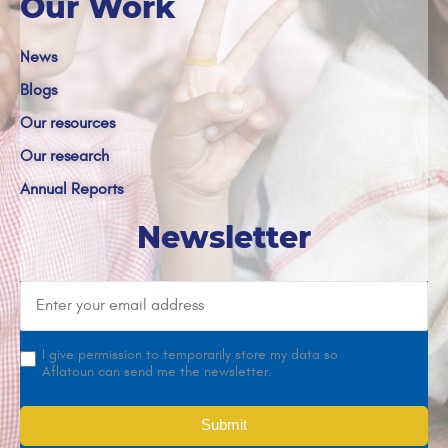
Our Work
News
Blogs
Our resources
Our research
Annual Reports
Newsletter
I give permission to temporarily store my data so
Aflatoun can send me the newsletter.