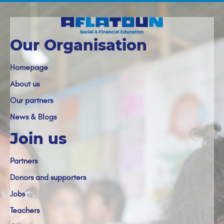
Our Organisation
Homepage
About us
Our partners
News & Blogs
Join us
Partners
Donors and supporters
Jobs
Teachers