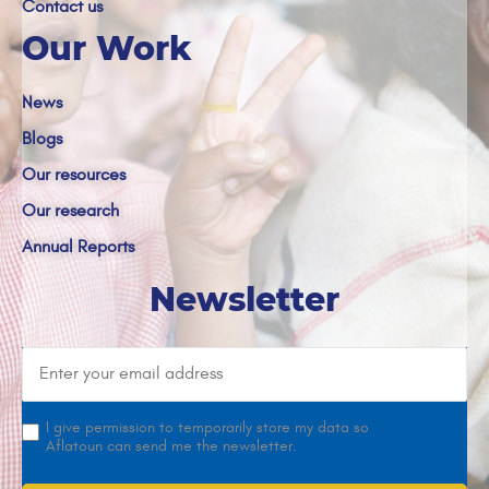
Contact us
Our Work
News
Blogs
Our resources
Our research
Annual Reports
Newsletter
I give permission to temporarily store my data so
Aflatoun can send me the newsletter.