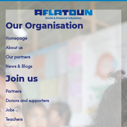
Our Organisation
Homepage
About us
Our partners
News & Blogs
Join us
Partners
Donors and supporters
Jobs
Teachers