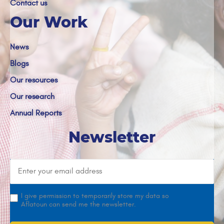
Contact us
Our Work
News
Blogs
Our resources
Our research
Annual Reports
Newsletter
I give permission to temporarily store my data so
Aflatoun can send me the newsletter.