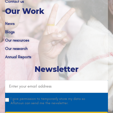
Contact us
Our Work
News
Blogs
Our resources
Our research
Annual Reports
Newsletter
I give permission to temporarily store my data so
Aflatoun can send me the newsletter.