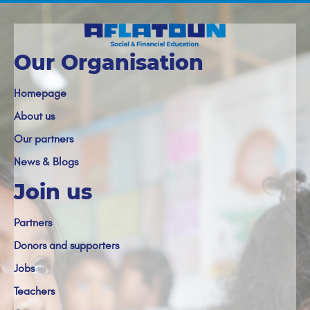
Our Organisation
Homepage
About us
Our partners
News & Blogs
Join us
Partners
Donors and supporters
Jobs
Teachers