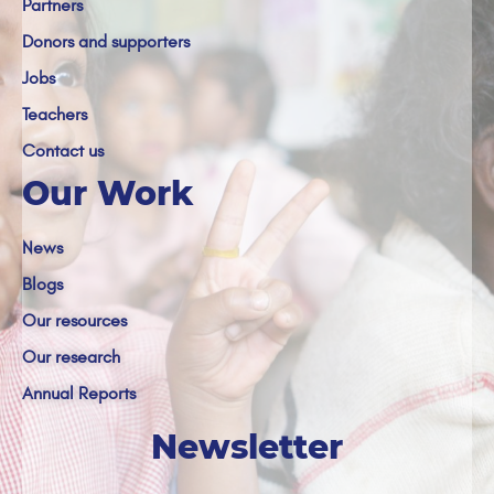
Partners
Donors and supporters
Jobs
Teachers
Contact us
Our Work
News
Blogs
Our resources
Our research
Annual Reports
Newsletter