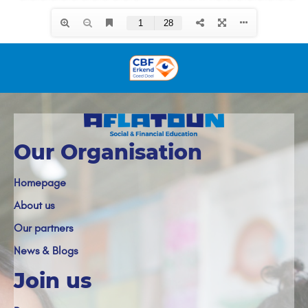
Our Organisation
Homepage
About us
Our partners
News & Blogs
Join us