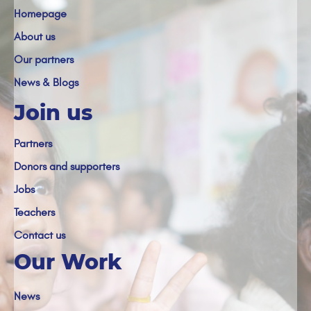
Homepage
About us
Our partners
News & Blogs
Join us
Partners
Donors and supporters
Jobs
Teachers
Contact us
Our Work
News