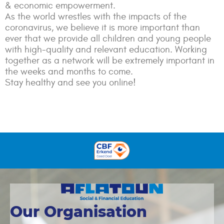
& economic empowerment.
As the world wrestles with the impacts of the
coronavirus, we believe it is more important than
ever that we provide all children and young people
with high-quality and relevant education. Working
together as a network will be extremely important in
the weeks and months to come.
Stay healthy and see you online!
Our Organisation