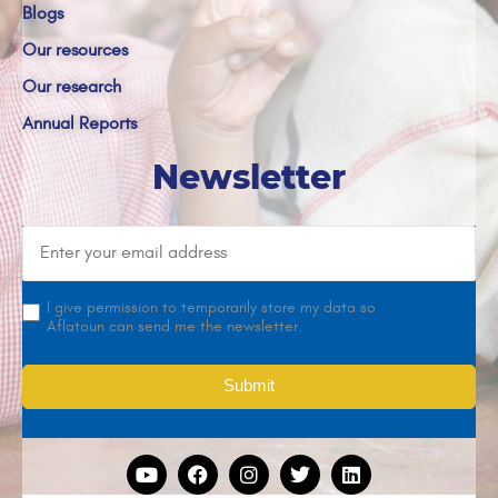
Blogs
Our resources
Our research
Annual Reports
Newsletter
I give permission to temporarily store my data so
Aflatoun can send me the newsletter.