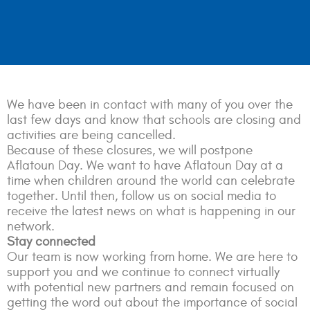
We have been in contact with many of you over the
last few days and know that schools are closing and
activities are being cancelled.
Because of these closures, we will postpone
Aflatoun Day. We want to have Aflatoun Day at a
time when children around the world can celebrate
together. Until then, follow us on social media to
receive the latest news on what is happening in our
network.
Stay connected
Our team is now working from home. We are here to
support you and we continue to connect virtually
with potential new partners and remain focused on
getting the word out about the importance of social