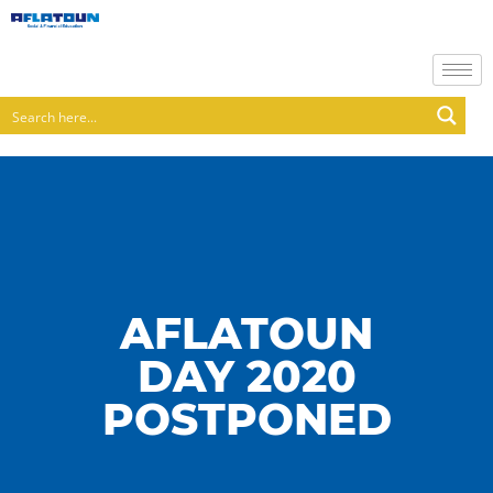
AFLATOUN
DAY 2020
POSTPONED