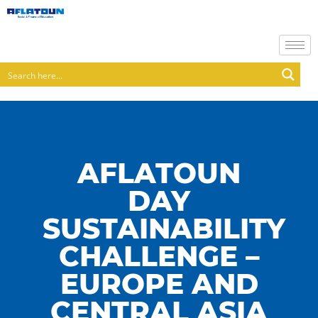
AFLATOUN
DAY
SUSTAINABILITY
CHALLENGE –
EUROPE AND
CENTRAL ASIA