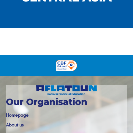
Our Organisation
Homepage
About us