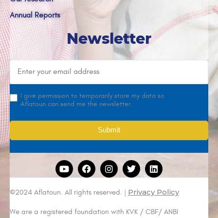
Annual Reports
Newsletter
I give permission to temporarily store my data so
Aflatoun can send me the newsletter.
Privacy Policy
©2024 Aflatoun. All rights reserved. |
We are a registered foundation with KVK / CBF/ ANBI