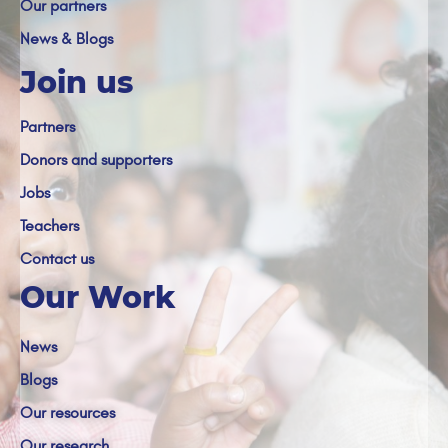
Our partners
News & Blogs
Join us
Partners
Donors and supporters
Jobs
Teachers
Contact us
Our Work
News
Blogs
Our resources
Our research