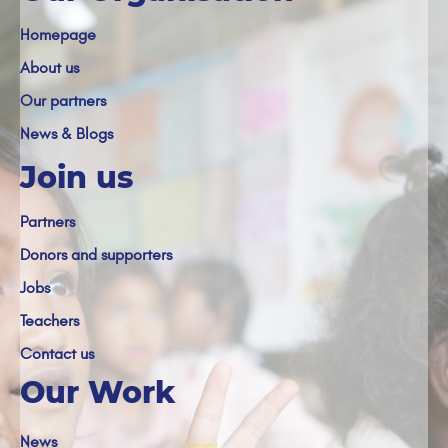
Homepage
About us
Our partners
News & Blogs
Join us
Partners
Donors and supporters
Jobs
Teachers
Contact us
Our Work
News