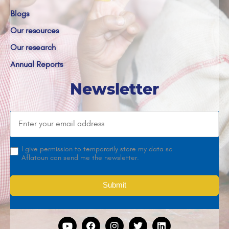
Blogs
Our resources
Our research
Annual Reports
Newsletter
I give permission to temporarily store my data so
Aflatoun can send me the newsletter.