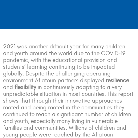
2021 was another difficult year for many children
and youth around the world due to the COVID-19
pandemic, with the educational provision and
students’ learning continuing to be impacted
globally. Despite the challenging operating
environment Aflatoun partners displayed
resilience
and
flexibility
in continuously adapting to a very
unpredictable situation in most countries. This report
shows that through their innovative approaches
rooted and being rooted in the communities they
continued to reach a significant number of children
and youth, especially many living in vulnerable
families and communities. Millions of children and
young people were reached by the Aflatoun