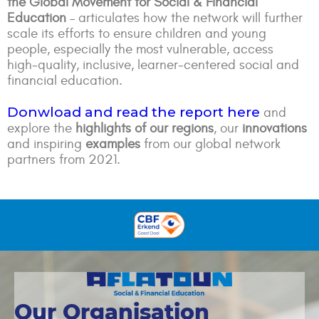
the Global Movement for Social & Financial
Education
– articulates how the network will further
scale its efforts to ensure children and young
people, especially the most vulnerable, access
high‑quality, inclusive, learner‑centered social and
financial education.
Donwload and read the report here
and
explore the
highlights of our regions
, our
innovations
and inspiring
examples
from our global network
partners from 2021.
Our Organisation