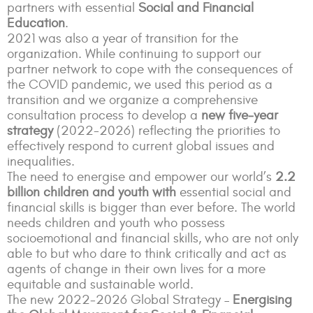
partners with essential
Social and Financial
Education
.
2021 was also a year of transition for the
organization. While continuing to support our
partner network to cope with the consequences of
the COVID pandemic, we used this period as a
transition and we organize a comprehensive
consultation process to develop a
new five‑year
strategy
(2022-2026) reflecting the priorities to
effectively respond to current global issues and
inequalities.
The need to energise and empower our world’s
2.2
billion children and youth with
essential social and
financial skills is bigger than ever before. The world
needs children and youth who possess
socioemotional and financial skills, who are not only
able to but who dare to think critically and act as
agents of change in their own lives for a more
equitable and sustainable world.
The new 2022‑2026 Global Strategy –
Energising