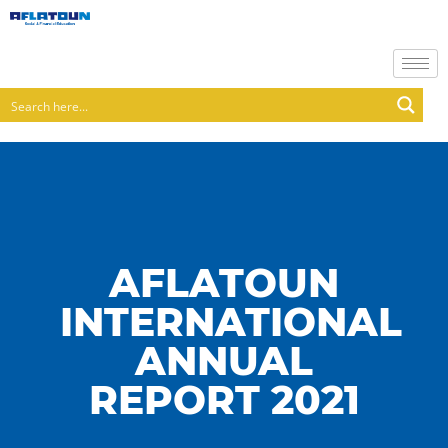
AFLATOUN
INTERNATIONAL
ANNUAL
REPORT 2021