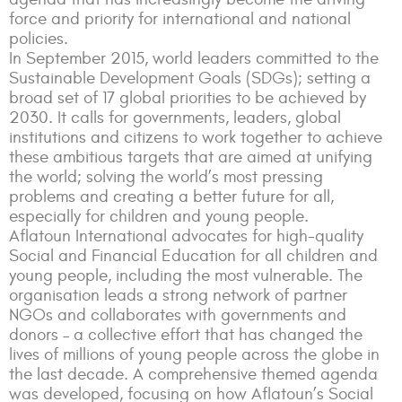
force and priority for international and national
policies.
In September 2015, world leaders committed to the
Sustainable Development Goals (SDGs); setting a
broad set of 17 global priorities to be achieved by
2030. It calls for governments, leaders, global
institutions and citizens to work together to achieve
these ambitious targets that are aimed at unifying
the world; solving the world’s most pressing
problems and creating a better future for all,
especially for children and young people.
Aflatoun International advocates for high-quality
Social and Financial Education for all children and
young people, including the most vulnerable. The
organisation leads a strong network of partner
NGOs and collaborates with governments and
donors – a collective effort that has changed the
lives of millions of young people across the globe in
the last decade. A comprehensive themed agenda
was developed, focusing on how Aflatoun’s Social