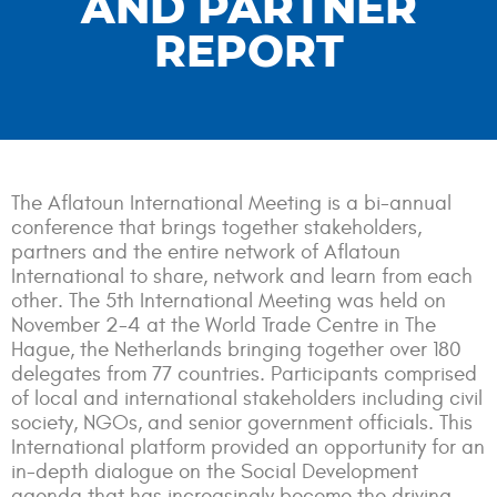
AND PARTNER
REPORT
The Aflatoun International Meeting is a bi-annual
conference that brings together stakeholders,
partners and the entire network of Aflatoun
International to share, network and learn from each
other. The 5th International Meeting was held on
November 2-4 at the World Trade Centre in The
Hague, the Netherlands bringing together over 180
delegates from 77 countries. Participants comprised
of local and international stakeholders including civil
society, NGOs, and senior government officials. This
International platform provided an opportunity for an
in-depth dialogue on the Social Development
agenda that has increasingly become the driving