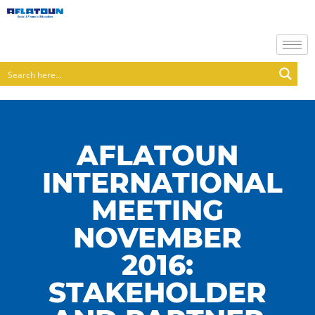
AFLATOUN
INTERNATIONAL
MEETING
NOVEMBER
2016:
STAKEHOLDER