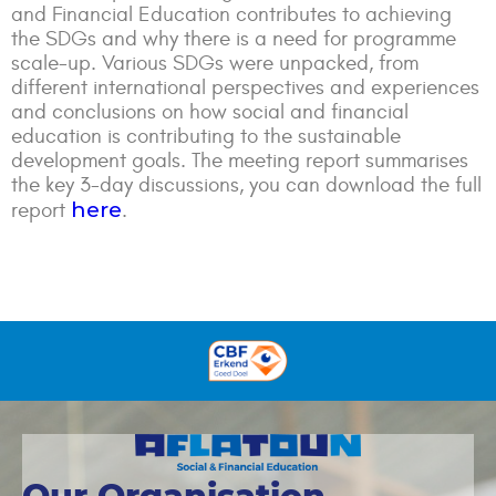
and Financial Education contributes to achieving
the SDGs and why there is a need for programme
scale-up. Various SDGs were unpacked, from
different international perspectives and experiences
and conclusions on how social and financial
education is contributing to the sustainable
development goals. The meeting report summarises
the key 3-day discussions, you can download the full
here
report
.