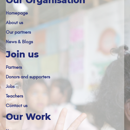
Our Organisation
Homepage
About us
Our partners
News & Blogs
Join us
Partners
Donors and supporters
Jobs
Teachers
Contact us
Our Work