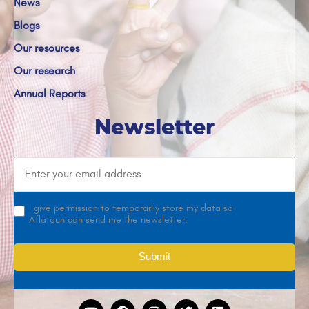
News
Blogs
Our resources
Our research
Annual Reports
Newsletter
I give permission to temporarily store my data so
Aflatoun can send me the newsletter.