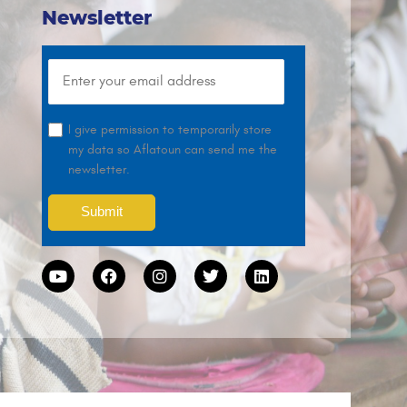
Newsletter
I give permission to temporarily store
my data so Aflatoun can send me the
newsletter.