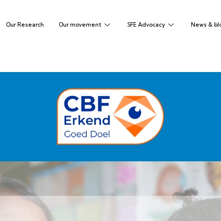
Our Research
Our movement
SFE Advocacy
News & bl