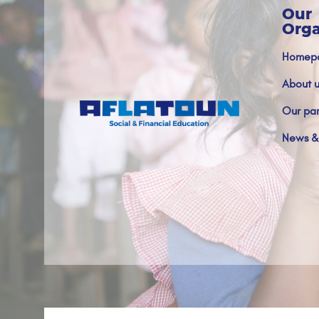
Our
Orga
Homep
About u
Our par
News &