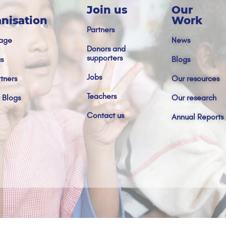
Join us
Our
nisation
Work
Partners
age
News
Donors and
supporters
s
Blogs
Jobs
tners
Our resources
Teachers
 Blogs
Our research
Contact us
Annual Reports