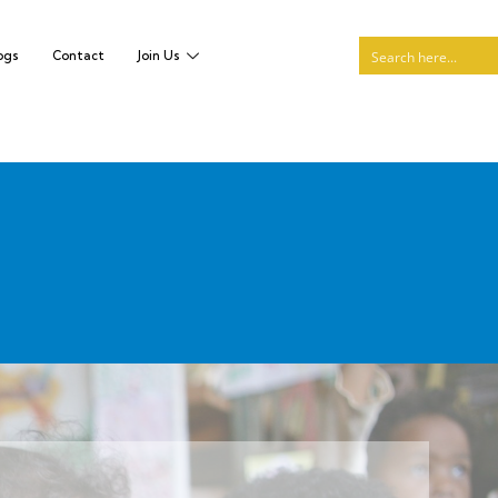
ogs
Contact
Join Us