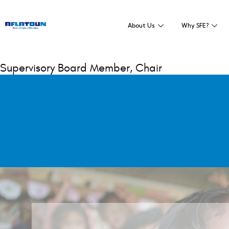
About Us
Why SFE?
Supervisory Board Member, Chair