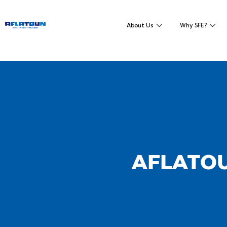
About Us
Why SFE?
AFLATOU