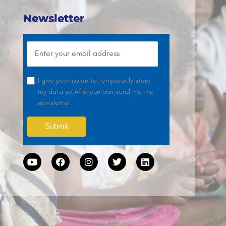
Newsletter
I give permission to temporarily store
my data so Aflatoun can send me the
newsletter.