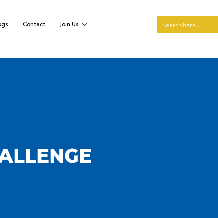
ogs
Contact
Join Us
HALLENGE