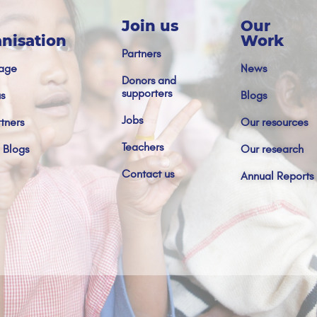
Join us
Our
nisation
Work
Partners
age
News
Donors and
supporters
s
Blogs
Jobs
tners
Our resources
Teachers
 Blogs
Our research
Contact us
Annual Reports