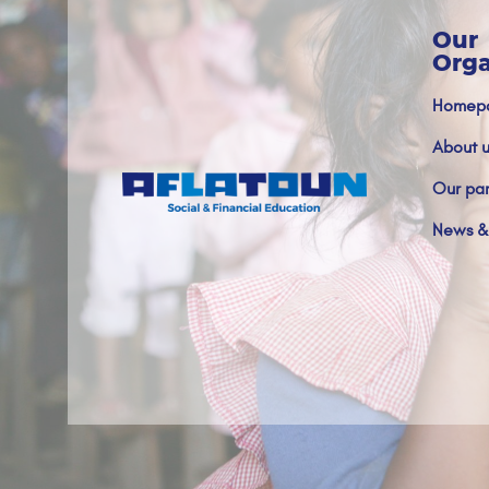
Our
Orga
Homep
About u
Our par
News &