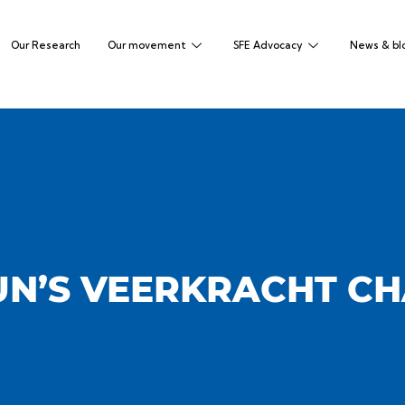
Our Research
Our movement
SFE Advocacy
News & bl
N’S VEERKRACHT C