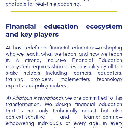
chatbots for real-time coaching.
Financial education ecosystem
and key players
AI has redefined financial education—reshaping
who we teach, what we teach, and how we teach
it. A strong, inclusive Financial Education
ecosystem requires shared responsibility by all the
stake holders including learners, educators,
training providers, implementers technology
experts and policy makers.
At Aflatoun International,
we are committed to this
transformation. We design financial education
that is not only technically robust but also
context-sensitive and learner-centric—
empowering individuals of every age, in every