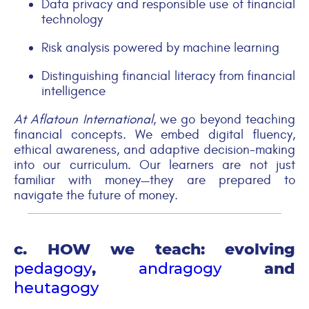
Data privacy and responsible use of financial
technology
Risk analysis powered by machine learning
Distinguishing financial literacy from financial
intelligence
At Aflatoun
International
, we go beyond teaching
financial concepts. We embed digital fluency,
ethical awareness, and adaptive decision-making
into our curriculum. Our learners are not just
familiar with money—they are prepared to
navigate the future of money.
c. HOW we teach: evolving
pedagogy
,
andragogy
and
heutagogy