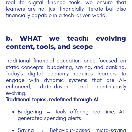
real-life digital finance tools, we ensure that
learners are not just financially literate but also
financially capable in a tech-driven world.
b. WHAT we teach:
evolving
content, tools, and scope
Traditional financial education once focused on
static concepts—budgeting, saving, and banking.
Today’s digital economy requires learners to
engage with dynamic systems that are AI-
enhanced, data-driven, and continuously
evolving.
Traditional topics, redefined through AI
Budgeting → Tools offering real-time, AI-
generated spending alerts
Saving → Behaviour-based micro-saving