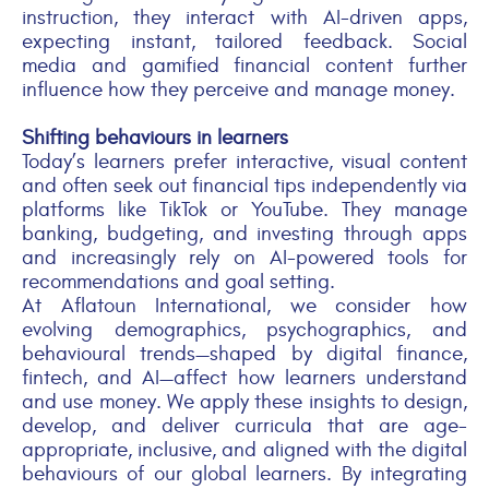
instruction, they interact with AI-driven apps,
expecting instant, tailored feedback. Social
media and gamified financial content further
influence how they perceive and manage money.
Shifting
behaviours
in learners
Today’s learners prefer interactive, visual content
and often seek out financial tips independently via
platforms like TikTok or YouTube. They manage
banking, budgeting, and investing through apps
and increasingly rely on AI-powered tools for
recommendations and goal setting.
At
Aflatoun
International
, we consider how
evolving demographics, psychographics, and
behavioural trends—
shaped by
digital finance,
fintech, and AI
—affect
how learners understand
and use money. We apply these insights to design,
develop, and deliver curricula that are age-
appropriate, inclusive, and aligned with the digital
behaviours of our global learners. By integrating