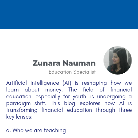
Zunara Nauman
Education Specialist
Artificial intelligence (AI) is reshaping how we
learn about money. The field of financial
education—especially for youth—is undergoing a
paradigm shift. This blog explores how AI is
transforming financial education through three
key lenses:
a. Who we are teaching