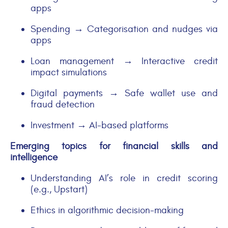
apps
Spending → Categorisation and nudges via
apps
Loan management → Interactive credit
impact simulations
Digital payments → Safe wallet use and
fraud detection
Investment → AI-based platforms
Emerging topics for financial skills and
intelligence
Understanding AI’s role in credit scoring
(e.g., Upstart)
Ethics in algorithmic decision-making