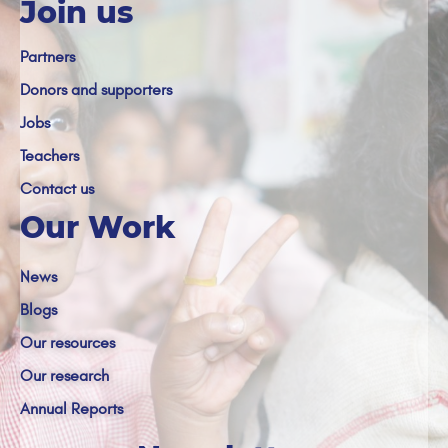
Join us
Partners
Donors and supporters
Jobs
Teachers
Contact us
Our Work
News
Blogs
Our resources
Our research
Annual Reports