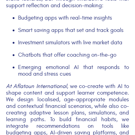
support reflection and decision-making:
Budgeting apps with real-time insights
Smart saving apps that set and track goals
Investment simulators with live market data
Chatbots that offer coaching on-the-go
Emerging emotional AI that responds to
mood and stress cues
At Aflatoun
International
, we co-create with AI to
shape content and support learner competence.
We design localised, age-appropriate modules
and contextual financial scenarios, while also co-
creating adaptive lesson plans, simulations, and
learning paths. To build financial habits, we
integrate recommendations on tools like
budgeting apps, AI-driven saving platforms, and