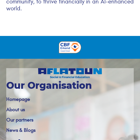
community, to thrive financially in an AI-enhanced
world.
Our Organisation
Homepage
About us
Our partners
News & Blogs