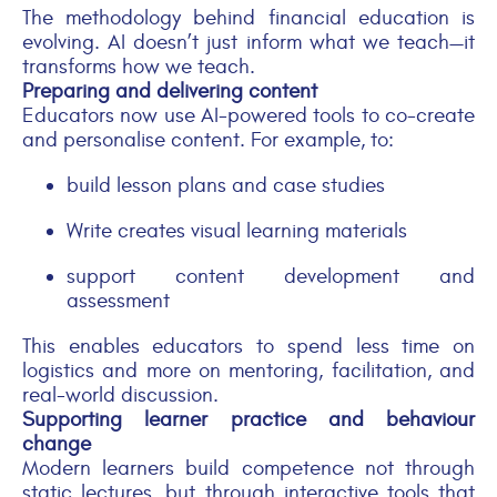
The methodology behind financial education is
evolving. AI doesn’t just inform what we teach—it
transforms how we teach.
Preparing and delivering content
Educators now use AI-powered tools to co-create
and personalise content. For example, to:
build lesson plans and case studies
Write creates visual learning materials
support content development and
assessment
This enables educators to spend less time on
logistics and more on mentoring, facilitation, and
real-world discussion.
Supporting learner practice and behaviour
change
Modern learners build competence not through
static lectures, but through interactive tools that