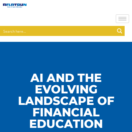
AI AND THE
EVOLVING
LANDSCAPE OF
FINANCIAL
EDUCATION