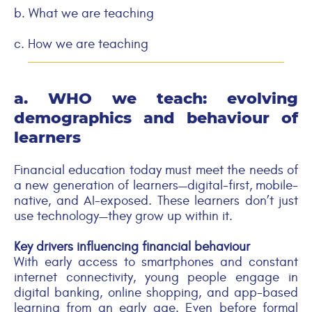
b. What we are teaching
c.
How we are teaching
a. WHO we teach: evolving
demographics and
behaviour
of
learners
Financial education today must meet the needs of
a new generation of learners—digital-first, mobile-
native, and AI-exposed. These learners don’t just
use technology—they grow up within it.
Key drivers influencing financial
behaviour
With early access to smartphones and constant
internet connectivity, young people engage in
digital banking, online shopping, and app-based
learning from an early age. Even before formal