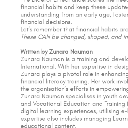
financial habits and keep these updated 
understanding from an early age, fost
financial decisions.
Let’s remember that financial habits are
These CAN be changed, shaped, and i
Written by Zunara Nauman
Zunara Nauman is a training and develop
International. With her expertise in de
Zunara plays a pivotal role in enhancin
financial literacy training. Her work in
the organisation’s efforts in empowerin
Zunara Nauman specialises in youth dev
and Vocational Education and Training (
digital learning experiences, utilising e
expertise also includes managing Lear
educational content.