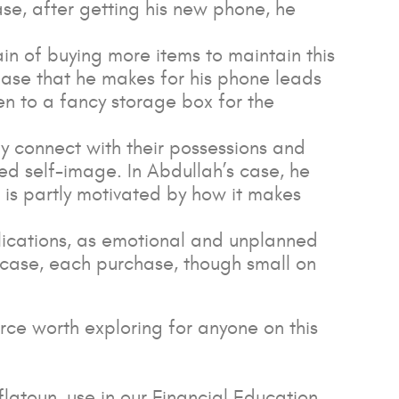
se, after getting his new phone, he
ain of buying more items to maintain this
ase that he makes for his phone leads
n to a fancy storage box for the
ly connect with their possessions and
ced self-image. In Abdullah’s case, he
 is partly motivated by how it makes
plications, as emotional and unplanned
s case, each purchase, though small on
urce worth exploring for anyone on this
flatoun, use in our Financial Education