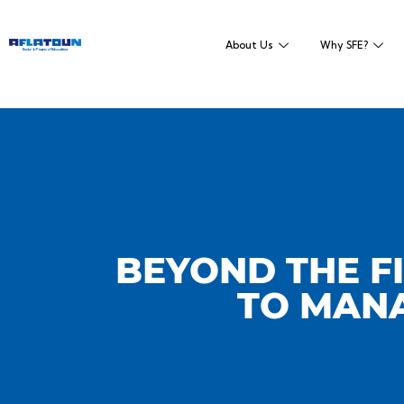
About Us
Why SFE?
BEYOND THE FI
TO MANA