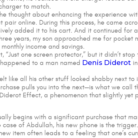
charger to match.
 he thought about enhancing the experience wit
 pair online. During this process, he came acros
ely added it to his cart. And it continued for 
ast three years, my son approached me for pocket 
s monthly income and savings.
t, “Just one screen protector,” but it didn’t sto
Denis Diderot
at happened to a man named
in
 like all his other stuff looked shabby next to 
chase pulls you into the next—is what we call 
 Diderot Effect, a phenomenon that slightly yet 
ually begins with a significant purchase that mar
e case of Abdullah, his new phone is the trigger
new item often leads to a feeling that one’s cur