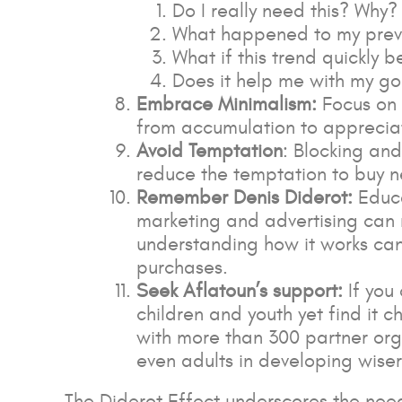
Do I really need this? Why?
What happened to my prev
What if this trend quickly
Does it help me with my go
Embrace Minimalism:
Focus on 
from accumulation to appreciat
Avoid Temptation
: Blocking an
reduce the temptation to buy n
Remember Denis Diderot:
Educa
marketing and advertising can 
understanding how it works can
purchases.
Seek Aflatoun’s support:
If you
children and youth yet find it c
with more than 300 partner orga
even adults in developing wiser
The Diderot Effect underscores the nee