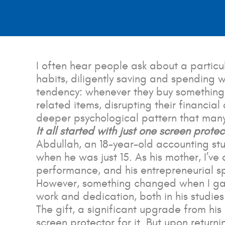
I often hear people ask about a partic
habits, diligently saving and spending 
tendency: whenever they buy something
related items, disrupting their financial
deeper psychological pattern that many o
It all started with just one
screen protec
Abdullah, an 18-year-old accounting stu
when he was just 15. As his mother, I’v
performance, and his entrepreneurial spir
However, something changed when I gav
work and dedication, both in his studies
The gift, a significant upgrade from hi
screen protector for it. But upon return