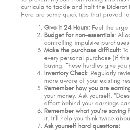
curricula to tackle and halt the Diderot
Here are some quick tips that proved to 
Give It 24 Hours:
Feel the urge t
Budget for non-essentials
: All
controlling impulsive purchases w
Make the purchase difficult:
To
every personal purchase (if this
buying. These hurdles give yo
Inventory Check
: Regularly rev
more aware of your existing re
Remember how you are earnin
your money. Ask yourself, “Does
effort behind your earnings ca
Remember what you’re saving f
it. It’ll help you think twice a
Ask yourself hard questions: