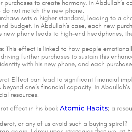
r purchases to create harmony. In Abdullah’s ca
es do not match the new phone.
 purchase sets a higher standard, leading to a ch
and budget. In Abdullah’s case, each new purch
his new phone leads to high-end headphones, the
s
: This effect is linked to how people emotional
, driving further purchases to sustain this enhan
 identity with his new phone, and each purchase
erot Effect can lead to significant financial im
 beyond one’s financial capacity. In Abdullah’
cial resources.
Atomic Habits
rot effect in his book
; a reso
iderot, or any of us avoid such a buying spiral?
 trap again, I drew upon strategies that we, at A