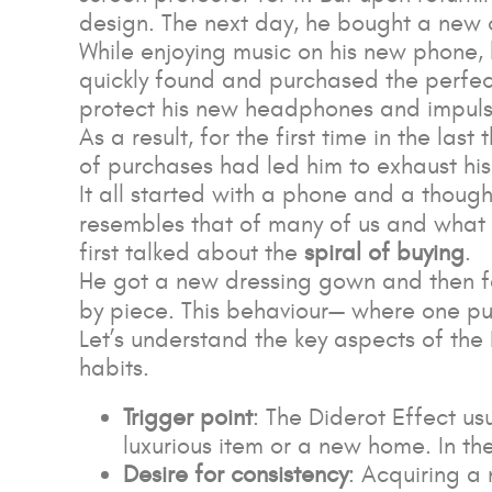
design. The next day, he bought a new 
While enjoying music on his new phone,
quickly found and purchased the perfect
protect his new headphones and impulsiv
As a result, for the first time in the l
of purchases had led him to exhaust hi
It all started with a phone and a though
resembles that of many of us and wh
first talked about the
spiral of buying
.
He got a new dressing gown and then felt
by piece. This behaviour— where one pur
Let’s understand the key aspects of the
habits.
Trigger point
: The Diderot Effect us
luxurious item or a new home. In th
Desire for consistency
: Acquiring a 