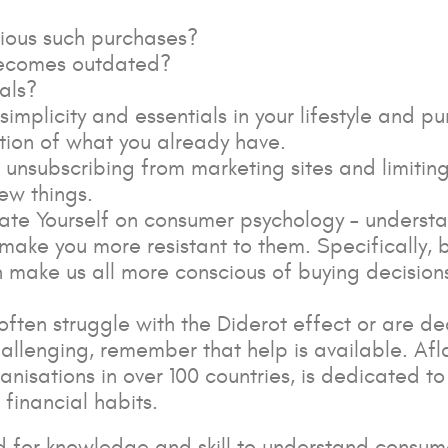
ious such purchases?
 becomes outdated?
als?
simplicity and essentials in your lifestyle and p
ion of what you already have.
d unsubscribing from marketing sites and limiti
ew things.
te Yourself on consumer psychology – understan
make you more resistant to them. Specifically, 
 make us all more conscious of buying decisions
 often struggle with the Diderot effect or are 
hallenging, remember that help is available. Afl
nisations in over 100 countries, is dedicated t
 financial habits.
d for knowledge and skill to understand consum