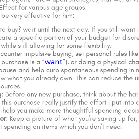
 Effect for various age groups.
be very effective for him:
o buy? wait until the next day. If you still want i
ocate a specific portion of your budget for discr
hile still allowing for some flexibility.
 counter impulsive buying, set personal rules lik
want
 purchase is a “
”), or doing a physical ch
u pause and help curb spontaneous spending in 
iew what you already own. This can reduce the 
sources.
g:
Before any new purchase, think about the ha
 this purchase really justify the effort I put in
n help you make more thoughtful spending decis
or
: Keep a picture of what you’re saving up for,
bout spending on items which you don’t need.