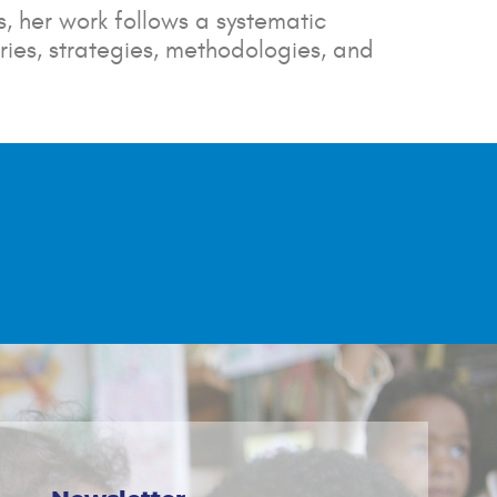
, her work follows a systematic
ies, strategies, methodologies, and