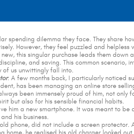
ular spending dilemma they face. They share how
wisely. However, they feel puzzled and helpless
 new, this singular purchase leads them down 
 discipline, and saving. This common scenario, in
f us unwittingly fall into.
tor
: A few months back, I particularly noticed 
dent, has been managing an online store selling
e always been immensely proud of him, not only 
it but also for his sensible financial habits.
e him a new smartphone. It was meant to be a 
 and his business.
s old phone, did not include a screen protector
ing home, he realised his old charger looked out