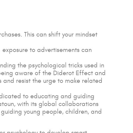
urchases. This can shift your mindset
ng exposure to advertisements can
ding the psychological tricks used in
being aware of the Diderot Effect and
 and resist the urge to make related
dedicated to educating and guiding
atoun, with its global collaborations
o guiding young people, children, and
er psychology to develop smart