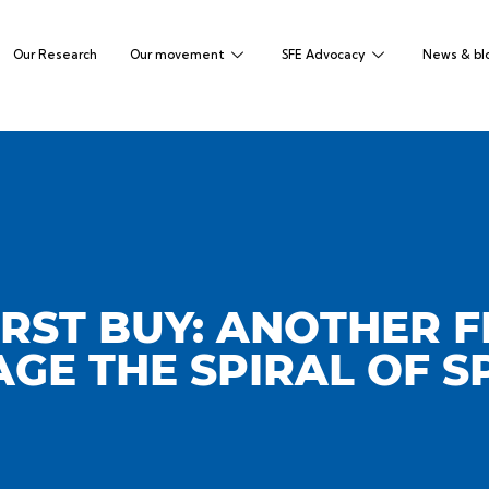
Our Research
Our movement
SFE Advocacy
News & bl
RST BUY: ANOTHER F
GE THE SPIRAL OF S