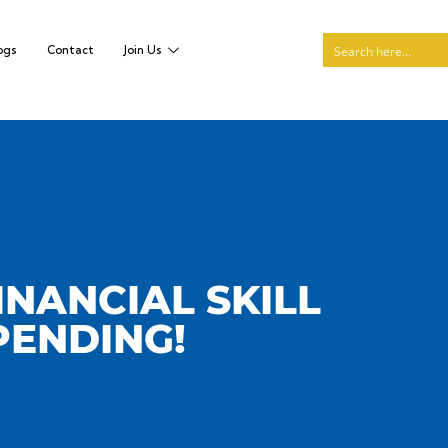
ogs
Contact
Join Us
INANCIAL SKILL
PENDING!