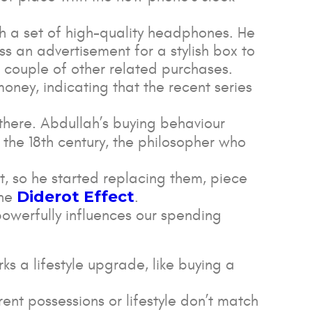
h a set of high-quality headphones. He
s an advertisement for a stylish box to
a couple of other related purchases.
money, indicating that the recent series
p there. Abdullah’s buying behaviour
 the 18th century, the philosopher who
it, so he started replacing them, piece
Diderot Effect
the
.
powerfully influences our spending
ks a lifestyle upgrade, like buying a
.
rent possessions or lifestyle don’t match