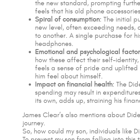
the new standard, prompting furthe
feels that his old phone accessori
Spiral of consumption
: The initial
new level, often exceeding needs, 
to another. A single purchase for 
headphones.
Emotional and psychological factor
how these affect their self-identity
feels a sense of pride and uplifted
him feel about himself.
Impact on financial health
: The Did
spending may result in expenditures
its own, adds up, straining his finan
James Clear’s also mentions about Dide
journey.
So, how could my son, individuals like D
To prevent my son from falling into this