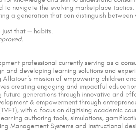
to navigate the evolving marketplace tactics. A
ering a generation that can distinguish betwe
 just that — habits.
mproved.
ment professional currently serving as a consu
sign and developing learning solutions and expe
g Aflatoun’s mission of empowering children an
volves creating engaging and impactful educationa
g future generations through innovative and effe
elopment & empowerment through entrepreneursh
TVET), with a focus on digitising academic cou
-learning authoring tools, simulations, gamificat
ning Management Systems and instructional desi