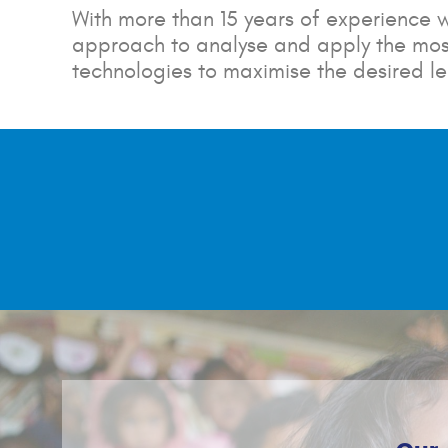
With more than 15 years of experience w
approach to analyse and apply the most
technologies to maximise the desired l