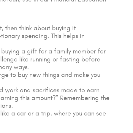
t, then think about buying it.
etionary spending. This helps in
e buying a gift for a family member for
allenge like running or fasting before
many ways.
urge to buy new things and make you
rd work and sacrifices made to earn
to earning this amount?” Remembering the
ions.
 like a car or a trip, where you can see