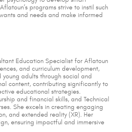
flatoun’s programs strive to instil such
en wants and needs and make informed
ltant Education Specialist for Aflatoun
riences, and curriculum development,
d young adults through social and
l content, contributing significantly to
ctive educational strategies.
ip and financial skills, and Technical
rses. She excels in creating engaging
ion, and extended reality (XR). Her
gn, ensuring impactful and immersive