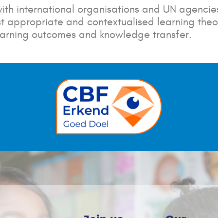
ith international organisations and UN agencies
 appropriate and contextualised learning theor
earning outcomes and knowledge transfer.