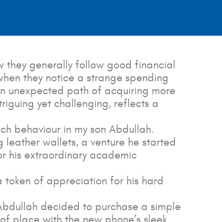
 they generally follow good financial
 when they notice a strange spending
an unexpected path of acquiring more
triguing yet challenging, reflects a
such behaviour in my son Abdullah.
 leather wallets, a venture he started
for his extraordinary academic
token of appreciation for his hard
. Abdullah decided to purchase a simple
 of place with the new phone’s sleek