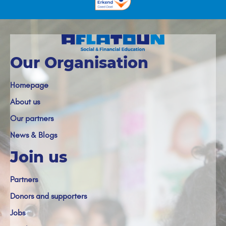
Our Organisation
Homepage
About us
Our partners
News & Blogs
Join us
Partners
Donors and supporters
Jobs