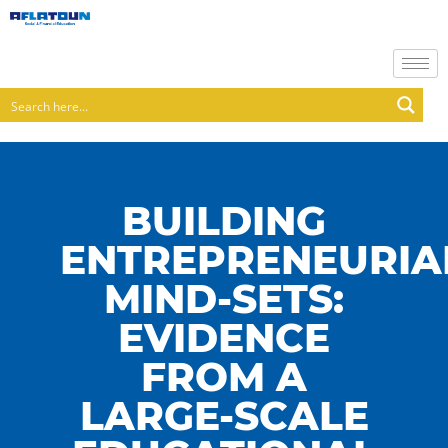
BUILDING
ENTREPRENEURIA
MIND-SETS:
EVIDENCE
FROM A
LARGE-SCALE