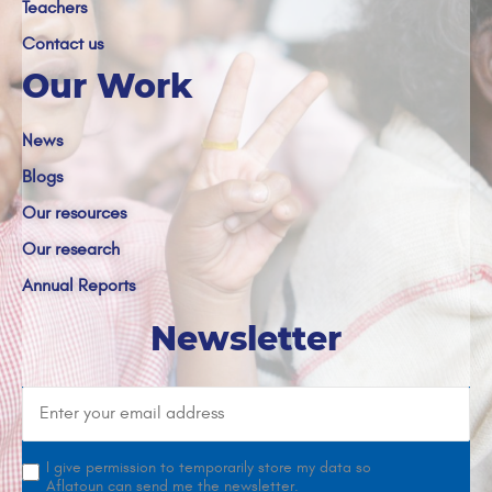
Teachers
Contact us
Our Work
News
Blogs
Our resources
Our research
Annual Reports
Newsletter
I give permission to temporarily store my data so
Aflatoun can send me the newsletter.