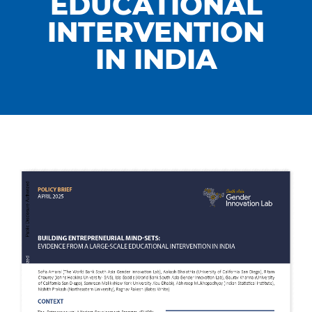
EDUCATIONAL
INTERVENTION
IN INDIA