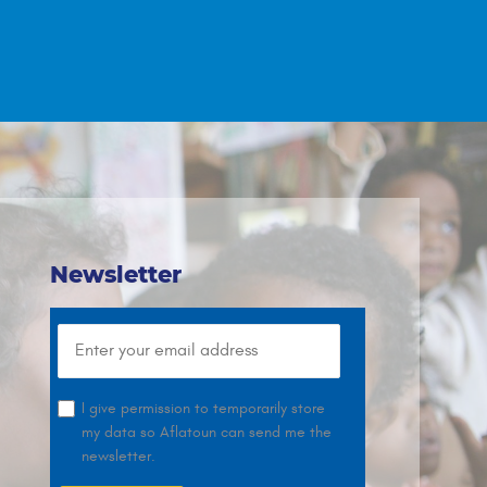
Newsletter
I give permission to temporarily store
my data so Aflatoun can send me the
newsletter.