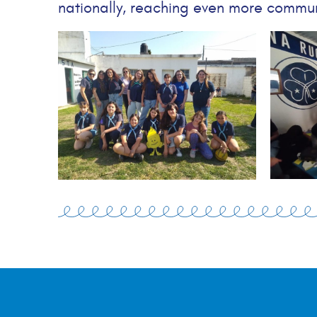
nationally, reaching even more commun