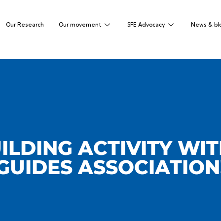
Our Research
Our movement
SFE Advocacy
News & bl
ILDING ACTIVITY WI
GUIDES ASSOCIATION