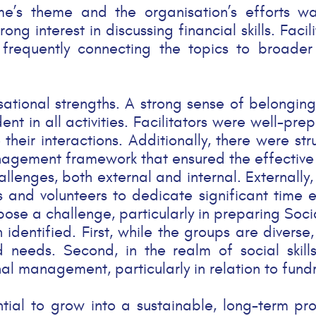
’s theme and the organisation’s efforts was
g interest in discussing financial skills. Facil
frequently connecting the topics to broader 
nisational strengths. A strong sense of belong
nt in all activities. Facilitators were well-pr
 their interactions. Additionally, there were s
agement framework that ensured the effective o
llenges, both external and internal. Externally
ors and volunteers to dedicate significant time
o pose a challenge, particularly in preparing Soc
entified. First, while the groups are diverse, t
 needs. Second, in the realm of social skill
 management, particularly in relation to fundra
tential to grow into a sustainable, long-term