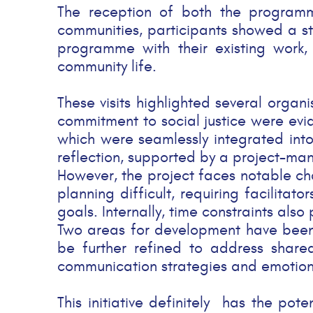
The reception of both the programme
communities, participants showed a stron
programme with their existing work, 
community life.
These visits highlighted several orga
commitment to social justice were evide
which were seamlessly integrated into
reflection, supported by a project-man
However, the project faces notable cha
planning difficult, requiring facilitat
goals. Internally, time constraints als
Two areas for development have been id
be further refined to address shared
communication strategies and emotional
This initiative definitely has the po