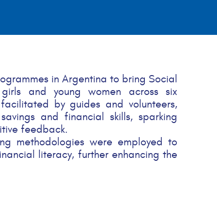
rogrammes in Argentina to bring Social
 girls and young women across six
 facilitated by guides and volunteers,
avings and financial skills, sparking
itive feedback.
rning methodologies were employed to
nancial literacy, further enhancing the