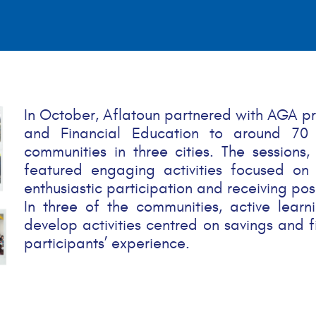
In October, Aflatoun partnered with AGA p
and Financial Education to around 70
communities in three cities. The sessions,
featured engaging activities focused on s
enthusiastic participation and receiving pos
In three of the communities, active lea
develop activities centred on savings and fi
participants’ experience.