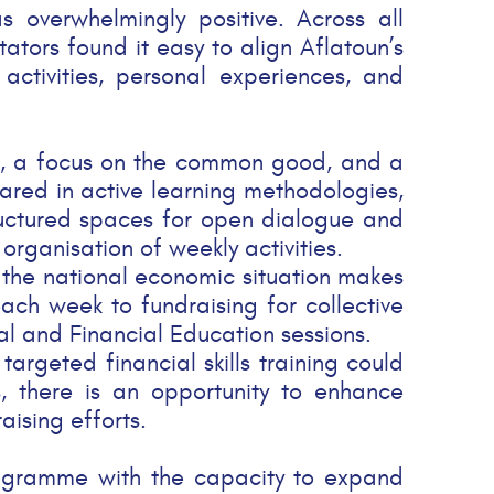
 overwhelmingly positive. Across all
itators found it easy to align Aflatoun’s
activities, personal experiences, and
ing, a focus on the common good, and a
epared in active learning methodologies,
tructured spaces for open dialogue and
rganisation of weekly activities.
, the national economic situation makes
 each week to fundraising for collective
ial and Financial Education sessions.
argeted financial skills training could
s, there is an opportunity to enhance
ising efforts.
 programme with the capacity to expand