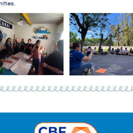
ities.