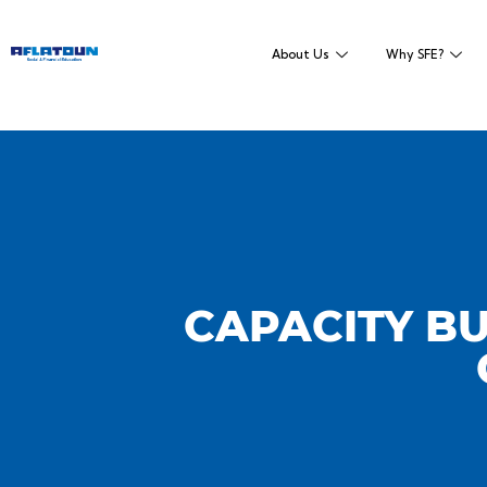
About Us
Why SFE?
CAPACITY BU