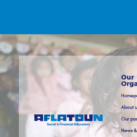
Our
Orga
Homep
About u
Our par
News &