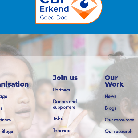
Join us
Our
nisation
Work
Partners
age
News
Donors and
supporters
s
Blogs
Jobs
tners
Our resources
Teachers
 Blogs
Our research