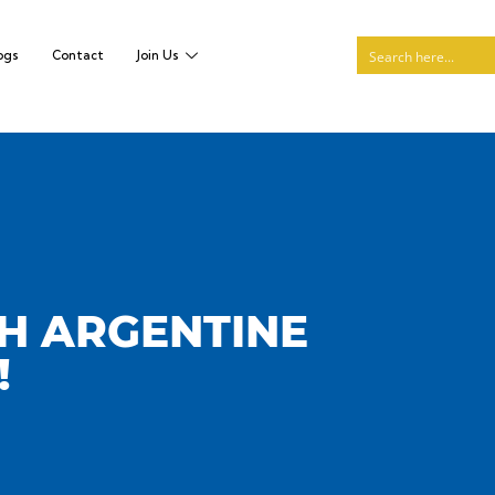
ogs
Contact
Join Us
TH ARGENTINE
!