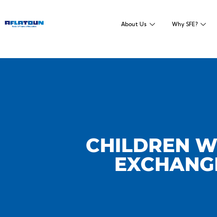
About Us
Why SFE?
CHILDREN W
EXCHANGE