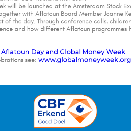
k will be launched at the Amsterdam Stock Ex
together with Aflatoun Board Member Joanne Kel
st of the day. Through conference calls, children
ndence and how different Aflatoun programmes 
 Aflatoun Day and Global Money Week
www.globalmoneyweek.org
ebrations see: