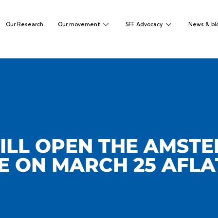
Our Research
Our movement
SFE Advocacy
News & bl
ILL OPEN THE AMST
 ON MARCH 25 AFL