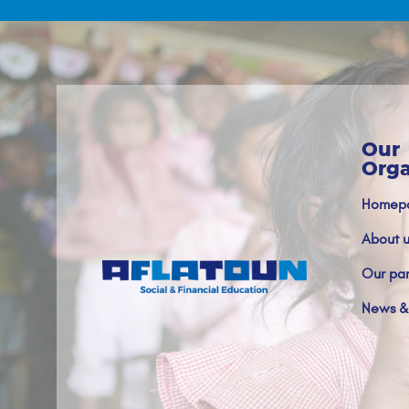
Our
Orga
Homep
About u
Our par
News &