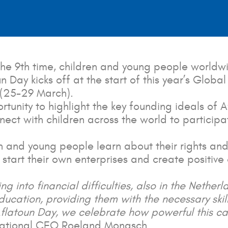
he 9th time, children and young people worldwi
toun Day kicks off at the start of this year’s Gl
 (25-29 March).
tunity to highlight the key founding ideals of A
nect with children across the world to particip
and young people learn about their rights and 
 start their own enterprises and create positive 
g into financial difficulties, also in the Netherl
ducation, providing them with the necessary skil
flatoun Day, we celebrate how powerful this can
rnational CEO Roeland Monasch.