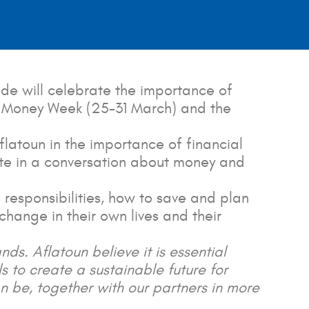
de will celebrate the importance of
obal Money Week (25-31 March) and the
flatoun in the importance of financial
ate in a conversation about money and
responsibilities, how to save and plan
change in their own lives and their
ands. Aflatoun believe it is essential
ls to create a sustainable future for
 be, together with our partners in more