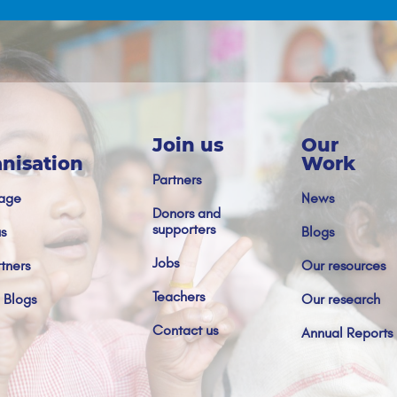
Join us
Our
nisation
Work
Partners
age
News
Donors and
supporters
s
Blogs
Jobs
tners
Our resources
Teachers
 Blogs
Our research
Contact us
Annual Reports