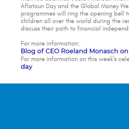
Aflatoun Day and the Global Money Wee
programmes will ring the opening bell 
children all over the world during the re
discuss their path to financial indepe
For more information:
Blog of CEO Roeland Monasch on
For more information on this week’s cel
day