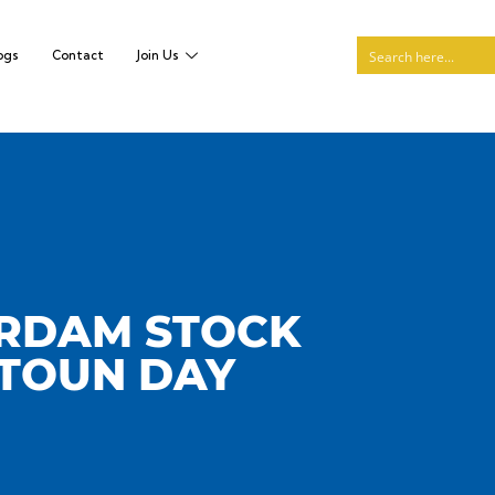
ogs
Contact
Join Us
ERDAM STOCK
ATOUN DAY