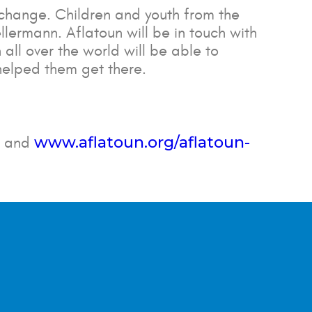
change. Children and youth from the
lermann. Aflatoun will be in touch with
 all over the world will be able to
helped them get there.
www.aflatoun.org/aflatoun-
and