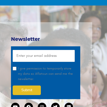
Newsletter
I give permission to temporarily store
my data so Aflatoun can send me the
newsletter.