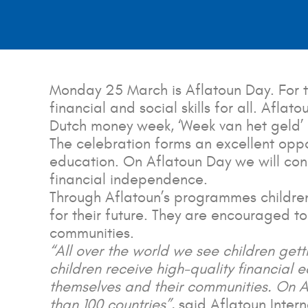
Monday 25 March is Aflatoun Day. For t
financial and social skills for all. Afla
Dutch money week, ‘Week van het geld’
The celebration forms an excellent oppor
education. On Aflatoun Day we will con
financial independence.
Through Aflatoun’s programmes children 
for their future. They are encouraged to
communities.
“All over the world we see children gettin
children receive high-quality financial e
themselves and their communities. On A
than 100 countries”
, said Aflatoun Inte