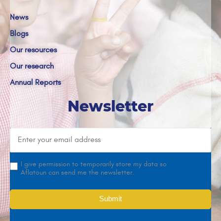
News
Blogs
Our resources
Our research
Annual Reports
Newsletter
I give permission to temporarily store my data so
Aflatoun can send me the newsletter.