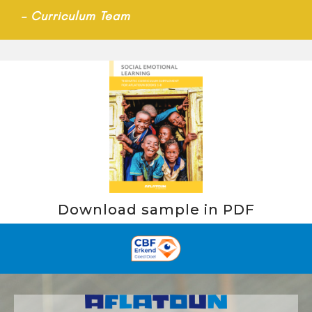
–
Curriculum Team
Download sample in PDF