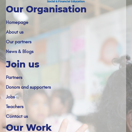
Our Organisation
Homepage
About us
Our partners
News & Blogs
Join us
Partners
Donors and supporters
Jobs
Teachers
Contact us
Our Work