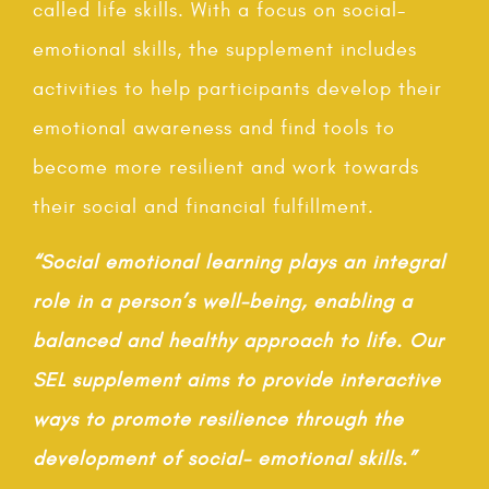
called life skills. With a focus on social-
emotional skills, the supplement includes
activities to help participants develop their
emotional awareness and find tools to
become more resilient and work towards
their social and financial fulfillment.
“Social emotional learning plays an integral
role in a person’s well-being, enabling a
balanced and healthy approach to life. Our
SEL supplement aims to provide interactive
ways to promote resilience through the
development of social- emotional skills.”