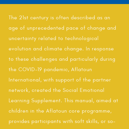
The 21st century is often described as an
age of unprecedented pace of change and
uncertainty related to technological
evolution and climate change. In response
to these challenges and particularly during
the COVID-19 pandemic, Aflatoun
International, with support of the partner
network, created the Social Emotional
Learning Supplement. This manual, aimed at
children in the Aflatoun core programme,
provides participants with soft skills, or so-