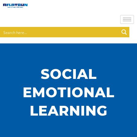
SOCIAL
EMOTIONAL
LEARNING