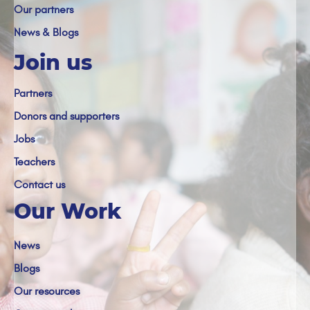
Our partners
News & Blogs
Join us
Partners
Donors and supporters
Jobs
Teachers
Contact us
Our Work
News
Blogs
Our resources