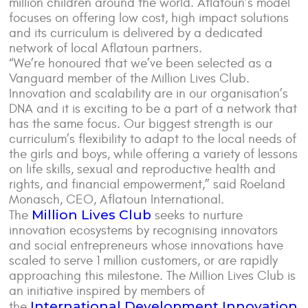
million children around the world. Aflatoun’s model
focuses on offering low cost, high impact solutions
and its curriculum is delivered by a dedicated
network of local Aflatoun partners.
“We’re honoured that we’ve been selected as a
Vanguard member of the Million Lives Club.
Innovation and scalability are in our organisation’s
DNA and it is exciting to be a part of a network that
has the same focus. Our biggest strength is our
curriculum’s flexibility to adapt to the local needs of
the girls and boys, while offering a variety of lessons
on life skills, sexual and reproductive health and
rights, and financial empowerment,” said Roeland
Monasch, CEO, Aflatoun International.
Million Lives Club
The
seeks to nurture
innovation ecosystems by recognising innovators
and social entrepreneurs whose innovations have
scaled to serve 1 million customers, or are rapidly
approaching this milestone. The Million Lives Club is
an initiative inspired by members of
International Development Innovation
the