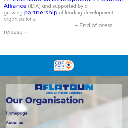
Alliance
(IDIA) and supported by a
partnership
growing
of leading development
organisations.
– End of press
release –
Our Organisation
Homepage
About us