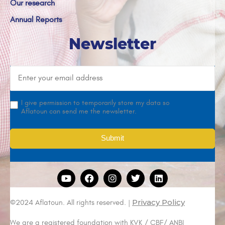
Our research
Annual Reports
Newsletter
I give permission to temporarily store my data so
Aflatoun can send me the newsletter.
Privacy Policy
©2024 Aflatoun. All rights reserved. |
We are a registered foundation with KVK / CBF/ ANBI