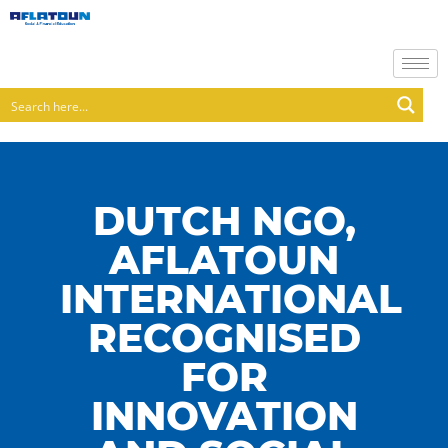
DUTCH NGO,
AFLATOUN
INTERNATIONAL
RECOGNISED
FOR
INNOVATION