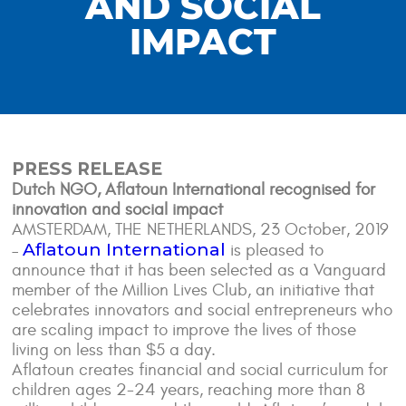
AND SOCIAL
IMPACT
PRESS RELEASE
Dutch NGO, Aflatoun International recognised for
innovation and social impact
AMSTERDAM, THE NETHERLANDS, 23 October, 2019
Aflatoun International
–
is pleased to
announce that it has been selected as a Vanguard
member of the Million Lives Club, an initiative that
celebrates innovators and social entrepreneurs who
are scaling impact to improve the lives of those
living on less than $5 a day.
Aflatoun creates financial and social curriculum for
children ages 2-24 years, reaching more than 8