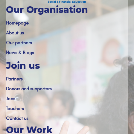
Our Organisation
Homepage
About us
Our partners
News & Blogs
Join us
Partners
Donors and supporters
Jobs
Teachers
Contact us
Our Work