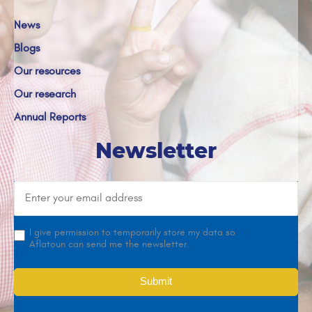
News
Blogs
Our resources
Our research
Annual Reports
Newsletter
I give permission to temporarily store my data so
Aflatoun can send me the newsletter.