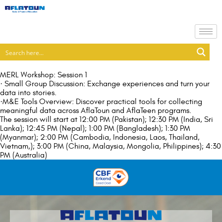
MERL Workshop: Session 1
· Small Group Discussion: Exchange experiences and turn your
data into stories.
·M&E Tools Overview: Discover practical tools for collecting
meaningful data across AflaToun and AflaTeen programs.
The session will start at 12:00 PM (Pakistan); 12:30 PM (India, Sri
Lanka); 12:45 PM (Nepal); 1:00 PM (Bangladesh); 1:30 PM
(Myanmar); 2:00 PM (Cambodia, Indonesia, Laos, Thailand,
Vietnam,); 3:00 PM (China, Malaysia, Mongolia, Philippines); 4:30
PM (Australia)