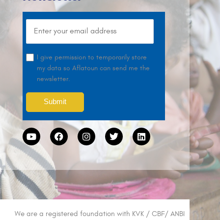
I give permission to temporarily store
my data so Aflatoun can send me the
newsletter.
We are a registered foundation with KVK / CBF/ ANBI