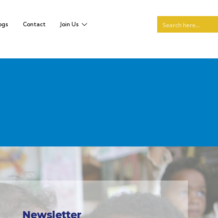
ogs
Contact
Join Us
Newsletter