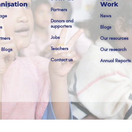
nisation
Work
Partners
age
News
Donors and
supporters
s
Blogs
Jobs
tners
Our resources
Teachers
 Blogs
Our research
Contact us
Annual Reports