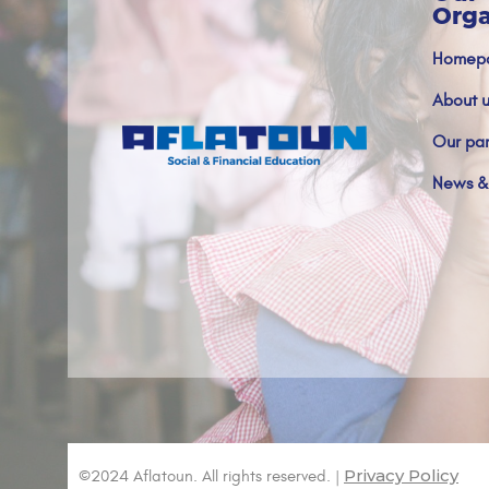
Orga
Homep
About u
Our par
News &
Privacy Policy
©2024 Aflatoun. All rights reserved. |