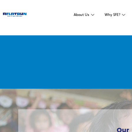
About Us
Why SFE?
Our