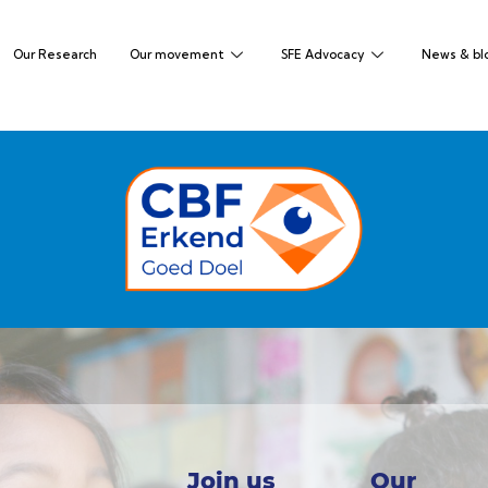
Our Research
Our movement
SFE Advocacy
News & bl
Join us
Our