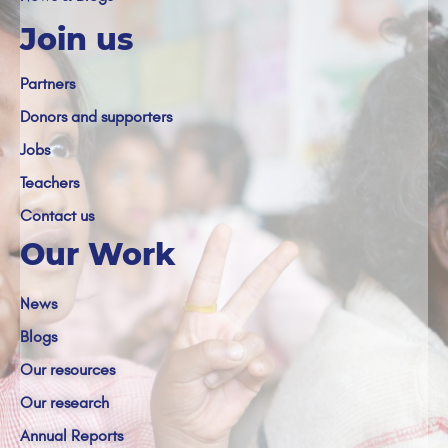
Join us
Partners
Donors and supporters
Jobs
Teachers
Contact us
Our Work
News
Blogs
Our resources
Our research
Annual Reports