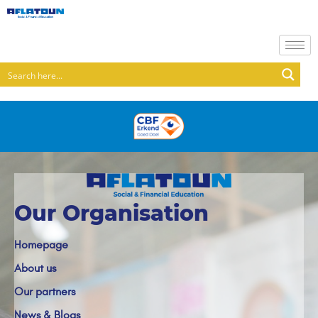
Our Organisation
Homepage
About us
Our partners
News & Blogs