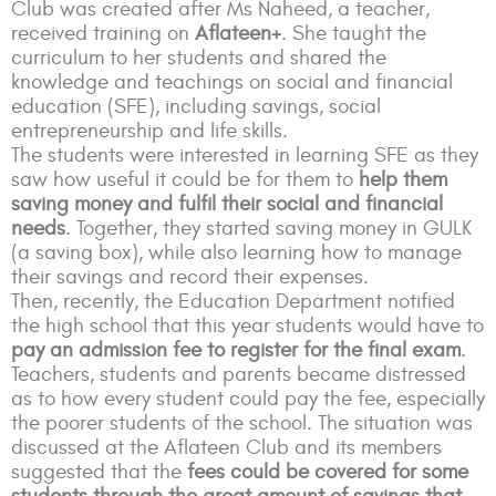
Club was created after Ms Naheed, a teacher,
received training on
Aflateen+
. She taught the
curriculum to her students and shared the
knowledge and teachings on social and financial
education (SFE), including savings, social
entrepreneurship and life skills.
The students were interested in learning SFE as they
saw how useful it could be for them to
help them
saving money and fulfil their social and financial
needs
. Together, they started saving money in GULK
(a saving box), while also learning how to manage
their savings and record their expenses.
Then, recently, the Education Department notified
the high school that this year students would have to
pay an admission fee to register for the final exam
.
Teachers, students and parents became distressed
as to how every student could pay the fee, especially
the poorer students of the school.
The situation was
discussed at the Aflateen Club and its members
suggested that the
fees could be covered for some