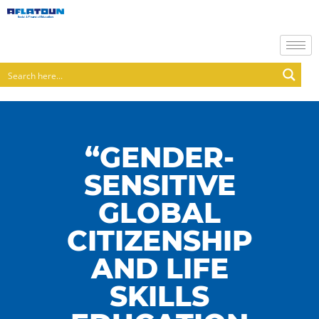
“GENDER-
SENSITIVE
GLOBAL
CITIZENSHIP
AND LIFE
SKILLS