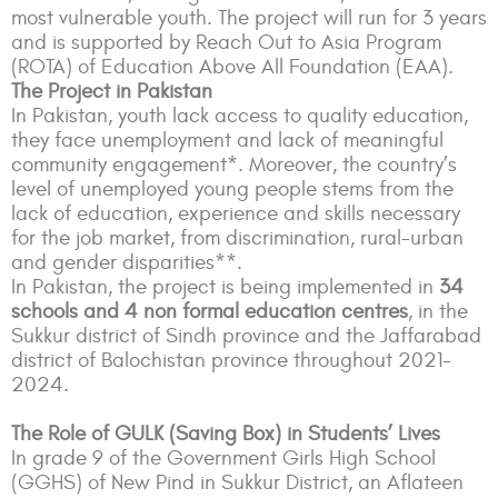
most vulnerable youth.
The project will run for 3 years
and is supported by Reach Out to Asia Program
(ROTA) of Education Above All Foundation (EAA).
The Project in Pakistan
In Pakistan, youth lack access to quality education,
they face unemployment and lack of meaningful
community engagement*. Moreover, the country’s
level of unemployed young people stems from the
lack of education, experience and skills necessary
for the job market, from discrimination, rural-urban
and gender disparities**.
In Pakistan, the project is being implemented in
34
schools and 4 non formal education centres
, in the
Sukkur district of Sindh province and the Jaffarabad
district of Balochistan province throughout 2021-
2024.
The Role of GULK (Saving Box) in Students’ Lives
In grade 9 of the Government Girls High School
(GGHS) of New Pind in Sukkur District, an Aflateen