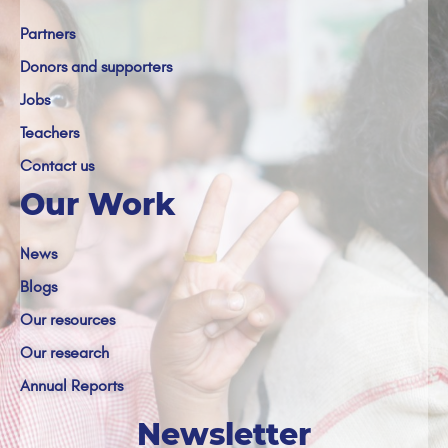
Partners
Donors and supporters
Jobs
Teachers
Contact us
Our Work
News
Blogs
Our resources
Our research
Annual Reports
Newsletter