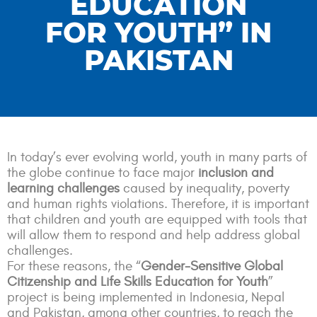
EDUCATION
FOR YOUTH” IN
PAKISTAN
In today’s ever evolving world, youth in many parts of
the globe continue to face major
inclusion and
learning challenges
caused by inequality, poverty
and human rights violations. Therefore, it is important
that children and youth are equipped with tools that
will allow them to respond and help address global
challenges.
F
or these reasons, the “
Gender-Sensitive Global
Citizenship and Life Skills Education for Youth
”
project is being implemented in Indonesia, Nepal
and Pakistan, among other countries, to reach the