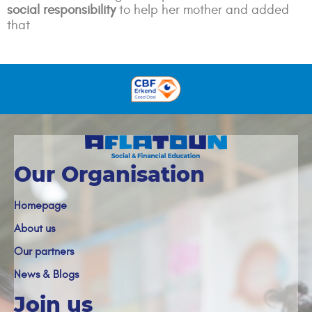
social responsibility
to help her mother and added
that
Our Organisation
Homepage
About us
Our partners
News & Blogs
Join us