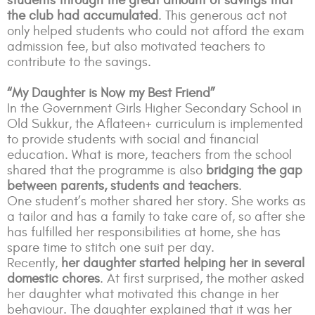
students through the great amount of savings that
the club had accumulated
. This generous act not
only helped students who could not afford the exam
admission fee, but also motivated teachers to
contribute to the savings.
“My Daughter is Now my Best Friend”
In the Government Girls Higher Secondary School in
Old Sukkur, the Aflateen+ curriculum is implemented
to provide students with social and financial
education. What is more, teachers from the school
shared that the programme is also
bridging the gap
between parents, students and teachers
.
One student’s mother shared her story. She works as
a tailor and has a family to take care of, so after she
has fulfilled her responsibilities at home, she has
spare time to stitch one suit per day.
Recently,
her daughter started helping her in several
domestic chores
. At first surprised, the mother asked
her daughter what motivated this change in her
behaviour. The daughter explained that it was her