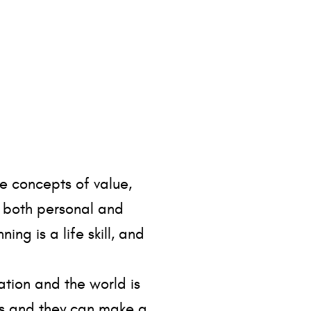
e concepts of value,
t both personal and
ng is a life skill, and
ation and the world is
ves and they can make a