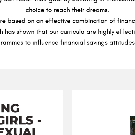
choice to reach their dreams.
 based on an effective combination of financial
has shown that our curricula are highly effecti
rammes to influence financial savings attitude
ING
IRLS -
EXUAL