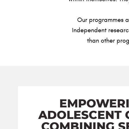
Our programmes are
Independent research 
than other prog
EMPOWER
ADOLESCENT G
COMBINING S