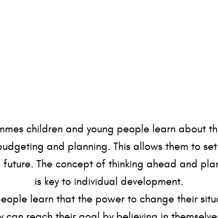
mes children and young people learn about th
budgeting and planning. This allows them to se
e future. The concept of thinking ahead and planni
is key to individual development.
ople learn that the power to change their situ
y can reach their goal by believing in themsel