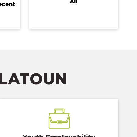
All
ecent
FLATOUN