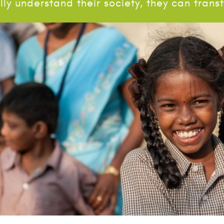
ly understand their society, they can tran