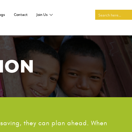
ogs
Contact
Join Us
ION
 saving, they can plan ahead. When