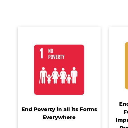
En
End Poverty in all its Forms
F
Everywhere
Impr
Pr