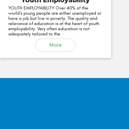
Youth Employability
YOUTH EMPLOYABILITY Over 40% of the
world’s young people are either unemployed or
have a job but live in poverty. The quality and
relevance of education is at the heart of youth
employability. Very often education is not
adequately tailored to the
More