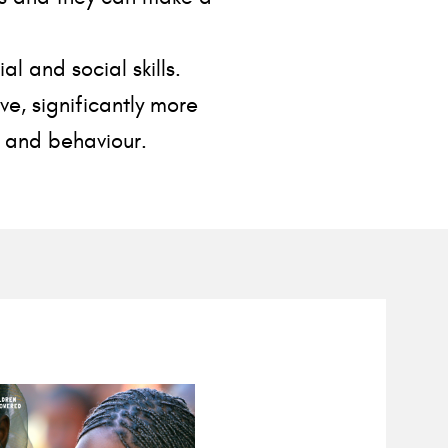
 and social skills.
ve, significantly more
s and behaviour.