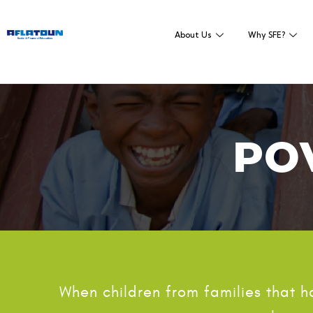
About Us
Why SFE?
PO
When children from families that 