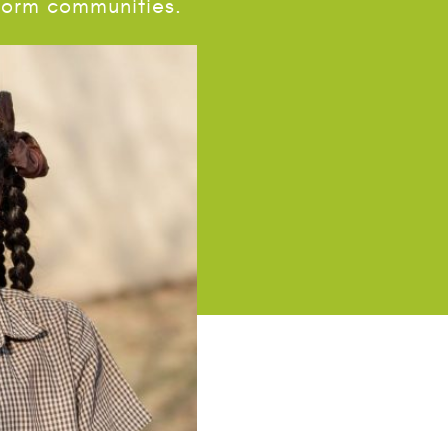
sform communities.