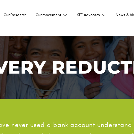
Our Research
Our movement
SFE Advocacy
News & bl
VERY REDUCT
have never used a bank account understand