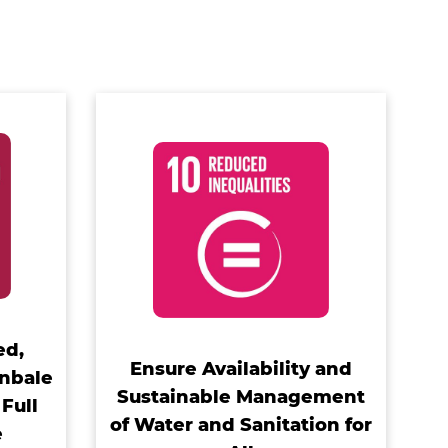
ed,
Ensure Availability and
inbale
Sustainable Management
Full
of Water and Sanitation for
e