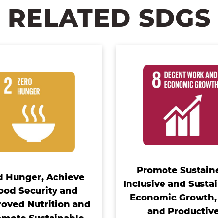
RELATED SDGS
Promote Sustain
d Hunger, Achieve
Inclusive and Susta
ood Security and
Economic Growth, 
oved Nutrition and
and Productiv
omote Sustainable