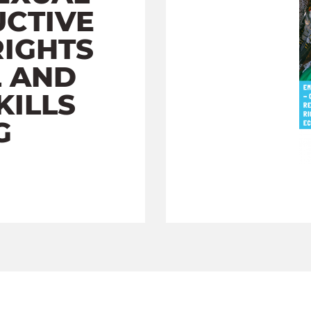
CTIVE
RIGHTS
L AND
KILLS
G