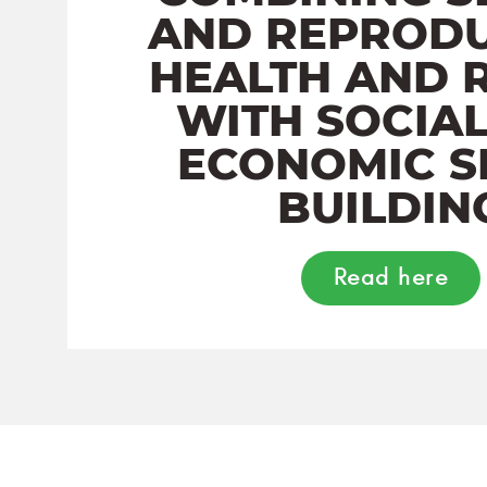
AND REPRODU
HEALTH AND 
WITH SOCIA
ECONOMIC S
BUILDIN
Read here