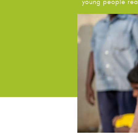
young people real