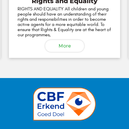
Rights and Equality
RIGHTS AND EQUALITY All children and young
people should have an understanding of their
rights and responsibilities in order to become
active agents for a more equitable world. To
ensure that Rights & Equality are at the heart of
our programmes,
More