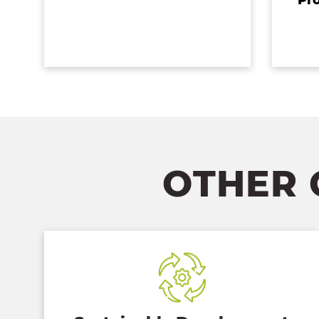
OTHER 