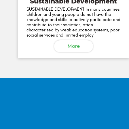
Sustainable Development
SUSTAINABLE DEVELOPMENT In many countries
children and young people do not have the
knowledge and skills to actively participate and
contribute to their societies, often
characterised by weak education systems, poor
social services and limited employ
More