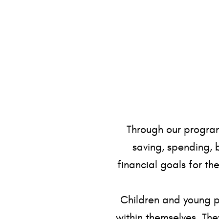
Through our program
saving, spending, 
financial goals for th
Children and young pe
within themselves. The