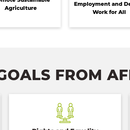
Employment and D
Agriculture
Work for All
GOALS FROM A