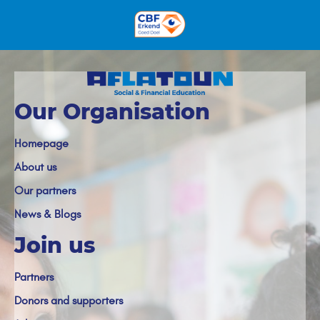
Our Organisation
Homepage
About us
Our partners
News & Blogs
Join us
Partners
Donors and supporters