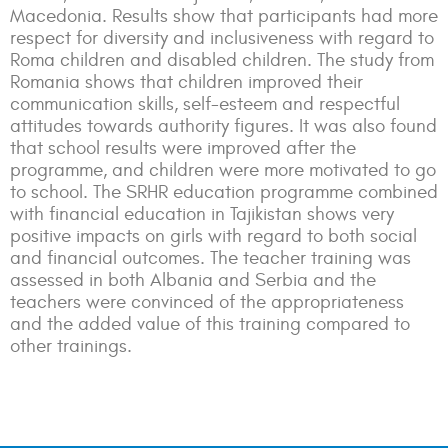
Macedonia. Results show that participants had more
respect for diversity and inclusiveness with regard to
Roma children and disabled children. The study from
Romania shows that children improved their
communication skills, self-esteem and respectful
attitudes towards authority figures. It was also found
that school results were improved after the
programme, and children were more motivated to go
to school. The SRHR education programme combined
with financial education in Tajikistan shows very
positive impacts on girls with regard to both social
and financial outcomes. The teacher training was
assessed in both Albania and Serbia and the
teachers were convinced of the appropriateness
and the added value of this training compared to
other trainings.