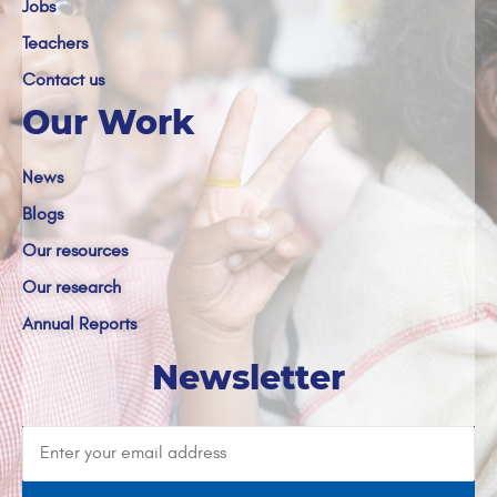
Jobs
Teachers
Contact us
Our Work
News
Blogs
Our resources
Our research
Annual Reports
Newsletter