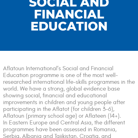
SOCIAL AND
FINANCIAL
EDUCATION
Aflatoun International’s Social and Financial
Education programme is one of the most well-
researched international life-skills programmes in the
world. We have a strong, global evidence base
showing social, financial and educational
improvements in children and young people after
participating in the Aflatot (for children 3-6),
Aflatoun (primary school age) or Aflateen (14+).
In Eastern Europe and Central Asia, the different
programmes have been assessed in Romania,
Serbia, Albania and Tajikistan, Croatia, and