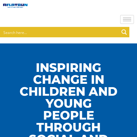
INSPIRING
CHANGE IN
CHILDREN AND
YOUNG
PEOPLE
THROUGH