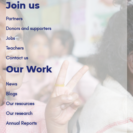
Join us
Partners
Donors and supporters
Jobs
Teachers
Contact us
Our Work
News
Blogs
Our resources
Our research
Annual Reports