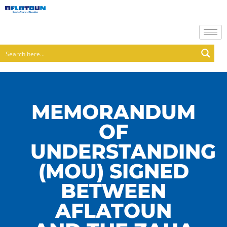
MEMORANDUM
OF
UNDERSTANDING
(MOU) SIGNED
BETWEEN
AFLATOUN