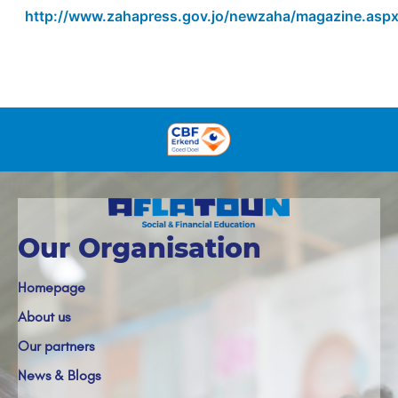
http://www.zahapress.gov.jo/newzaha/magazine.asp
Our Organisation
Homepage
About us
Our partners
News & Blogs