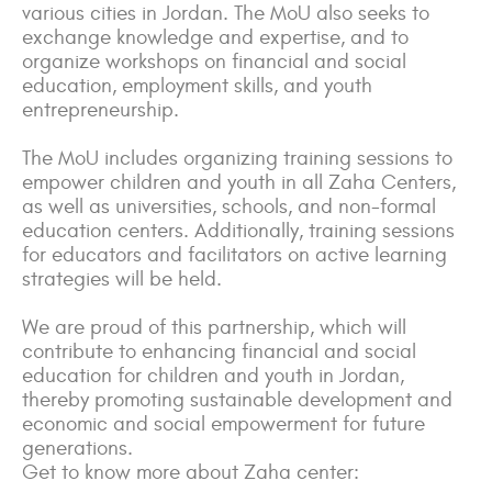
various cities in Jordan. The MoU also seeks to
exchange knowledge and expertise, and to
organize workshops on financial and social
education, employment skills, and youth
entrepreneurship.
The MoU includes organizing training sessions to
empower children and youth in all Zaha Centers,
as well as universities, schools, and non-formal
education centers. Additionally, training sessions
for educators and facilitators on active learning
strategies will be held.
We are proud of this partnership, which will
contribute to enhancing financial and social
education for children and youth in Jordan,
thereby promoting sustainable development and
economic and social empowerment for future
generations.
Get to know more about Zaha center: