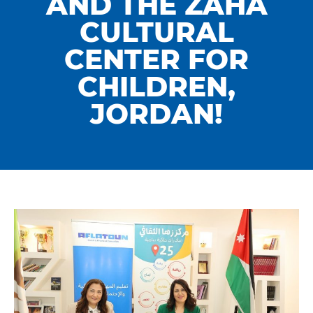
AND THE ZAHA
CULTURAL
CENTER FOR
CHILDREN,
JORDAN!