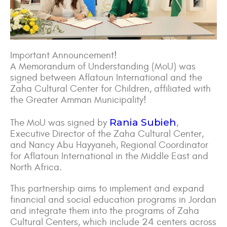
Important Announcement!
A Memorandum of Understanding (MoU) was
signed between Aflatoun International and the
Zaha Cultural Center for Children, affiliated with
the Greater Amman Municipality!
Rania Subieh
The MoU was signed by
,
Executive Director of the Zaha Cultural Center,
and Nancy Abu Hayyaneh, Regional Coordinator
for Aflatoun International in the Middle East and
North Africa.
This partnership aims to implement and expand
financial and social education programs in Jordan
and integrate them into the programs of Zaha
Cultural Centers, which include 24 centers across