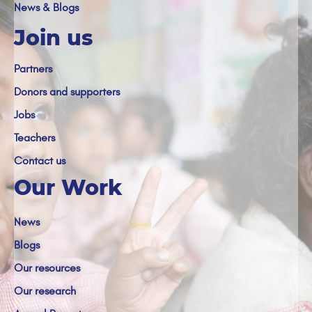
News & Blogs
Join us
Partners
Donors and supporters
Jobs
Teachers
Contact us
Our Work
News
Blogs
Our resources
Our research