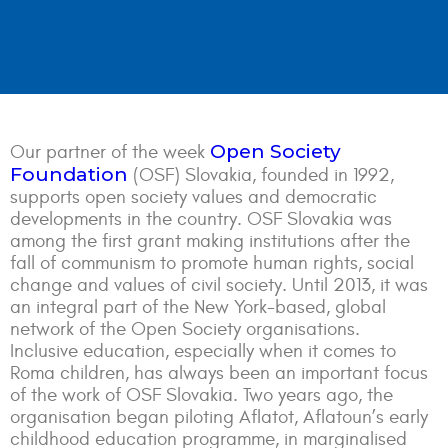
Open Society
Our partner of the week
Foundation
(OSF) Slovakia, founded in 1992,
supports open society values and democratic
developments in the country. OSF Slovakia was
among the first grant making institutions after the
fall of communism to promote human rights, social
change and values of civil society. Until 2013, it was
an integral part of the New York-based, global
network of the Open Society organisations.
Inclusive education, especially when it comes to
Roma children, has always been an important focus
of the work of OSF Slovakia. Two years ago, the
organisation began piloting Aflatot, Aflatoun’s early
childhood education programme, in marginalised