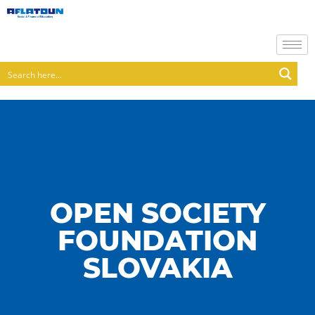
OPEN SOCIETY
FOUNDATION
SLOVAKIA