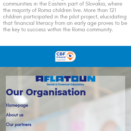
communities in the Eastern part of Slovakia, where
the majority of Roma children live. More than 121
children participated in the pilot project, elucidating
that financial literacy from an early age proves to be
the key to success within the Roma community.
Our Organisation
Homepage
About us
Our partners