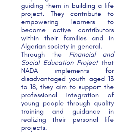
guiding them in building a life
project. They contribute to
empowering learners to
become active contributors
within their families and in
Algerian society in general.
Through the
Financial and
Social Education Project
that
NADA implements for
disadvantaged youth aged 13
to 18, they aim to support the
professional integration of
young people through quality
training and guidance in
realizing their personal life
projects.