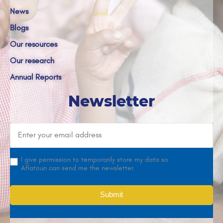
News
Blogs
Our resources
Our research
Annual Reports
Newsletter
I give permission to temporarily store my data so
Aflatoun can send me the newsletter.