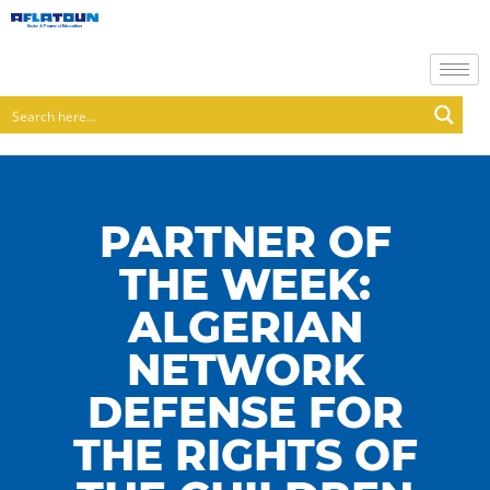
PARTNER OF
THE WEEK:
ALGERIAN
NETWORK
DEFENSE FOR
THE RIGHTS OF