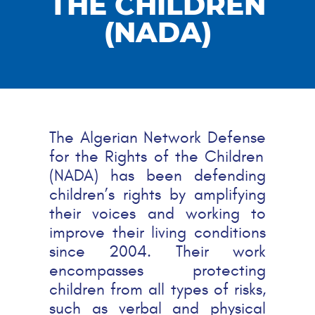
THE CHILDREN
(NADA)
The Algerian Network
Defense
for the Rights of the Children
(NADA) has been
defending
children’s rights by amplifying
their voices and working to
improve their living conditions
since 2004. Their work
encompasses protecting
children from all types of risks,
such as verbal and physical