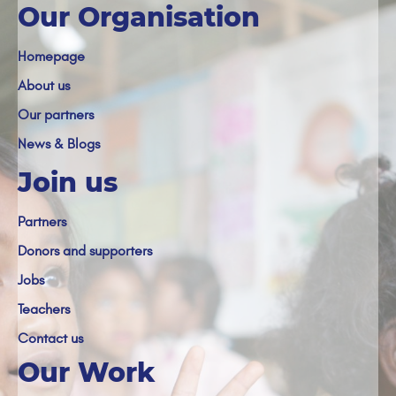
Our Organisation
Homepage
About us
Our partners
News & Blogs
Join us
Partners
Donors and supporters
Jobs
Teachers
Contact us
Our Work