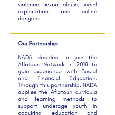
violence, sexual abuse, social
exploitation, and online
dangers.
Our Partnership
NADA decided to join the
Aflatoun Network in 2018 to
gain experience with Social
and Financial Education.
Through this partnership, NADA
applies the Aflatoun curricula
and learning methods to
support underage youth in
acquiring education and