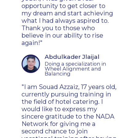
opportunity to get closer to
my dream and start achieving
what I had always aspired to.
Thank you to those who
believe in our ability to rise
again!"
Abdulkader Jlaijal
Doing a specialization in
Wheel Alignment and
Balancing
"I am Souad Azzaiz, 17 years old,
currently pursuing training in
the field of hotel catering. I
would like to express my
sincere gratitude to the NADA
Network for giving me a
second chance to join