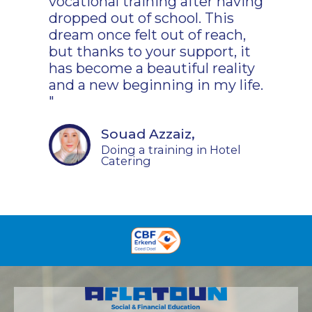
vocational training after having
dropped out of school. This
dream once felt out of reach,
but thanks to your support, it
has become a beautiful reality
and a new beginning in my life.
"
Souad Azzaiz,
Doing a training in Hotel
Catering