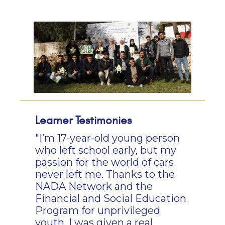
Learner Testimonies
"I’m 17-year-old young person
who left school early, but my
passion for the world of cars
never left me. Thanks to the
NADA Network and the
Financial and Social Education
Program for unprivileged
youth, I was given a real