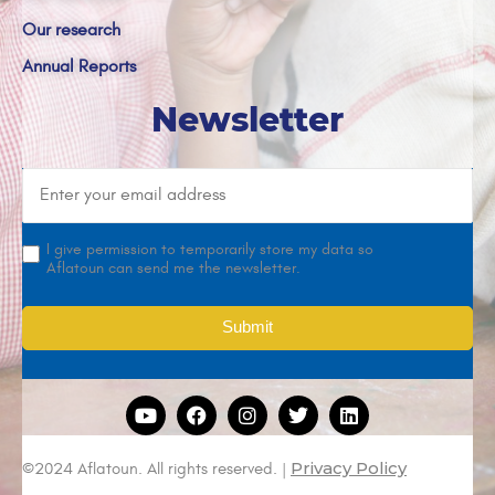
Our research
Annual Reports
Newsletter
I give permission to temporarily store my data so
Aflatoun can send me the newsletter.
Privacy Policy
©2024 Aflatoun. All rights reserved. |