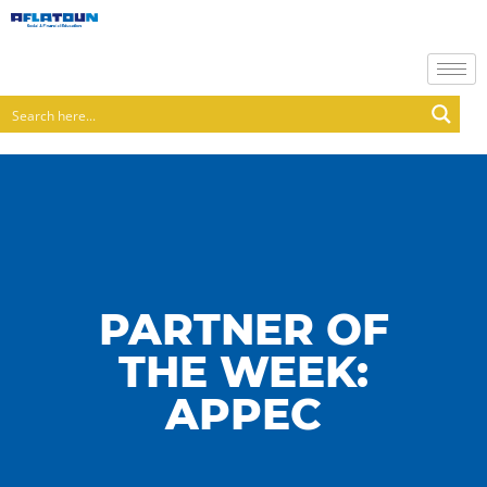
PARTNER OF
THE WEEK:
APPEC