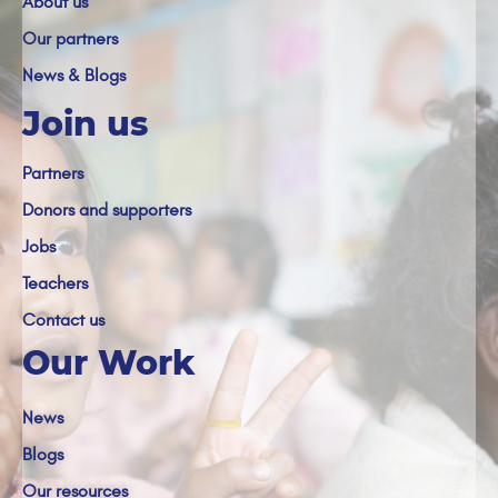
About us
Our partners
News & Blogs
Join us
Partners
Donors and supporters
Jobs
Teachers
Contact us
Our Work
News
Blogs
Our resources