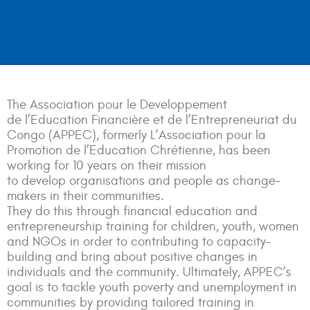
The Association pour le Developpement
de l’Education Financière et de l’Entrepreneuriat du
Congo (APPEC), formerly L’Association pour la
Promotion de l’Education Chrétienne, has been
working for 10 years on their mission
to
develop
organisations and people as change-
makers in their communities.
They do this through financial education and
entrepreneurship training for children, youth, women
and NGOs in order to contributing to capacity-
building and bring about positive changes in
individuals and the community. Ultimately, APPEC’s
goal is to tackle youth poverty and unemployment in
communities by providing tailored training in