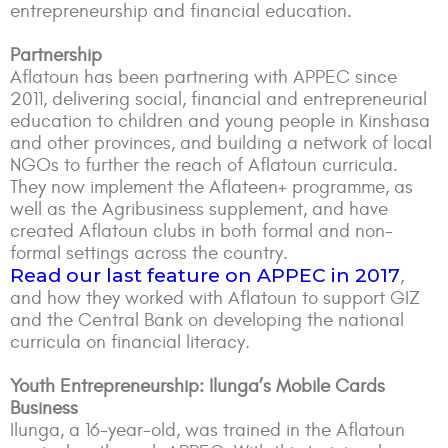
entrepreneurship and financial education.
Partnership
Aflatoun has been partnering with APPEC since
2011, delivering social, financial and entrepreneurial
education to children and young people in Kinshasa
and other provinces, and building a network of local
NGOs to further the reach of Aflatoun curricula.
They now implement the Aflateen+ programme, as
well as the Agribusiness supplement, and have
created Aflatoun clubs in both formal and non-
formal settings across the country.
Read our last feature on APPEC in 2017
,
and how they worked with Aflatoun to support GIZ
and the Central Bank on developing the national
curricula on financial literacy.
Youth Entrepreneurship: Ilunga’s Mobile Cards
Business
Ilunga, a 16-year-old, was trained in the Aflatoun