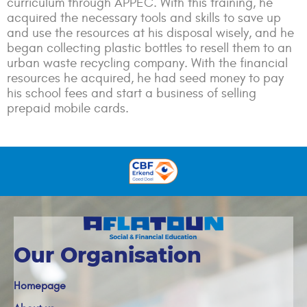
curriculum through APPEC. With this training, he
acquired the necessary tools and skills to save up
and use the resources at his disposal wisely, and he
began collecting plastic bottles to resell them to an
urban waste recycling company. With the financial
resources he acquired, he had seed money to pay
his school fees and start a business of selling
prepaid mobile cards.
Our Organisation
Homepage