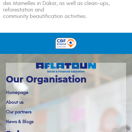
des Mamelles in Dakar, as well as clean-ups,
reforestation and
community
beautification
activities.
Our Organisation
Homepage
About us
Our partners
News & Blogs