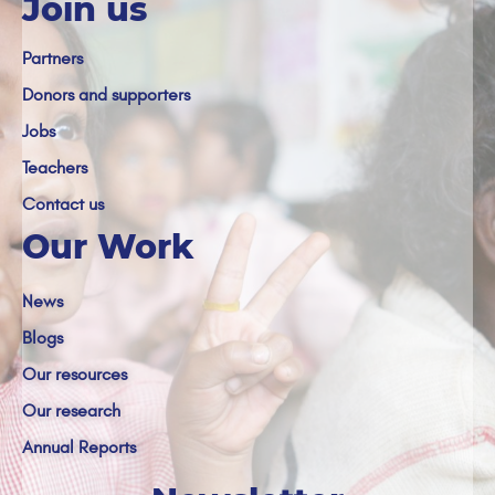
Join us
Partners
Donors and supporters
Jobs
Teachers
Contact us
Our Work
News
Blogs
Our resources
Our research
Annual Reports