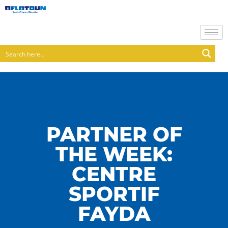
PARTNER OF
THE WEEK:
CENTRE
SPORTIF
FAYDA