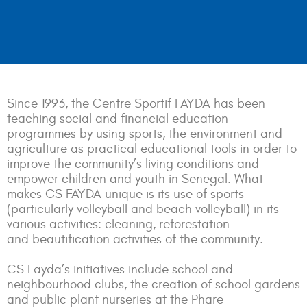
Since 1993, the Centre Sportif FAYDA has been
teaching social and financial education
programmes by using sports, the environment and
agriculture as practical educational tools in order to
improve the community’s living conditions and
empower children and youth in Senegal. What
makes CS FAYDA unique is its use of sports
(particularly volleyball and beach volleyball) in its
various activities: cleaning, reforestation
and beautification activities of the community.
CS Fayda’s initiatives include school and
neighbourhood clubs, the creation of school gardens
and public plant nurseries at the Phare