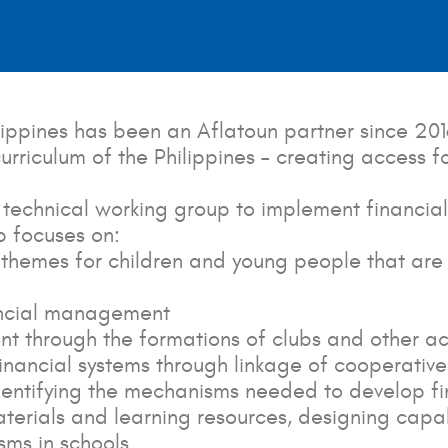
ippines has been an Aflatoun partner since 201
 curriculum of the Philippines – creating access 
chnical working group to implement financial l
p focuses on:
l themes for children and young people that are 
nancial management
nt through the formations of clubs and other act
nancial systems through linkage of cooperatives 
dentifying the mechanisms needed to develop fin
erials and learning resources, designing capa
sms in schools.