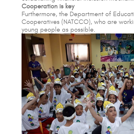
Cooperation is key
Furthermore, the Department of Educatio
Cooperatives (NATCCO), who are working
young people as possible.