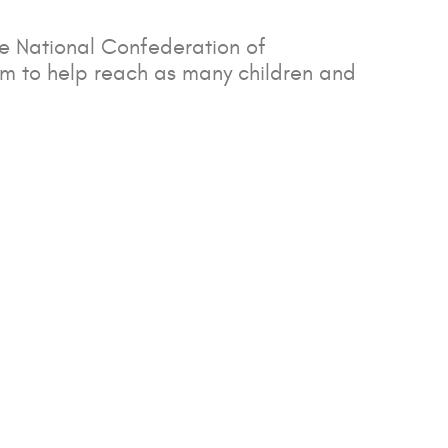
he National Confederation of
um to help reach as many children and