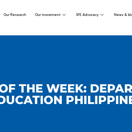
Our Research
Our movement
SFE Advocacy
News & bl
OF THE WEEK: DEPA
DUCATION PHILIPPIN