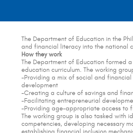
The Department of Education in the Phil
and financial literacy into the national
How they work
The Department of Education formed a te
education curriculum. The working grou
-Providing a mix of social and financia
development
-Creating a culture of savings and fi
-Facilitating entrepreneurial developme
-Providing age-appropriate access to fi
The working group is also tasked with i
competencies, developing necessary mat
establishing financial inclusion mechani