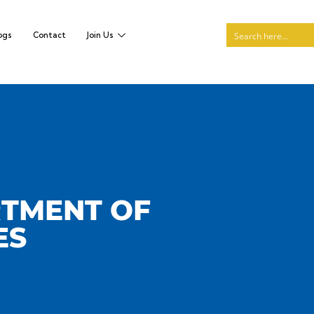
ogs
Contact
Join Us
RTMENT OF
ES