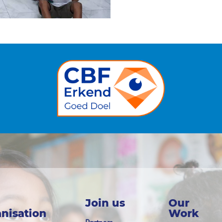
Join us
Our
nisation
Work