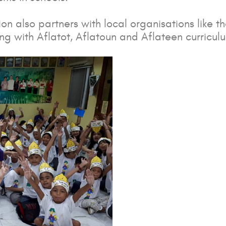
n also partners with local organisations like t
 with Aflatot, Aflatoun and Aflateen curricul