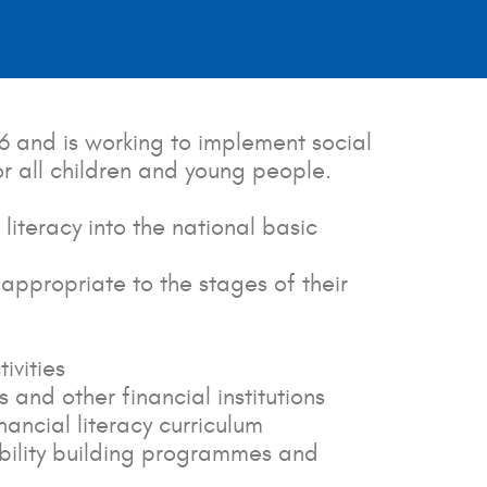
6 and is working to implement social
for all children and young people.
iteracy into the national basic
appropriate to the stages of their
ivities
and other financial institutions
ancial literacy curriculum
bility building programmes and