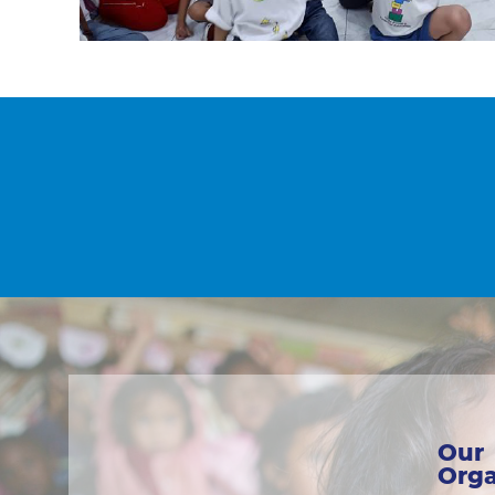
Our
Orga