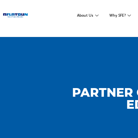
About Us
Why SFE?
PARTNER 
E