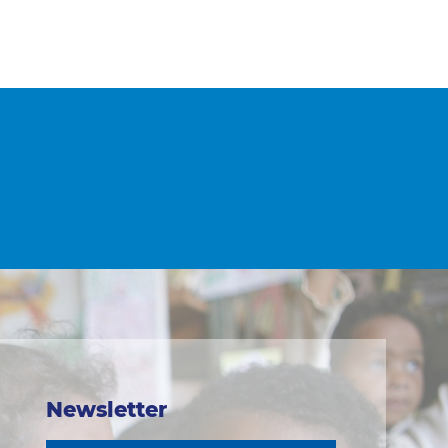
Newsletter