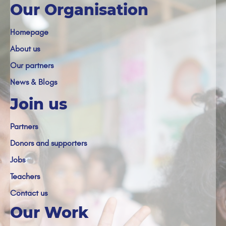
Our Organisation
Homepage
About us
Our partners
News & Blogs
Join us
Partners
Donors and supporters
Jobs
Teachers
Contact us
Our Work