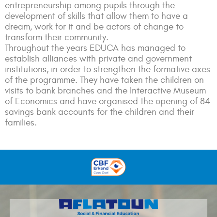
entrepreneurship among pupils through the
development of skills that allow them to have a
dream, work for it and be actors of change to
transform their community.
Throughout the years EDUCA has managed to
establish alliances with private and government
institutions, in order to strengthen the formative axes
of the programme. They have taken the children on
visits to bank branches and the Interactive Museum
of Economics and have organised the opening of 84
savings bank accounts for the children and their
families.