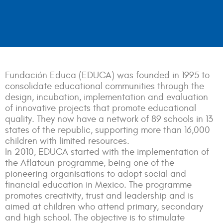
Fundación Educa (EDUCA) was founded in 1995 to
consolidate educational communities through the
design, incubation, implementation and evaluation
of innovative projects that promote educational
quality. They now have a network of 89 schools in 13
states of the republic, supporting more than 16,000
children with limited resources.
In 2010, EDUCA started with the implementation of
the Aflatoun programme, being one of the
pioneering organisations to adopt social and
financial education in Mexico. The programme
promotes creativity, trust and leadership and is
aimed at children who attend primary, secondary
and high school. The objective is to stimulate