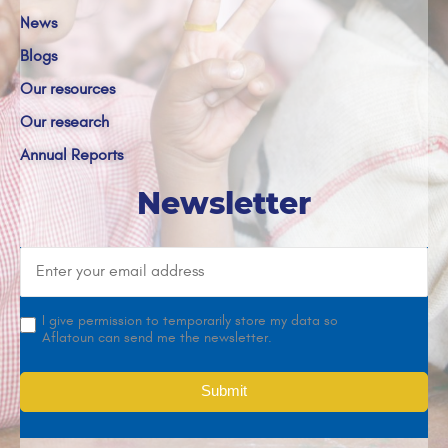
News
Blogs
Our resources
Our research
Annual Reports
Newsletter
I give permission to temporarily store my data so
Aflatoun can send me the newsletter.