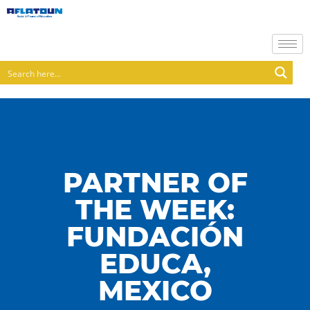
PARTNER OF
THE WEEK:
FUNDACIÓN
EDUCA,
MEXICO