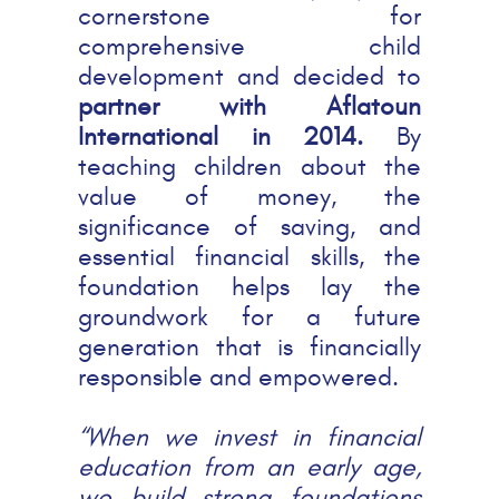
cornerstone for
comprehensive child
development and decided to
partner with Aflatoun
International in 2014.
By
teaching children about the
value of money, the
significance of saving, and
essential financial skills, the
foundation helps lay the
groundwork for a future
generation that is financially
responsible and empowered.
“When we invest in financial
education from an early age,
we build strong foundations