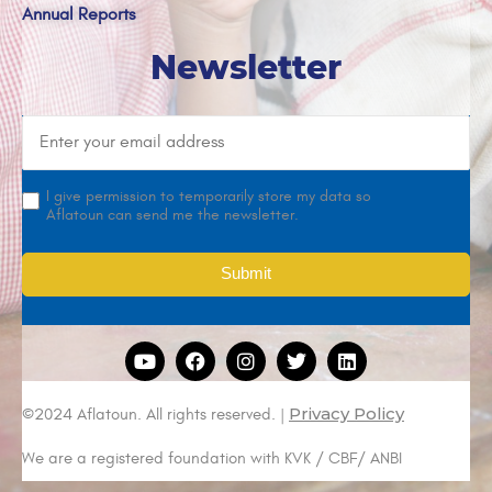
Annual Reports
Newsletter
I give permission to temporarily store my data so
Aflatoun can send me the newsletter.
Privacy Policy
©2024 Aflatoun. All rights reserved. |
We are a registered foundation with KVK / CBF/ ANBI