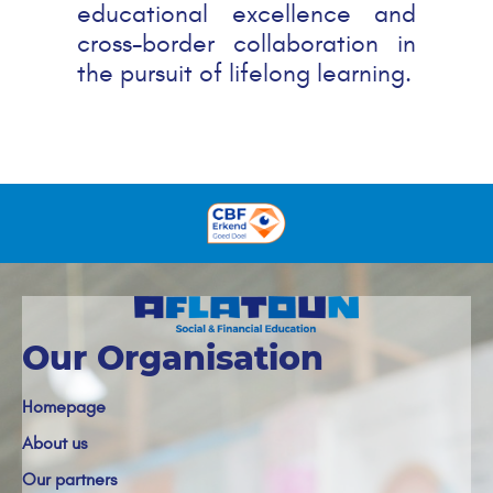
educational excellence and
cross-border collaboration in
the pursuit of lifelong learning.
Our Organisation
Homepage
About us
Our partners