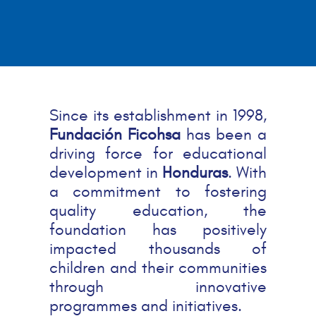
Since its establishment in 1998,
Fundación Ficohsa
has been a
driving force for educational
development in
Honduras
. With
a commitment to fostering
quality education, the
foundation has positively
impacted thousands of
children and their communities
through innovative
programmes and initiatives.