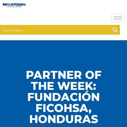
PARTNER OF
THE WEEK:
FUNDACIÓN
FICOHSA,
HONDURAS