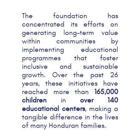
The foundation has
concentrated its efforts on
generating long-term value
within communities by
implementing educational
programmes that foster
inclusive and sustainable
growth. Over the past 26
years, these initiatives have
reached more than
165,000
children
in
over 140
educational centers
, making a
tangible difference in the lives
of many Honduran families.