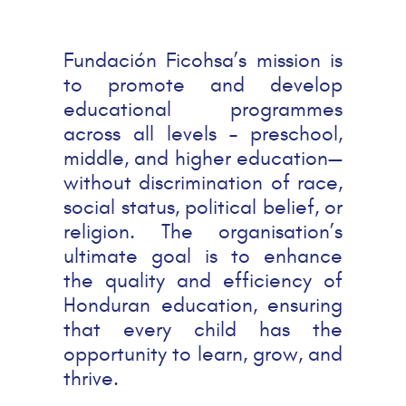
Fundación Ficohsa’s mission is
to promote and develop
educational programmes
across all levels – preschool,
middle, and higher education—
without discrimination of race,
social status, political belief, or
religion. The organisation’s
ultimate goal is to enhance
the quality and efficiency of
Honduran education, ensuring
that every child has the
opportunity to learn, grow, and
thrive.