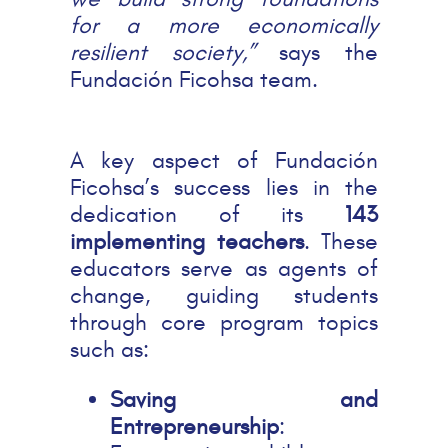
for a more economically
resilient society,”
says the
Fundación Ficohsa team.
A key aspect of Fundación
Ficohsa’s success lies in the
dedication of its
143
implementing teachers
. These
educators serve as agents of
change, guiding students
through core program topics
such as:
Saving and
Entrepreneurship
: