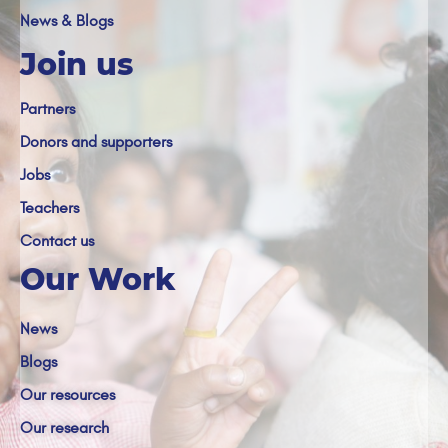
News & Blogs
Join us
Partners
Donors and supporters
Jobs
Teachers
Contact us
Our Work
News
Blogs
Our resources
Our research