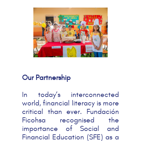
Our Partnership
In today’s interconnected
world, financial literacy is more
critical than ever. Fundación
Ficohsa recognised the
importance of Social and
Financial Education (SFE) as a