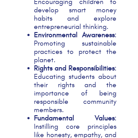
Encouraging children to
develop smart money
habits and explore
entrepreneurial thinking.
Environmental Awareness
:
Promoting sustainable
practices to protect the
planet.
Rights and Responsibilities
:
Educating students about
their rights and the
importance of being
responsible community
members.
Fundamental Values
:
Instilling core principles
like honesty, empathy, and