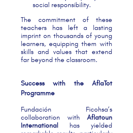
social responsibility.
The commitment of these
teachers has left a lasting
imprint on thousands of young
learners, equipping them with
skills and values that extend
far beyond the classroom.
Success with the AflaTot
Programme
Fundación Ficohsa’s
collaboration with
Aflatoun
International
has yielded