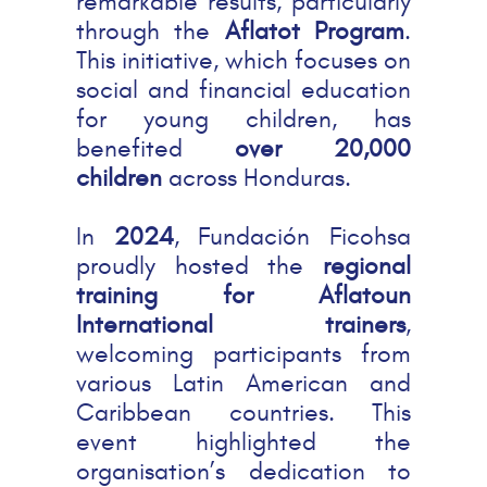
remarkable results, particularly
through the
Aflatot Program
.
This initiative, which focuses on
social and financial education
for young children, has
benefited
over 20,000
children
across Honduras.
In
2024
, Fundación Ficohsa
proudly hosted the
regional
training for Aflatoun
International trainers
,
welcoming participants from
various Latin American and
Caribbean countries. This
event highlighted the
organisation’s dedication to