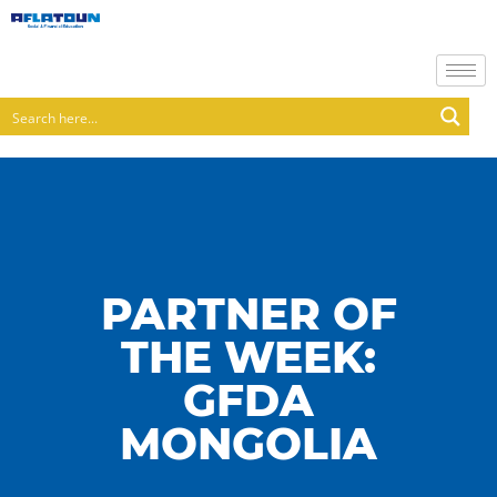
PARTNER OF
THE WEEK:
GFDA
MONGOLIA