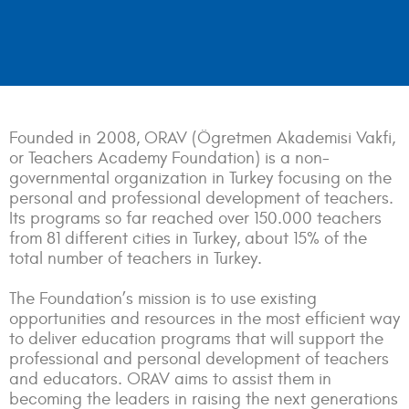
Founded in 2008, ORAV (Ögretmen Akademisi Vakfi,
or Teachers Academy Foundation) is a non-
governmental organization in Turkey focusing on the
personal and professional development of teachers.
Its programs so far reached over 150.000 teachers
from 81 different cities in Turkey, about 15% of the
total number of teachers in Turkey.
The Foundation’s mission is to use existing
opportunities and resources in the most efficient way
to deliver education programs that will support the
professional and personal development of teachers
and educators. ORAV aims to assist them in
becoming the leaders in raising the next generations