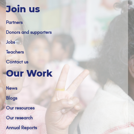
Join us
Partners
Donors and supporters
Jobs
Teachers
Contact us
Our Work
News
Blogs
Our resources
Our research
Annual Reports