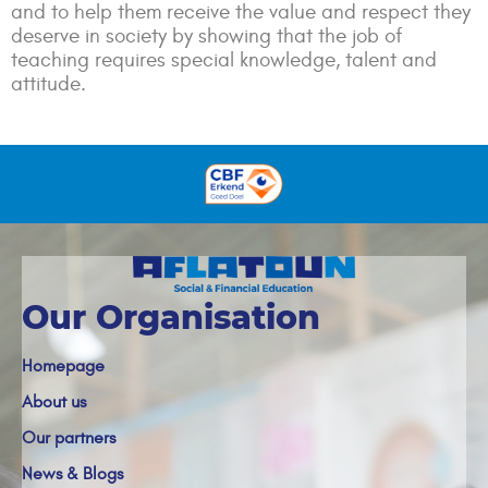
and to help them receive the value and respect they
deserve in society by showing that the job of
teaching requires special knowledge, talent and
attitude.
Our Organisation
Homepage
About us
Our partners
News & Blogs