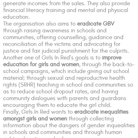
generate incomes from the sales. They also provide
financial literacy training and mental and physical
education.
T
he organisation also aims to
eradicate GBV
through raising awareness in schools and
communities, offering counselling, guidance and
reconciliation of the victims and advocating for
justice and fair judicial punishment for the culprits.
Another one of Girls In Red’s goals is to
improve
education for girls and women
, through the back-to-
school campaigns, which include giving out school
material; through sexual and reproductive health
rights (SRHR) teaching in school and communities so
as to reduce school dropout rates, and having
community dialogues with parents and guardians
encouraging them to educate the girl child.
Finally, Girls In Red wants to
eradicate inequalities
amongst girls and women
through collecting
information about the dangers of gender inquealities
in schools and communities and through human