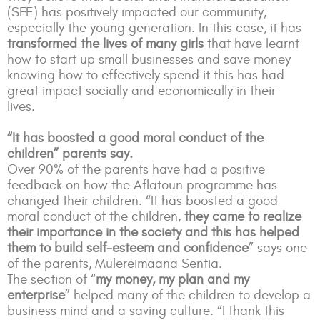
(SFE) has positively impacted our community,
especially the young generation. In this case, it has
transformed the lives of many girls
that have learnt
how to start up small businesses and save money
knowing how to effectively spend it this has had
great impact socially and economically in their
lives.
“It has boosted a good moral conduct of the
children” parents say.
Over 90% of the parents have had a positive
feedback on how the Aflatoun programme has
changed their children. “It has boosted a good
moral conduct of the children,
they came to realize
their importance in the society and this has helped
them to build self-esteem and confidence
” says one
of the parents, Mulereimaana Sentia.
The section of “
my money, my plan and my
enterprise
” helped many of the children to develop a
business mind and a saving culture.
“I thank this