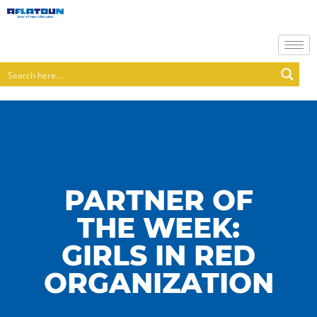
PARTNER OF
THE WEEK:
GIRLS IN RED
ORGANIZATION