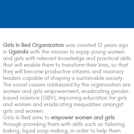
Girls In Red Organization
was created 12 years ago
in
Uganda
with the mission to equip young women
and girls with relevant knowledge and practical skills
that will enable them to transform their lives, so that
they will become productive citizens and visionary
leaders capable of shaping a sustainable society.
The social causes addressed by the organisation are
women and girls empowerment, eradicating gender-
based violence (GBV), improving education for girls
and women and eradicating inequalities amongst
girls and women.
Girls In Red aims to
empower women and girls
through providing them with skills such as tailoring,
baking, liquid soap making, in order to help them