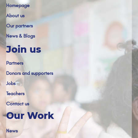
Homepage
About us
Our partners
News & Blogs
Join us
Partners
Donors and supporters
Jobs
Teachers
Contact us
Our Work
News