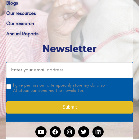
Blogs
Our resources
Our research
Annual Reports
Newsletter
I give permission to temporarily store my data so
Aflatoun can send me the newsletter.