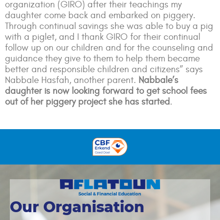
organization (GIRO) after their teachings my
daughter come back and embarked on piggery.
Through continual savings she was able to buy a pig
with a piglet, and I thank GIRO for their continual
follow up on our children and for the counseling and
guidance they give to them to help them became
better and responsible children and citizens” says
Nabbale Hasfah, another parent.
Nabbale’s
daughter is now looking forward to get school fees
out of her piggery project she has started
.
Our Organisation