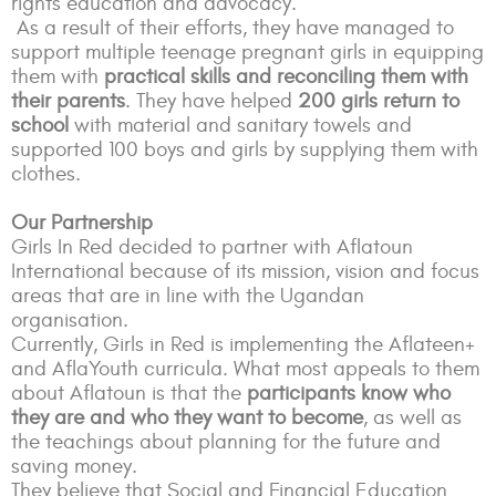
rights education and advocacy.
As a result of their efforts, they have managed to
support multiple teenage pregnant girls in equipping
them with
practical skills and reconciling them with
their parents
. They have helped
200 girls return to
school
with material and sanitary towels and
supported 100 boys and girls by supplying them with
clothes.
Our Partnership
Girls In Red decided to partner with Aflatoun
International because of its mission, vision and focus
areas that are in line with the Ugandan
organisation.
Currently, Girls in Red is implementing the Aflateen+
and AflaYouth curricula. What most appeals to them
about Aflatoun is that the
participants know who
they are and who they want to become
, as well as
the teachings about planning for the future and
saving money.
They believe that Social and Financial Education