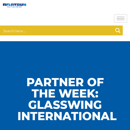
PARTNER OF
THE WEEK:
GLASSWING
INTERNATIONAL