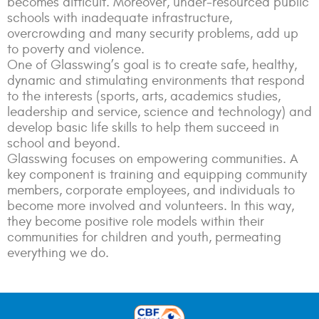
becomes difficult. Moreover, under-resourced public
schools with inadequate infrastructure,
overcrowding and many security problems, add up
to poverty and violence.
One of Glasswing’s goal is to create safe, healthy,
dynamic and stimulating environments that respond
to the interests (sports, arts, academics studies,
leadership and service, science and technology) and
develop basic life skills to help them succeed in
school and beyond.
Glasswing focuses on empowering communities. A
key component is training and equipping community
members, corporate employees, and individuals to
become more involved and volunteers. In this way,
they become positive role models within their
communities for children and youth, permeating
everything we do.