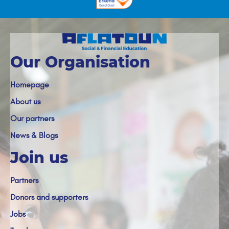
Our Organisation
Homepage
About us
Our partners
News & Blogs
Join us
Partners
Donors and supporters
Jobs