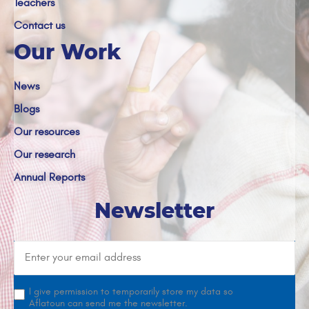
Teachers
Contact us
Our Work
News
Blogs
Our resources
Our research
Annual Reports
Newsletter
I give permission to temporarily store my data so
Aflatoun can send me the newsletter.