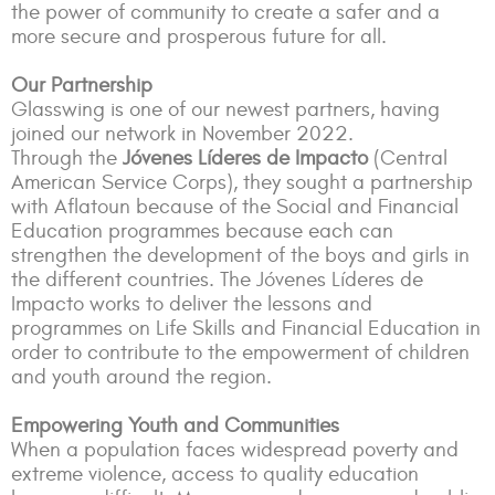
the power of community to create a safer and a
more secure and prosperous future for all.
Our Partnership
Glasswing is one of our newest partners, having
joined our network in November 2022.
Through the
Jóvenes Líderes de Impacto
(Central
American Service Corps), they sought a partnership
with Aflatoun because of the Social and Financial
Education programmes because each can
strengthen the development of the boys and girls in
the different countries. The Jóvenes Líderes de
Impacto works to deliver the lessons and
programmes on Life Skills and Financial Education in
order to contribute to the empowerment of children
and youth around the region.
Empowering Youth and Communities
When a population faces widespread poverty and
extreme violence, access to quality education