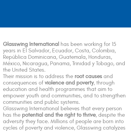
Glasswing International
has been working for 15
years in El Salvador, Ecuador, Costa, Colombia,
República Dominicana, Guatemala, Honduras,
México, Nicaragua, Panama, Trinidad y Tobago, and
the United States.
Their mission is to address the
root causes
and
consequences of
violence and poverty
, through
education and health programmes that aim to
empower youth and communities, and to strengthen
communities and public systems.
Glasswing International believes that every person
has the
potential and the right to thrive
, despite the
adversity they face. Millions of people are born into
cycles of poverty and violence, Glasswing catalyzes