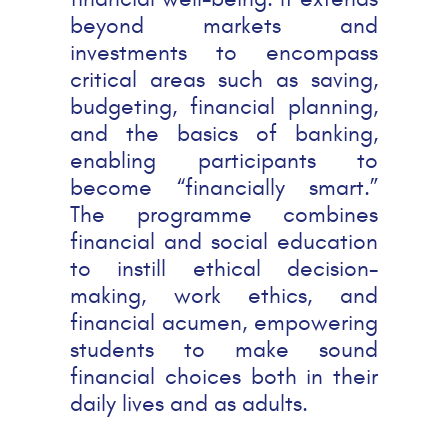
beyond markets and
investments to encompass
critical areas such as saving,
budgeting, financial planning,
and the basics of banking,
enabling participants to
become “financially smart.”
The programme combines
financial and social education
to instill ethical decision-
making, work ethics, and
financial acumen, empowering
students to make sound
financial choices both in their
daily lives and as adults.