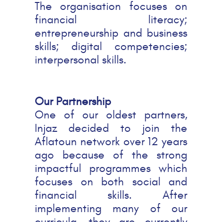
The organisation focuses on
financial literacy;
entrepreneurship and business
skills; digital competencies;
interpersonal skills.
Our Partnership
One of our oldest partners,
Injaz decided to join the
Aflatoun network over 12 years
ago because of the strong
impactful programmes which
focuses on both social and
financial skills. After
implementing many of our
curricula, they are currently