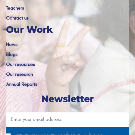
Teachers
Contact us
Our Work
News
Blogs
Our resources
Our research
Annual Reports
Newsletter
I give permission to temporarily store my data so