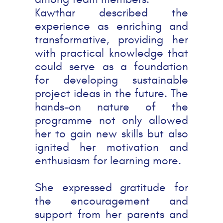
Kawthar described the
experience as enriching and
transformative, providing her
with practical knowledge that
could serve as a foundation
for developing sustainable
project ideas in the future. The
hands-on nature of the
programme not only allowed
her to gain new skills but also
ignited her motivation and
enthusiasm for learning more.
She expressed gratitude for
the encouragement and
support from her parents and