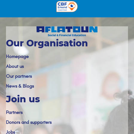
Our Organisation
Homepage
About us
Our partners
News & Blogs
Join us
Partners
Donors and supporters
Jobs