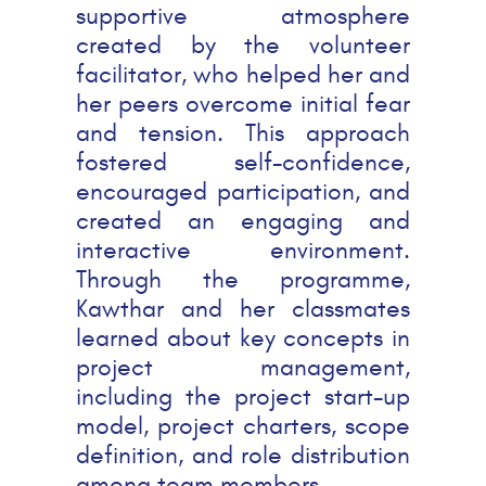
supportive atmosphere
created by the volunteer
facilitator, who helped her and
her peers overcome initial fear
and tension. This approach
fostered self-confidence,
encouraged participation, and
created an engaging and
interactive environment.
Through the programme,
Kawthar and her classmates
learned about key concepts in
project management,
including the project start-up
model, project charters, scope
definition, and role distribution
among team members.