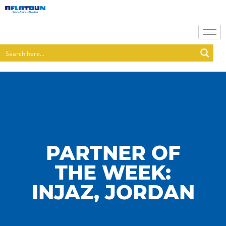
PARTNER OF
THE WEEK:
INJAZ, JORDAN