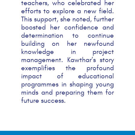
teachers, who celebrated her
efforts to explore a new field.
This support, she noted, further
boosted her confidence and
determination to continue
building on her newfound
knowledge in project
management. Kawthar’s story
exemplifies the profound
impact of educational
programmes in shaping young
minds and preparing them for
future success.