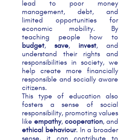
lead to poor money
management, debt, and
limited opportunities for
economic mobility. By
teaching people how to
budget
,
save
,
invest
, and
understand their rights and
responsibilities in society, we
help create more financially
responsible and socially aware
citizens.
This type of education also
fosters a sense of social
responsibility, promoting values
like
empathy
,
cooperation
, and
ethical behaviour
. In a broader
sense, it can contribute to