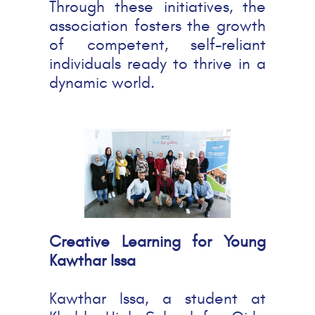
Through these initiatives, the
association fosters the growth
of competent, self-reliant
individuals ready to thrive in a
dynamic world.
Creative Learning for Young
Kawthar Issa
Kawthar Issa, a student at