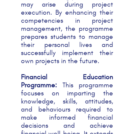
may arise during project
execution. By enhancing their
competencies in project
management, the programme
prepares students to manage
their personal lives and
successfully implement their
own projects in the future.
Financial Education
Programme:
This programme
focuses on imparting the
knowledge, skills, attitudes,
and behaviours required to
make informed financial
decisions and achieve
financial well-being. It extends