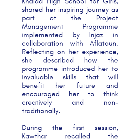
Khalda High School for Girls,
shared her inspiring journey as
part of the Project
Management Programme
implemented by Injaz in
collaboration with Aflatoun.
Reflecting on her experience,
she described how the
programme introduced her to
invaluable skills that will
benefit her future and
encouraged her to think
creatively and non-
traditionally.
During the first session,
Kawthar recalled the