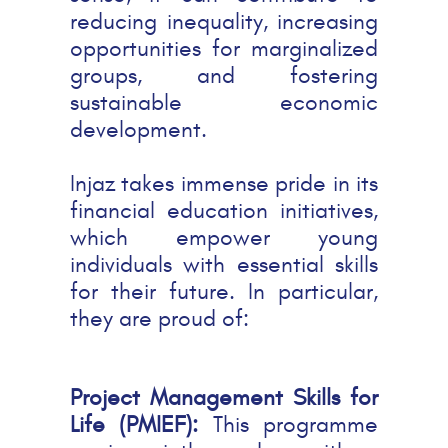
reducing inequality, increasing
opportunities for marginalized
groups, and fostering
sustainable economic
development.
Injaz takes immense pride in its
financial education initiatives,
which empower young
individuals with essential skills
for their future. In particular,
they are proud of:
Project Management Skills for
Life (PMIEF):
This programme