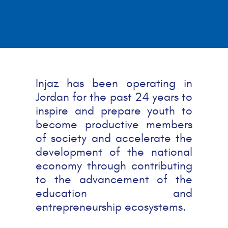
Injaz has been operating in
Jordan for the past 24 years to
inspire and prepare youth to
become productive members
of society and accelerate the
development of the national
economy through contributing
to the advancement of the
education and
entrepreneurship ecosystems.