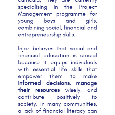
specialising in the Project
Management programme for
young boys and girls,
combining social, financial and
entrepreneurship skills.
Injaz believes that social and
financial education is crucial
because it equips individuals
with essential life skills that
empower them to make
informed decisions
,
manage
their resources
wisely, and
contribute positively to
society. In many communities,
a lack of financial literacy can