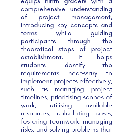
equips ninth graders with a
comprehensive understanding
of project management,
introducing key concepts and
terms while guiding
participants through the
theoretical steps of project
establishment. It helps
students identify the
requirements necessary to
implement projects effectively,
such as managing project
timelines, prioritising scopes of
work, utilising available
resources, calculating costs,
fostering teamwork, managing
risks, and solving problems that