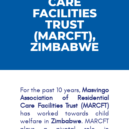
CARE
FACILITIES
TRUST
(MARCFT),
ZIMBABWE
For the past 10 years,
Masvingo
Association of Residential
Care Facilities Trust (MARCFT)
has worked towards child
welfare in
Zimbabwe
. MARCFT
plays a pivotal role in