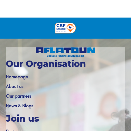
Our Organisation
Homepage
About us
Our partners
News & Blogs
Join us