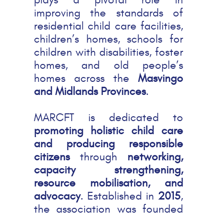
improving the standards of
residential child care facilities,
children’s homes, schools for
children with disabilities, foster
homes, and old people’s
homes across the
Masvingo
and Midlands Provinces
.
MARCFT is dedicated to
promoting holistic child care
and producing responsible
citizens
through
networking,
capacity strengthening,
resource mobilisation, and
advocacy
. Established in
2015
,
the association was founded