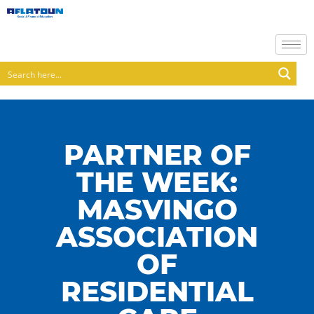
PARTNER OF
THE WEEK:
MASVINGO
ASSOCIATION
OF
RESIDENTIAL