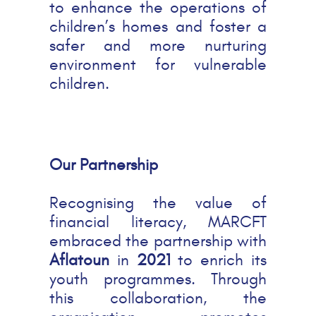
to enhance the operations of
children’s homes and foster a
safer and more nurturing
environment for vulnerable
children.
Our Partnership
Recognising the value of
financial literacy, MARCFT
embraced the partnership with
Aflatoun
in
2021
to enrich its
youth programmes. Through
this collaboration, the