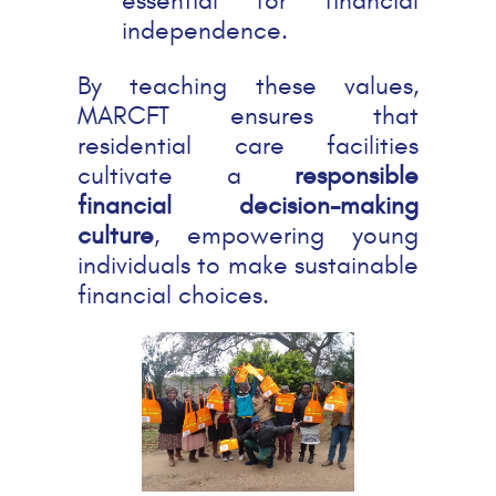
essential for financial
independence.
By teaching these values,
MARCFT ensures that
residential care facilities
cultivate a
responsible
financial decision-making
culture
, empowering young
individuals to make sustainable
financial choices.