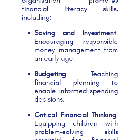
organisation promotes
financial literacy skills,
including:
Saving and Investment
:
Encouraging responsible
money management from
an early age.
Budgeting
: Teaching
financial planning to
enable informed spending
decisions.
Critical Financial Thinking
:
Equipping children with
problem-solving skills