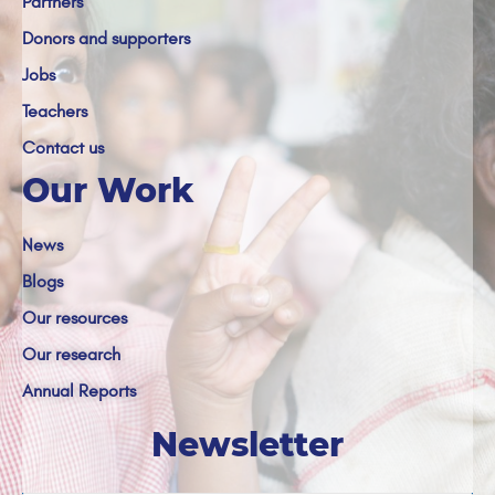
Partners
Donors and supporters
Jobs
Teachers
Contact us
Our Work
News
Blogs
Our resources
Our research
Annual Reports
Newsletter