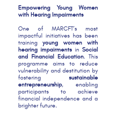
Empowering Young Women
with Hearing Impairments
One of MARCFT’s most
impactful initiatives has been
training
young women with
hearing impairments
in
Social
and Financial Education
. This
programme aims to reduce
vulnerability and destitution by
fostering
sustainable
entrepreneurship
, enabling
participants to achieve
financial independence and a
brighter future.