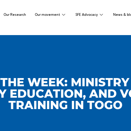
Our Research
Our movement
SFE Advocacy
News & bl
THE WEEK: MINISTRY
 EDUCATION, AND 
TRAINING IN TOGO