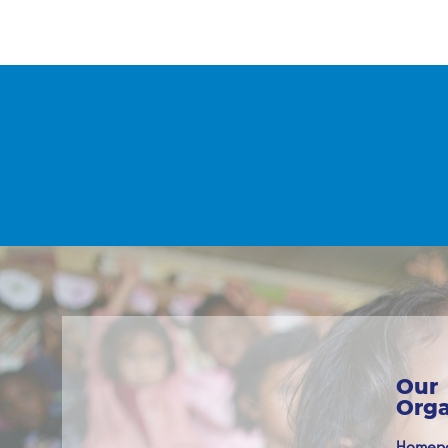
Our
Orga
Homep