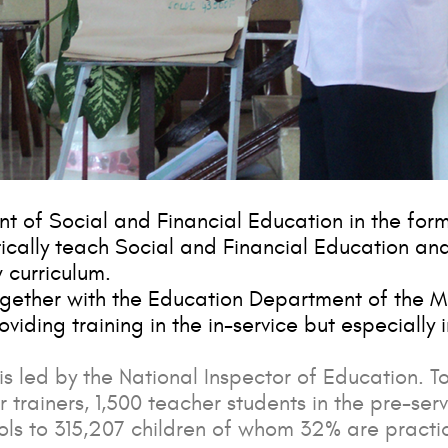
nt of Social and Financial Education in the for
tically teach Social and Financial Education an
 curriculum.
ogether with the Education Department of the M
roviding training in the in-service but especially 
is led by the National Inspector of Education. To
r trainers, 1,500 teacher students in the pre-serv
ols to 315,207 children of whom 32% are practic