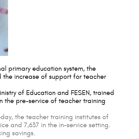
mal primary education system, the
d the increase of support for teacher
inistry of Education and FESEN, trained
in the pre-service of teacher training
day, the teacher training institutes of
ice and 7,637 in the in-service setting.
ing savings.