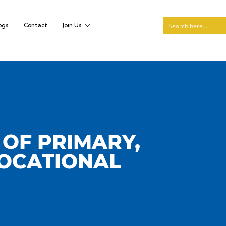
ogs
Contact
Join Us
 OF PRIMARY,
VOCATIONAL