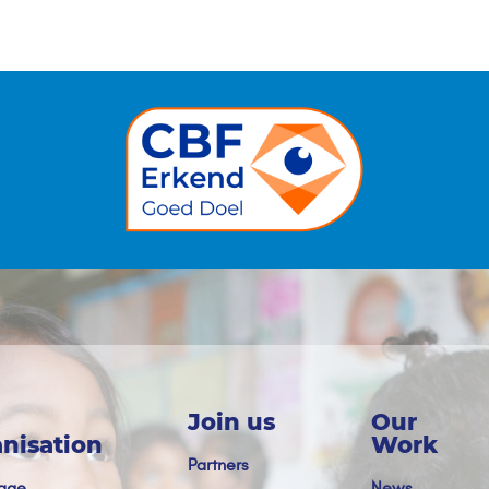
Join us
Our
nisation
Work
Partners
age
News