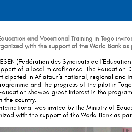
ucation and Vocational Training in Togo invited
ganized with the support of the World Bank as 
 FESEN (Fédération des Syndicats de l’Education 
pport of a local microfinance. The Education D
cipated in Aflatoun’s national, regional and in
rogramme and the progress of the pilot in Togo
 Education showed great interest in the programm
n the country.
ternational was invited by the Ministry of Educat
ed with the support of the World Bank as part