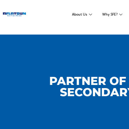
About Us
Why SFE?
PARTNER OF 
SECONDARY