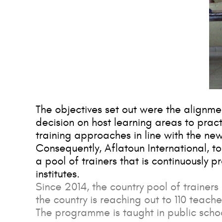
The objectives set out were the alignme
decision on host learning areas to prac
training approaches in line with the new
Consequently, Aflatoun International, t
a pool of trainers that is continuously p
institutes.
Since 2014, the country pool of trainers 
the country is reaching out to 110 teache
The programme is taught in public scho