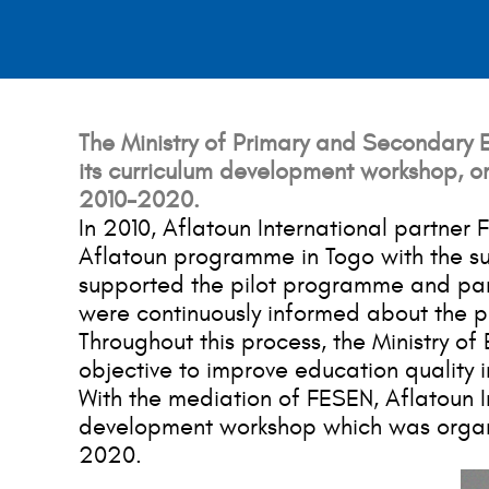
The Ministry of Primary and Secondary Ed
its curriculum development workshop, or
2010-2020.
In 2010, Aflatoun International partner
Aflatoun programme in Togo with the su
supported the pilot programme and parti
were continuously informed about the p
Throughout this process, the Ministry of
objective to improve education quality i
With the mediation of FESEN, Aflatoun In
development workshop which was organiz
2020.