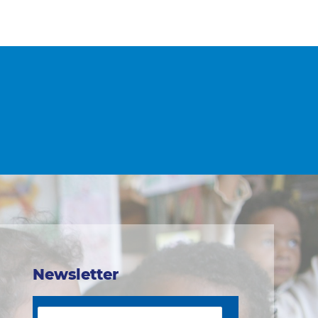
Newsletter