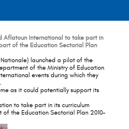
 Aflatoun International to take part in
part of the Education Sectorial Plan
Nationale) launched a pilot of the
epartment of the Ministry of Education
ternational events during which they
.
e as it could potentially support its
ion to take part in its curriculum
 of the Education Sectorial Plan 2010-