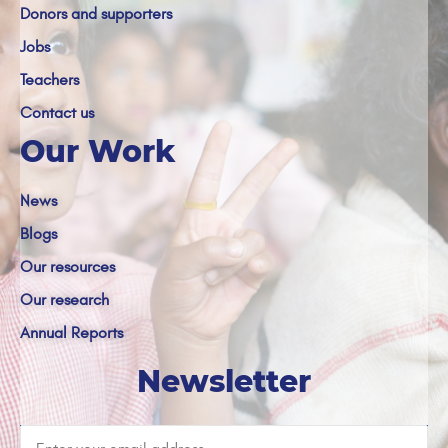
Donors and supporters
Jobs
Teachers
Contact us
Our Work
News
Blogs
Our resources
Our research
Annual Reports
Newsletter