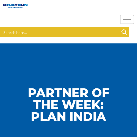
PARTNER OF
THE WEEK:
PLAN INDIA