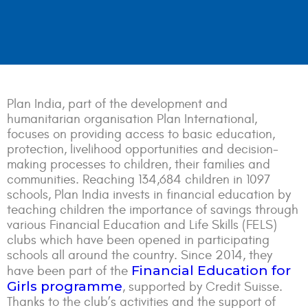
Plan India, part of the development and
humanitarian organisation Plan International,
focuses on providing access to basic education,
protection, livelihood opportunities and decision-
making processes to children, their families and
communities. Reaching 134,684 children in 1097
schools, Plan India invests in financial education by
teaching children the importance of savings through
various Financial Education and Life Skills (FELS)
clubs which have been opened in participating
schools all around the country. Since 2014, they
Financial Education for
have been part of the
Girls programme
, supported by Credit Suisse.
Thanks to the club’s activities and the support of