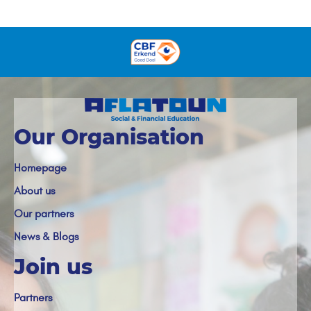
Our Organisation
Homepage
About us
Our partners
News & Blogs
Join us
Partners