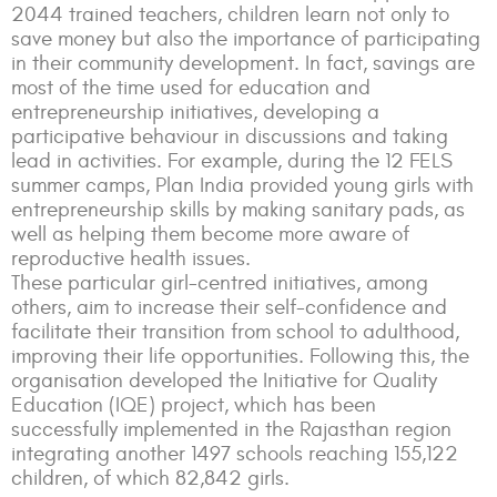
2044 trained teachers, children learn not only to
save money but also the importance of participating
in their community development. In fact, savings are
most of the time used for education and
entrepreneurship initiatives, developing a
participative behaviour in discussions and taking
lead in activities. For example, during the 12 FELS
summer camps, Plan India provided young girls with
entrepreneurship skills by making sanitary pads, as
well as helping them become more aware of
reproductive health issues.
These particular girl-centred initiatives, among
others, aim to increase their self-confidence and
facilitate their transition from school to adulthood,
improving their life opportunities. Following this, the
organisation developed the Initiative for Quality
Education (IQE) project, which has been
successfully implemented in the Rajasthan region
integrating another 1497 schools reaching 155,122
children, of which 82,842 girls.