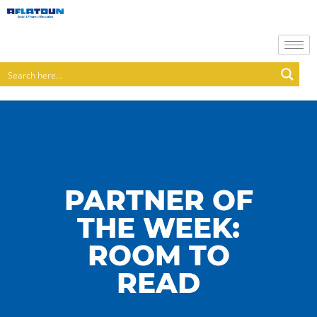
PARTNER OF
THE WEEK:
ROOM TO
READ