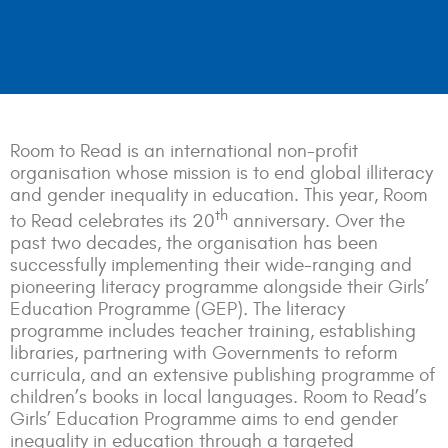
Room to Read is an international non-profit
organisation whose mission is to end global illiteracy
and gender inequality in education. This year, Room
th
to Read celebrates its 20
anniversary. Over the
past two decades, the organisation has been
successfully implementing their wide-ranging and
pioneering literacy programme alongside their Girls’
Education Programme (GEP)
.
The literacy
programme includes teacher training, establishing
libraries, partnering with Governments to reform
curricula, and an extensive publishing programme of
children’s books in local languages. Room to Read’s
Girls’ Education Programme aims to end gender
inequality in education through a targeted