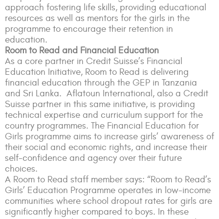
approach fostering life skills, providing educational
resources as well as mentors for the girls in the
programme to encourage their retention in
education.
Room to Read and Financial Education
As a core partner in Credit Suisse’s Financial
Education Initiative, Room to Read is delivering
financial education through the GEP in Tanzania
and Sri Lanka. Aflatoun International, also a Credit
Suisse partner in this same initiative, is providing
technical expertise and curriculum support for the
country programmes. The Financial Education for
Girls programme aims to increase girls’ awareness of
their social and economic rights, and increase their
self-confidence and agency over their future
choices.
A Room to Read staff member says: “Room to Read’s
Girls’ Education Programme operates in low-income
communities where school dropout rates for girls are
significantly higher compared to boys. In these