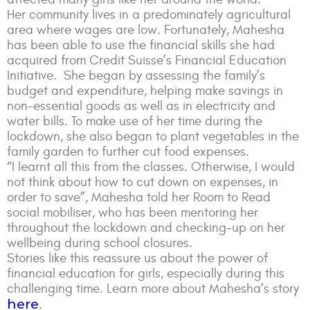
Her community lives in a predominately agricultural
area where wages are low. Fortunately, Mahesha
has been able to use the financial skills she had
acquired from Credit Suisse’s Financial Education
Initiative. She began by assessing the family’s
budget and expenditure, helping make savings in
non-essential goods as well as in electricity and
water bills. To make use of her time during the
lockdown, she also began to plant vegetables in the
family garden to further cut food expenses.
“I learnt all this from the classes. Otherwise, I would
not think about how to cut down on expenses, in
order to save”, Mahesha told her Room to Read
social mobiliser, who has been mentoring her
throughout the lockdown and checking-up on her
wellbeing during school closures.
Stories like this reassure us about the power of
financial education for girls, especially during this
challenging time. Learn more about Mahesha’s story
here
.