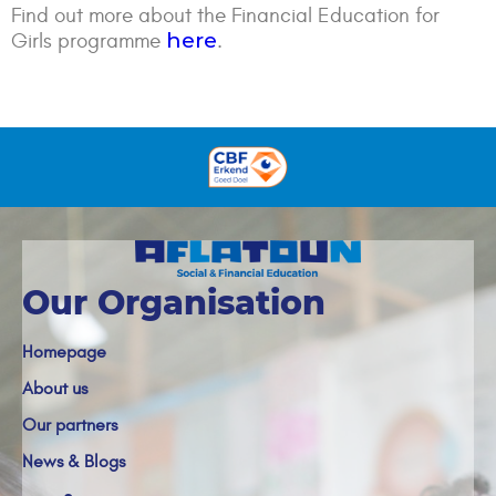
Find out more about the Financial Education for
here
Girls programme
.
Our Organisation
Homepage
About us
Our partners
News & Blogs