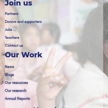
Join us
Partners
Donors and supporters
Jobs
Teachers
Contact us
Our Work
News
Blogs
Our resources
Our research
Annual Reports