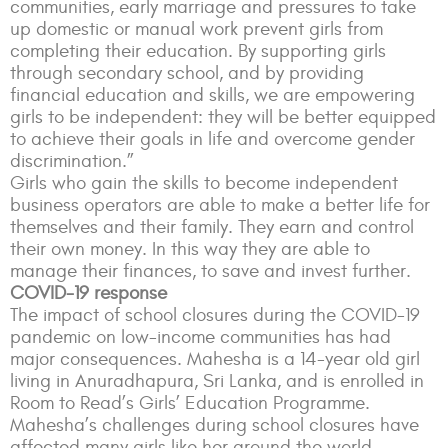
communities, early marriage and pressures to take
up domestic or manual work prevent girls from
completing their education. By supporting girls
through secondary school, and by providing
financial education and skills, we are empowering
girls to be independent: they will be better equipped
to achieve their goals in life and overcome gender
discrimination.”
Girls who gain the skills to become independent
business operators are able to make a better life for
themselves and their family. They earn and control
their own money. In this way they are able to
manage their finances, to save and invest further.
COVID-19 response
The impact of school closures during the COVID-19
pandemic on low-income communities has had
major consequences. Mahesha is a 14-year old girl
living in Anuradhapura, Sri Lanka, and is enrolled in
Room to Read’s Girls’ Education Programme.
Mahesha’s challenges during school closures have
affected many girls like her around the world.