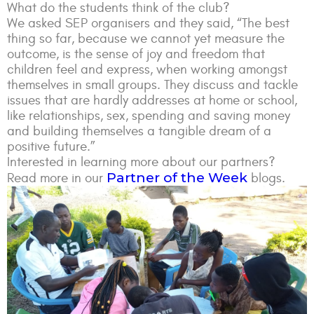
What do the students think of the club?
We asked SEP organisers and they said, “The best
thing so far, because we cannot yet measure the
outcome, is the sense of joy and freedom that
children feel and express, when working amongst
themselves in small groups. They discuss and tackle
issues that are hardly addresses at home or school,
like relationships, sex, spending and saving money
and building themselves a tangible dream of a
positive future.”
Interested in learning more about our partners?
Partner of the Week
Read more in our
blogs.