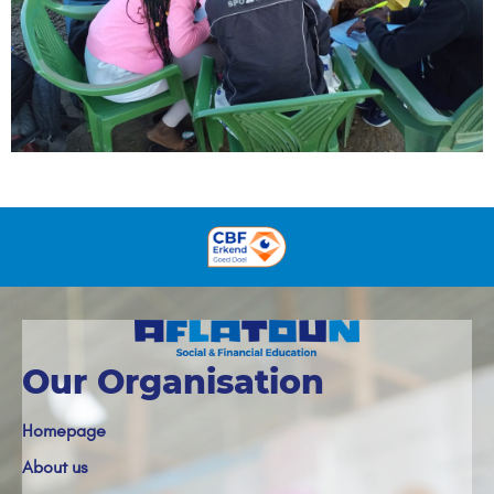
Our Organisation
Homepage
About us