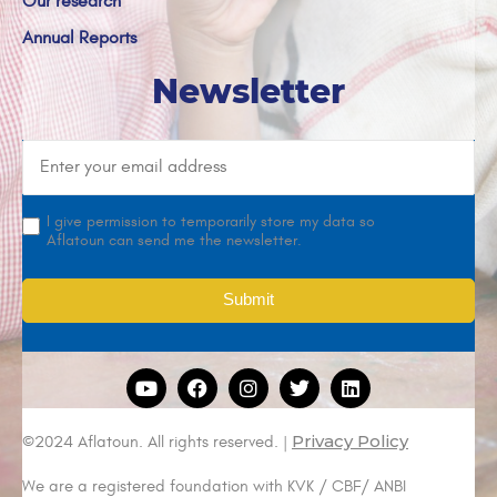
Our research
Annual Reports
Newsletter
I give permission to temporarily store my data so
Aflatoun can send me the newsletter.
Privacy Policy
©2024 Aflatoun. All rights reserved. |
We are a registered foundation with KVK / CBF/ ANBI