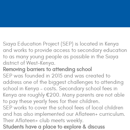
Siaya Education Project (SEP) is located in Kenya
and works to provide access to secondary education
to as many young people as possible in the Siaya
district of West-Kenya.
Removing barriers to attending school
SEP was founded in 2015 and was created to
address one of the biggest challenges to attending
school in Kenya – costs. Secondary school fees in
Kenya are roughly €200. Many parents are not able
to pay these yearly fees for their children.
SEP works to cover the school fees of local children
and has also implemented our Aflateen+ curriculum.
Their Aflateen+ club meets weekly.
Students have a place to explore & discuss