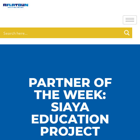
PARTNER OF
THE WEEK:
SIAYA
EDUCATION
PROJECT