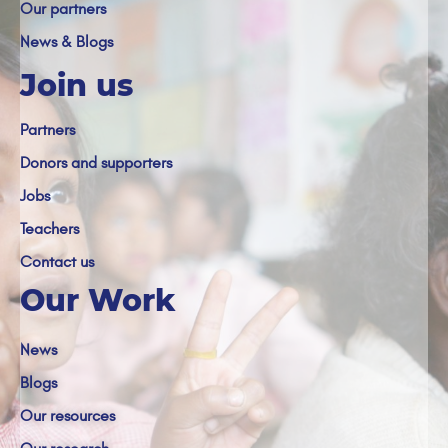
Our partners
News & Blogs
Join us
Partners
Donors and supporters
Jobs
Teachers
Contact us
Our Work
News
Blogs
Our resources