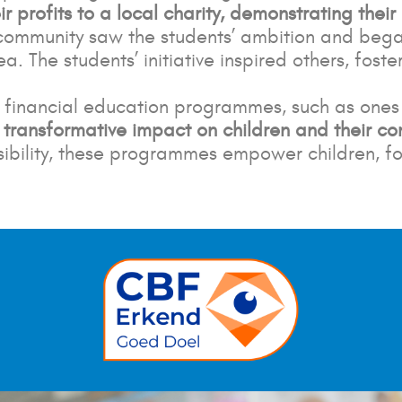
r profits to a local charity, demonstrating their
 community saw the students’ ambition and began
a. The students’ initiative inspired others,
foste
nd financial education programmes, such as one
a
transformative impact on children and their c
onsibility, these programmes empower children,