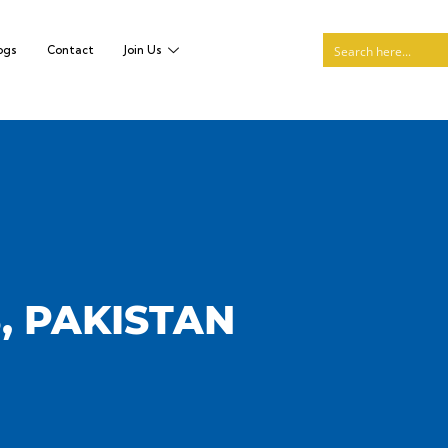
ogs
Contact
Join Us
, PAKISTAN