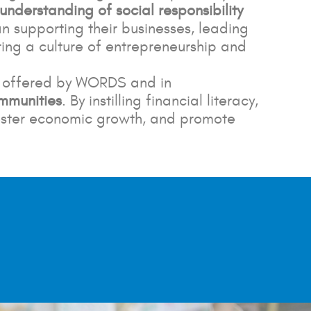
 understanding of social responsibility
 supporting their businesses, leading
ring a culture of entrepreneurship and
s offered by WORDS and in
ommunities
. By instilling financial literacy,
 foster economic growth, and promote