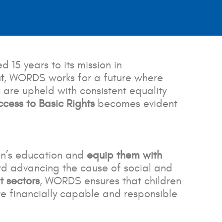
15 years to its mission in
t
, WORDS works for a future where
 are upheld with consistent equality
ess to Basic Rights
becomes evident
en’s education and
equip them with
rd advancing the cause of social and
t sectors
, WORDS ensures that children
e financially capable and responsible