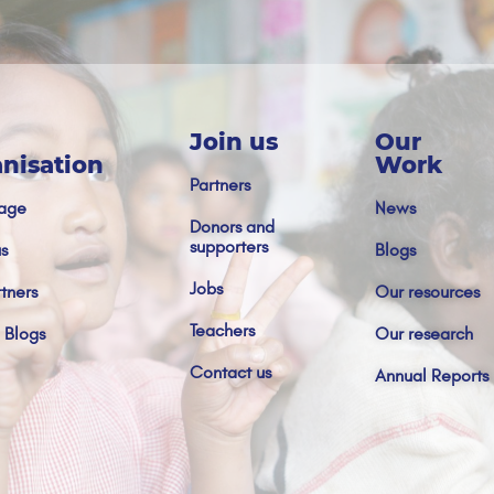
Join us
Our
nisation
Work
Partners
age
News
Donors and
supporters
s
Blogs
Jobs
tners
Our resources
Teachers
 Blogs
Our research
Contact us
Annual Reports