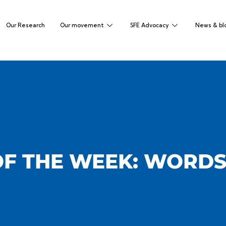
Our Research
Our movement
SFE Advocacy
News & bl
F THE WEEK: WORDS