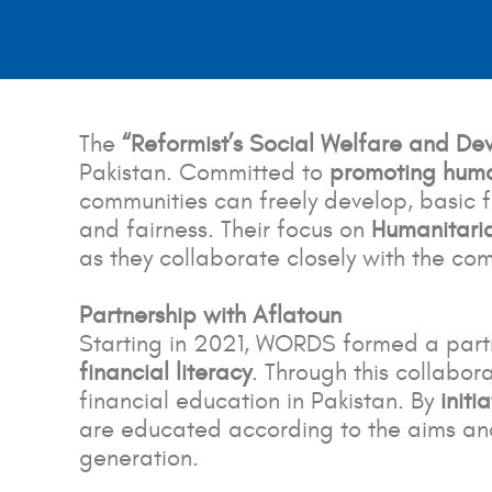
The
“Reformist’s Social Welfare and D
Pakistan. Committed to
promoting huma
communities can freely develop, basic fa
and fairness. Their focus on
Humanitari
as they collaborate closely with the co
Partnership with Aflatoun
Starting in 2021, WORDS formed a partn
financial literacy
. Through this collabo
financial education in Pakistan. By
initi
are educated according to the aims and
generation.