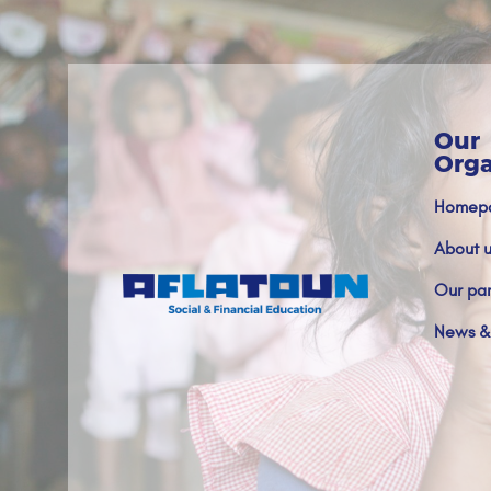
Our
Orga
Homep
About u
Our par
News &