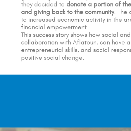
they decided to
donate a portion of thei
and giving back to the community
. The
to increased economic activity in the are
financial empowerment.
This success story shows how social a
collaboration with Aflatoun, can have 
entrepreneurial skills, and social resp
positive social change.