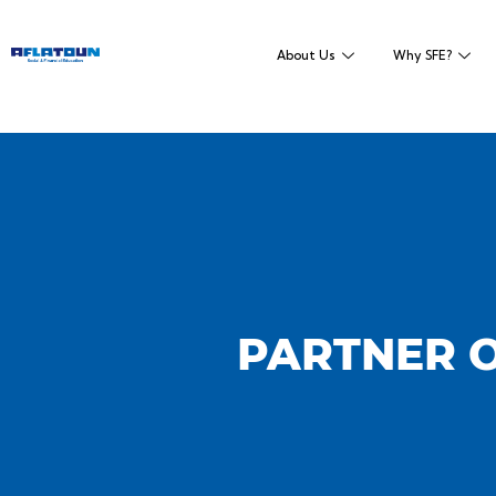
About Us
Why SFE?
PARTNER O