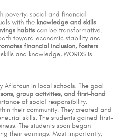
h poverty, social and financial
uals with the
knowledge and skills
vings habits
can be transformative.
a path toward economic stability and
romotes financial inclusion, fosters
e skills and knowledge, WORDS is
Aflatoun in local schools. The goal
ons, group activities, and first-hand
tance of social responsibility.
thin their community. They created and
eurial skills. The students gained first-
siness. The students soon began
g their earnings. Most importantly,