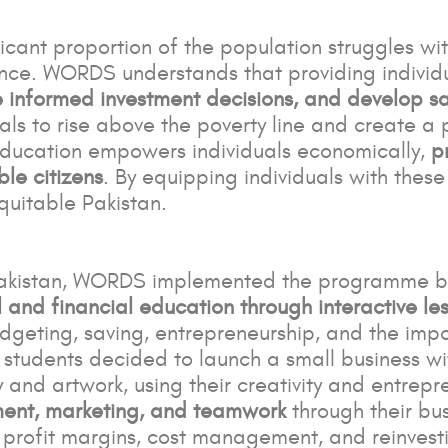
ficant proportion of the population struggles wit
nce. WORDS understands that providing individ
informed investment decisions, and develop sa
uals to rise above the poverty line and create 
Education empowers individuals economically,
p
le citizens
. By equipping individuals with thes
quitable Pakistan.
Pakistan, WORDS implemented the programme by 
and financial education through interactive less
dgeting, saving, entrepreneurship, and the impor
students decided to launch a small business wi
and artwork, using their creativity and entrepren
nt, marketing, and teamwork
through their bu
profit margins, cost management, and reinvestin