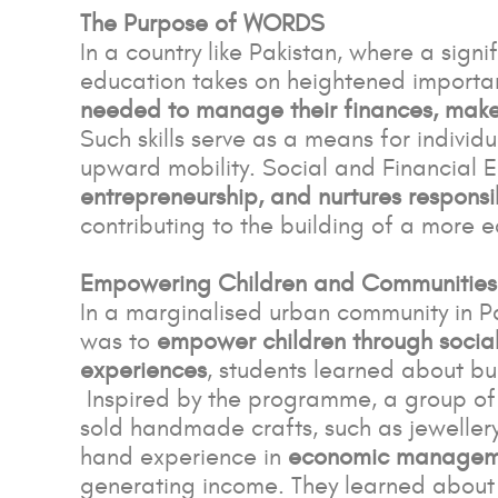
The Purpose of WORDS
In a country like Pakistan, where a signi
education takes on heightened importa
needed to manage their finances, make 
Such skills serve as a means for individ
upward mobility. Social and Financial 
entrepreneurship, and nurtures responsib
contributing to the building of a more e
Empowering Children and Communities
In a marginalised urban community in 
was to
empower children through social 
experiences
, students learned about bu
Inspired by the programme, a group of 
sold handmade crafts, such as jewellery 
hand experience in
economic manageme
generating income. They learned about 