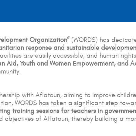
evelopment Organization”
(WORDS) has dedicated 
nitarian response and sustainable developmen
cilities are easily accessible, and human rights
an Aid, Youth and Women Empowerment, and Acc
mmunity.
ership with Aflatoun, aiming to improve childr
ration, WORDS has taken a significant step towa
ating training sessions for teachers in governmen
 objectives of Aflatoun, thereby building a mor