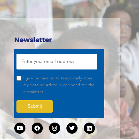
Newsletter
I give permission to temporarily store
my data so Aflatoun can send me the
newsletter.