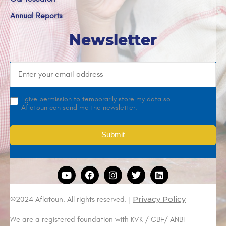
Annual Reports
Newsletter
I give permission to temporarily store my data so
Aflatoun can send me the newsletter.
Privacy Policy
©2024 Aflatoun. All rights reserved. |
We are a registered foundation with KVK / CBF/ ANBI