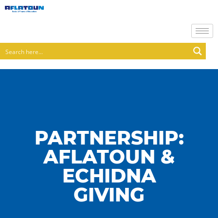
PARTNERSHIP:
AFLATOUN &
ECHIDNA
GIVING