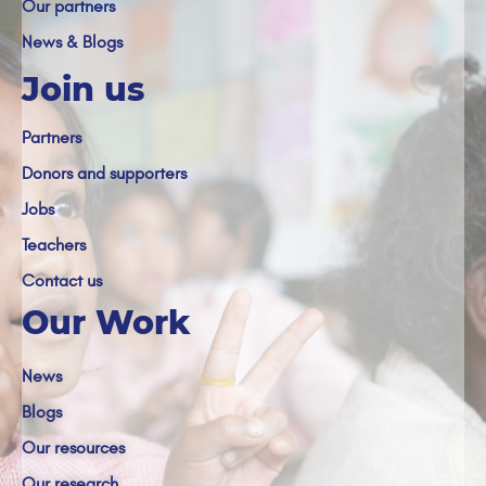
Our partners
News & Blogs
Join us
Partners
Donors and supporters
Jobs
Teachers
Contact us
Our Work
News
Blogs
Our resources
Our research