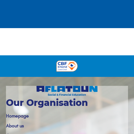
Our Organisation
Homepage
About us